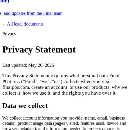
ide)
es, and updates from the Final team
Product
←
All legal documents
Privacy
Merchant Hub
Manage
Manage your business
Privacy Statement
Pay
Fair & easy payments
Run
Make any device your POS
Last updated:
May 26, 2026
This Privacy Statement explains what personal data Final
POS Inc. ("Final", "we", "us") collects when you visit
Organization Tools
Build
Create unique checkout flows
finalpos.com, create an account, or use our products, why we
collect it, how we use it, and the rights you have over it.
Scale
Distribute your POS creations
Code
Add
custom capabilities
Data we collect
Flows
Hardware
Pricing
We collect account information you provide (name, email, business
Solutions
details), product usage data (pages visited, features used, device and
browser metadata), and information needed to process payments