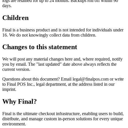
logs are retained for up to 24 months. Backups roll off within 90
days.
Children
Final is a business product and is not intended for individuals under
16. We do not knowingly collect data from children.
Changes to this statement
We will post any material changes here and, where required, notify
you by email. The "last updated" date above always reflects the
current version.
Questions about this document? Email legal@finalpos.com or write
to Final POS Inc., legal department, at the address listed in our
imprint.
Why F
i
nal?
Final is the ultimate checkout infrastructure, enabling users to build,
distribute, and manage custom in-person solutions for every unique
environment.