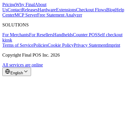
Pricing
Why Final
About
Us
Contact
Releases
Hardware
Extensions
Checkout Flows
Blog
Help
Center
MCP Server
Free Statement Analyzer
SOLUTIONS
For Merchants
For Resellers
Handhelds
Counter POS
Self checkout
Why Final?
kiosk
The story
Terms of Service
Policies
Cookie Policy
Privacy Statement
Imprint
The story behind a checkout OS built for any business
Copyright Final POS Inc. 2026
Sign in
Get Started
All services are online
English