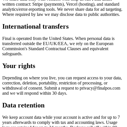
written contract: Stripe (payments), Vercel (hosting), and standard
analytics/error-reporting tools. We never share data for ad targeting.
Where required by law we may disclose data to public authorities.
International transfers
Final is operated from the United States. When personal data is
transferred outside the EU/UK/EEA, we rely on the European
Commission's Standard Contractual Clauses and equivalent
safeguards.
Your rights
Depending on where you live, you can request access to your data,
correction, deletion, portability, restriction of processing, or
withdrawal of consent. Submit a request to privacy@finalpos.com
and we will respond within 30 days.
Data retention
We keep account data while your account is active and for up to 7
years afterwards to comply with tax and accounting laws. Usage