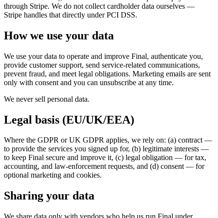
For Merchants
Build a custom POS for your business
For
through Stripe. We do not collect cardholder data ourselves —
Stripe handles that directly under PCI DSS.
Resellers
Launch and monetize a branded POS
Use Cases
How we use your data
Counter POS
Front-of-house checkout
Self checkout
We use your data to operate and improve Final, authenticate you,
provide customer support, send service-related communications,
kiosk
Self-service flows
Handheld checkout
Checkout anywhere
prevent fraud, and meet legal obligations. Marketing emails are sent
on the floor
only with consent and you can unsubscribe at any time.
Resources
We never sell personal data.
About Final
Get to know the team behind Final
Release
Legal basis (EU/UK/EEA)
notes
What's new in our latest release
Help center
Get the
support you need
MCP server
Where the GDPR or UK GDPR applies, we rely on: (a) contract —
to provide the services you signed up for, (b) legitimate interests —
to keep Final secure and improve it, (c) legal obligation — for tax,
accounting, and law-enforcement requests, and (d) consent — for
optional marketing and cookies.
Sharing your data
We share data only with vendors who help us run Final under