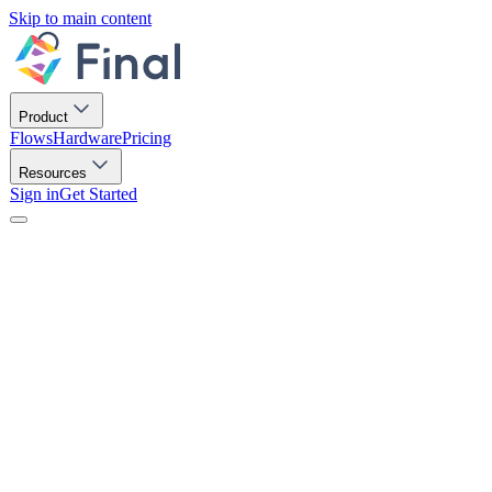
Skip to main content
Product
Flows
Hardware
Pricing
Resources
Sign in
Get Started