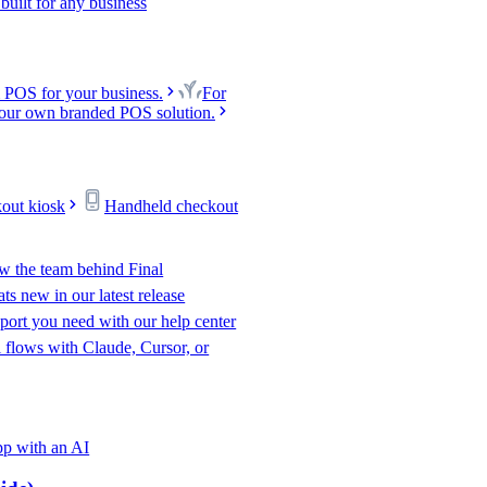
uilt for any business
 POS for your business.
For
our own branded POS solution.
kout kiosk
Handheld checkout
w the team behind Final
s new in our latest release
port you need with our help center
l flows with Claude, Cursor, or
p with an AI