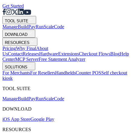
Get Started
TOOL SUITE
Mana
g
e
Buil
d
P
ay
R
un
S
c
ale
Co
d
e
DOWNLOAD
RESOURCES
Pricing
Why Final
About
Us
Contact
Releases
Hardware
Extensions
Checkout Flows
Blog
Help
Center
MCP Server
Free Statement Analyzer
SOLUTIONS
For Merchants
For Resellers
Handhelds
Counter POS
Self checkout
kiosk
TOOL SUITE
Mana
g
e
Buil
d
P
ay
R
un
S
c
ale
Co
d
e
DOWNLOAD
iOS App Store
Google Play
RESOURCES