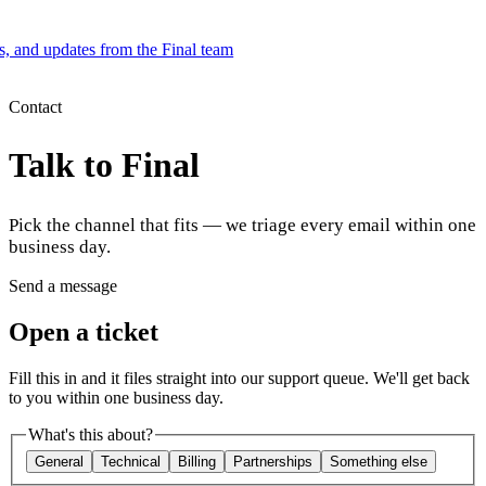
es, and updates from the Final team
Product
Contact
Talk to Final
Merchant Hub
Manage
Manage your business
Pick the channel that fits — we triage every email within one
Pay
Fair & easy payments
Run
Make any device your POS
business day.
Send a message
Organization Tools
Build
Create unique checkout flows
Open a ticket
Scale
Distribute your POS creations
Code
Add
Fill this in and it files straight into our support queue. We'll get back
custom capabilities
to you within one business day.
Flows
Hardware
Pricing
What's this about?
Solutions
General
Technical
Billing
Partnerships
Something else