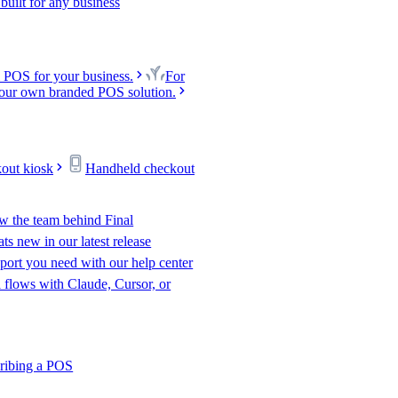
uilt for any business
 POS for your business.
For
our own branded POS solution.
kout kiosk
Handheld checkout
w the team behind Final
s new in our latest release
port you need with our help center
l flows with Claude, Cursor, or
ribing a POS