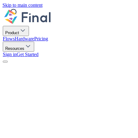
Skip to main content
Product
Flows
Hardware
Pricing
Resources
Sign in
Get Started