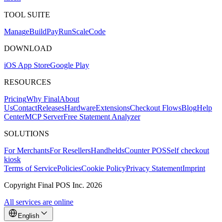
TOOL SUITE
Mana
g
e
Buil
d
P
ay
R
un
S
c
ale
Co
d
e
DOWNLOAD
iOS App Store
Google Play
RESOURCES
Pricing
Why Final
About
Us
Contact
Releases
Hardware
Extensions
Checkout Flows
Blog
Help
Center
MCP Server
Free Statement Analyzer
SOLUTIONS
For Merchants
For Resellers
Handhelds
Counter POS
Self checkout
kiosk
Terms of Service
Policies
Cookie Policy
Privacy Statement
Imprint
Copyright Final POS Inc. 2026
All services are online
English