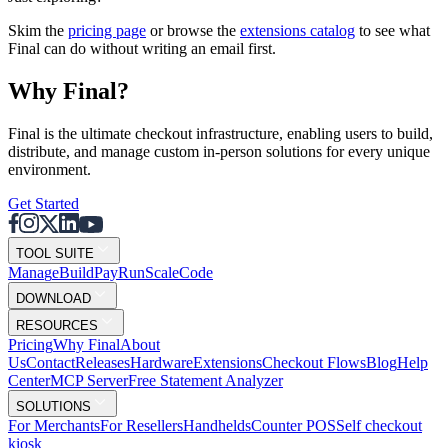
Skim the
pricing page
or browse the
extensions catalog
to see what
Final can do without writing an email first.
Why F
i
nal?
Final is the ultimate checkout infrastructure, enabling users to build,
distribute, and manage custom in-person solutions for every unique
environment.
Get Started
TOOL SUITE
Mana
g
e
Buil
d
P
ay
R
un
S
c
ale
Co
d
e
DOWNLOAD
RESOURCES
Pricing
Why Final
About
Us
Contact
Releases
Hardware
Extensions
Checkout Flows
Blog
Help
Center
MCP Server
Free Statement Analyzer
SOLUTIONS
For Merchants
For Resellers
Handhelds
Counter POS
Self checkout
kiosk