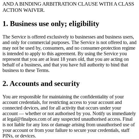
For Merchants
Build a custom POS for your business
For
AND A BINDING ARBITRATION CLAUSE WITH A CLASS
Resellers
Launch and monetize a branded POS
ACTION WAIVER.
Use Cases
1. Business use only; eligibility
Counter POS
Front-of-house checkout
Self checkout
The Service is offered exclusively to businesses and business users,
kiosk
Self-service flows
Handheld checkout
Checkout anywhere
and only for commercial purposes. The Service is not offered to, and
on the floor
may not be used by, consumers, and no consumer-protection regime
is intended to apply to this agreement. By using the Service you
represent that you are at least 18 years old, that you are acting on
Resources
behalf of a business, and that you have full authority to bind that
business to these Terms.
About Final
Get to know the team behind Final
Release
notes
What's new in our latest release
Help center
Get the
2. Accounts and security
support you need
MCP server
You are responsible for maintaining the confidentiality of your
account credentials, for restricting access to your account and
connected devices, and for all activity that occurs under your
account — whether or not authorised by you. Notify us immediately
at legal@finalpos.com of any suspected unauthorised access. Final
is not liable for any loss or damage arising from unauthorised use of
your account or from your failure to secure your credentials, staff
PINs, or devices.