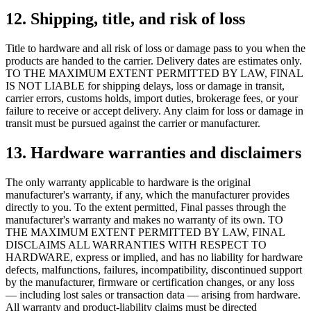
12. Shipping, title, and risk of loss
Title to hardware and all risk of loss or damage pass to you when the
products are handed to the carrier. Delivery dates are estimates only.
TO THE MAXIMUM EXTENT PERMITTED BY LAW, FINAL
IS NOT LIABLE for shipping delays, loss or damage in transit,
carrier errors, customs holds, import duties, brokerage fees, or your
failure to receive or accept delivery. Any claim for loss or damage in
transit must be pursued against the carrier or manufacturer.
13. Hardware warranties and disclaimers
The only warranty applicable to hardware is the original
manufacturer's warranty, if any, which the manufacturer provides
directly to you. To the extent permitted, Final passes through the
manufacturer's warranty and makes no warranty of its own. TO
THE MAXIMUM EXTENT PERMITTED BY LAW, FINAL
DISCLAIMS ALL WARRANTIES WITH RESPECT TO
HARDWARE, express or implied, and has no liability for hardware
defects, malfunctions, failures, incompatibility, discontinued support
by the manufacturer, firmware or certification changes, or any loss
— including lost sales or transaction data — arising from hardware.
All warranty and product-liability claims must be directed