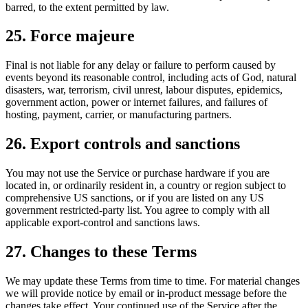
barred, to the extent permitted by law.
25. Force majeure
Final is not liable for any delay or failure to perform caused by
events beyond its reasonable control, including acts of God, natural
disasters, war, terrorism, civil unrest, labour disputes, epidemics,
government action, power or internet failures, and failures of
hosting, payment, carrier, or manufacturing partners.
26. Export controls and sanctions
You may not use the Service or purchase hardware if you are
located in, or ordinarily resident in, a country or region subject to
comprehensive US sanctions, or if you are listed on any US
government restricted-party list. You agree to comply with all
applicable export-control and sanctions laws.
27. Changes to these Terms
We may update these Terms from time to time. For material changes
we will provide notice by email or in-product message before the
changes take effect. Your continued use of the Service after the