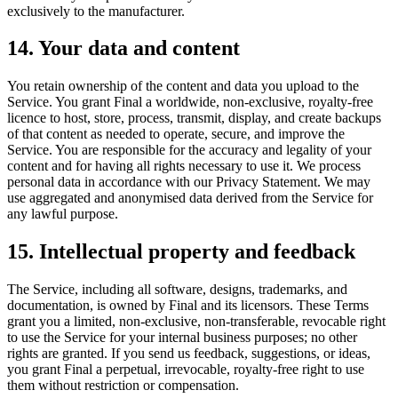
exclusively to the manufacturer.
14. Your data and content
You retain ownership of the content and data you upload to the
Service. You grant Final a worldwide, non-exclusive, royalty-free
licence to host, store, process, transmit, display, and create backups
of that content as needed to operate, secure, and improve the
Service. You are responsible for the accuracy and legality of your
content and for having all rights necessary to use it. We process
personal data in accordance with our Privacy Statement. We may
use aggregated and anonymised data derived from the Service for
any lawful purpose.
15. Intellectual property and feedback
The Service, including all software, designs, trademarks, and
documentation, is owned by Final and its licensors. These Terms
grant you a limited, non-exclusive, non-transferable, revocable right
to use the Service for your internal business purposes; no other
rights are granted. If you send us feedback, suggestions, or ideas,
you grant Final a perpetual, irrevocable, royalty-free right to use
them without restriction or compensation.