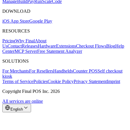
Mana
g
e
Buil
d
P
ay
R
un
S
c
ale
Co
d
e
DOWNLOAD
iOS App Store
Google Play
RESOURCES
Pricing
Why Final
About
Us
Contact
Releases
Hardware
Extensions
Checkout Flows
Blog
Help
Center
MCP Server
Free Statement Analyzer
SOLUTIONS
For Merchants
For Resellers
Handhelds
Counter POS
Self checkout
kiosk
Terms of Service
Policies
Cookie Policy
Privacy Statement
Imprint
Copyright Final POS Inc. 2026
All services are online
English