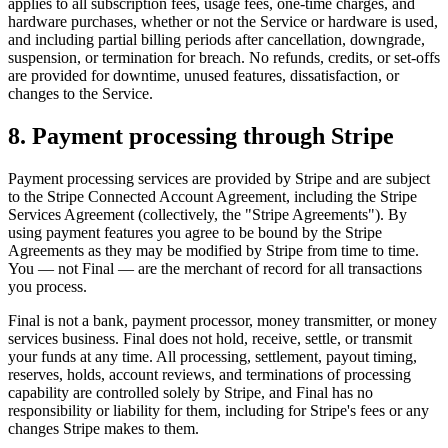
applies to all subscription fees, usage fees, one-time charges, and
hardware purchases, whether or not the Service or hardware is used,
and including partial billing periods after cancellation, downgrade,
suspension, or termination for breach. No refunds, credits, or set-offs
are provided for downtime, unused features, dissatisfaction, or
changes to the Service.
8. Payment processing through Stripe
Payment processing services are provided by Stripe and are subject
to the Stripe Connected Account Agreement, including the Stripe
Services Agreement (collectively, the "Stripe Agreements"). By
using payment features you agree to be bound by the Stripe
Agreements as they may be modified by Stripe from time to time.
You — not Final — are the merchant of record for all transactions
you process.
Final is not a bank, payment processor, money transmitter, or money
services business. Final does not hold, receive, settle, or transmit
your funds at any time. All processing, settlement, payout timing,
reserves, holds, account reviews, and terminations of processing
capability are controlled solely by Stripe, and Final has no
responsibility or liability for them, including for Stripe's fees or any
changes Stripe makes to them.