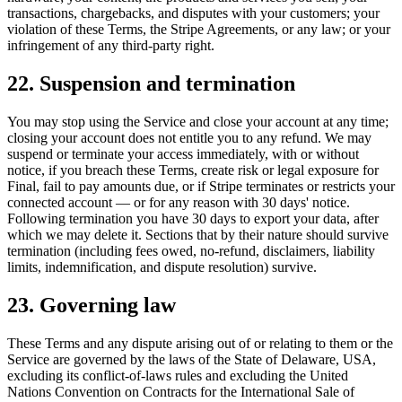
transactions, chargebacks, and disputes with your customers; your
violation of these Terms, the Stripe Agreements, or any law; or your
infringement of any third-party right.
22. Suspension and termination
You may stop using the Service and close your account at any time;
closing your account does not entitle you to any refund. We may
suspend or terminate your access immediately, with or without
notice, if you breach these Terms, create risk or legal exposure for
Final, fail to pay amounts due, or if Stripe terminates or restricts your
connected account — or for any reason with 30 days' notice.
Following termination you have 30 days to export your data, after
which we may delete it. Sections that by their nature should survive
termination (including fees owed, no-refund, disclaimers, liability
limits, indemnification, and dispute resolution) survive.
23. Governing law
These Terms and any dispute arising out of or relating to them or the
Service are governed by the laws of the State of Delaware, USA,
excluding its conflict-of-laws rules and excluding the United
Nations Convention on Contracts for the International Sale of