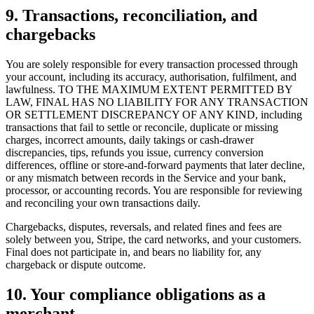
9. Transactions, reconciliation, and
chargebacks
You are solely responsible for every transaction processed through
your account, including its accuracy, authorisation, fulfilment, and
lawfulness. TO THE MAXIMUM EXTENT PERMITTED BY
Why Final?
LAW, FINAL HAS NO LIABILITY FOR ANY TRANSACTION
The story
OR SETTLEMENT DISCREPANCY OF ANY KIND, including
The story behind a checkout OS built for any business
transactions that fail to settle or reconcile, duplicate or missing
charges, incorrect amounts, daily takings or cash-drawer
Sign in
Get Started
discrepancies, tips, refunds you issue, currency conversion
differences, offline or store-and-forward payments that later decline,
or any mismatch between records in the Service and your bank,
processor, or accounting records. You are responsible for reviewing
and reconciling your own transactions daily.
Chargebacks, disputes, reversals, and related fines and fees are
solely between you, Stripe, the card networks, and your customers.
Final does not participate in, and bears no liability for, any
chargeback or dispute outcome.
10. Your compliance obligations as a
merchant