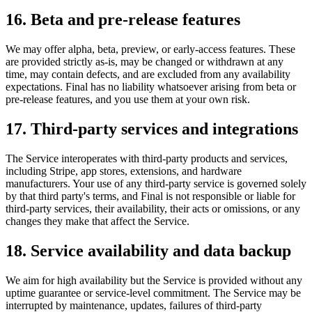
16. Beta and pre-release features
We may offer alpha, beta, preview, or early-access features. These
are provided strictly as-is, may be changed or withdrawn at any
time, may contain defects, and are excluded from any availability
expectations. Final has no liability whatsoever arising from beta or
pre-release features, and you use them at your own risk.
17. Third-party services and integrations
The Service interoperates with third-party products and services,
including Stripe, app stores, extensions, and hardware
manufacturers. Your use of any third-party service is governed solely
by that third party's terms, and Final is not responsible or liable for
third-party services, their availability, their acts or omissions, or any
changes they make that affect the Service.
18. Service availability and data backup
We aim for high availability but the Service is provided without any
uptime guarantee or service-level commitment. The Service may be
interrupted by maintenance, updates, failures of third-party