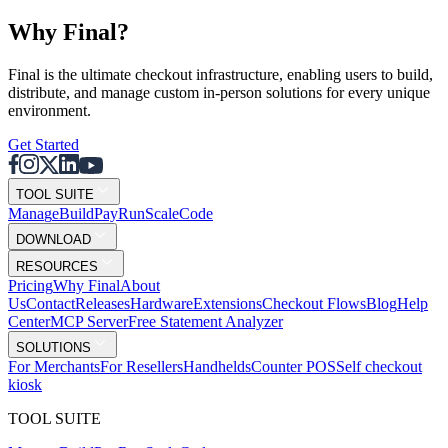
Why F
i
nal?
Final is the ultimate checkout infrastructure, enabling users to build,
distribute, and manage custom in-person solutions for every unique
environment.
Get Started
TOOL SUITE
Mana
g
e
Buil
d
P
ay
R
un
S
c
ale
Co
d
e
DOWNLOAD
RESOURCES
Pricing
Why Final
About
Us
Contact
Releases
Hardware
Extensions
Checkout Flows
Blog
Help
Center
MCP Server
Free Statement Analyzer
SOLUTIONS
For Merchants
For Resellers
Handhelds
Counter POS
Self checkout
kiosk
TOOL SUITE