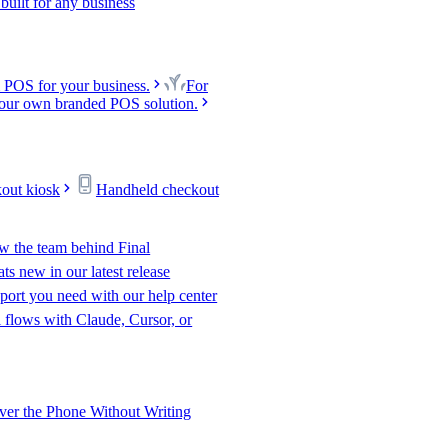
uilt for any business
 POS for your business.
For
our own branded POS solution.
kout kiosk
Handheld checkout
w the team behind Final
s new in our latest release
port you need with our help center
l flows with Claude, Cursor, or
er the Phone Without Writing