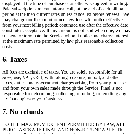
displayed at the time of purchase or as otherwise agreed in writing.
Paid subscriptions renew automatically at the end of each billing
period at the then-current rates unless cancelled before renewal. We
may change our fees or introduce new fees with notice effective
from your next billing period; continued use after the effective date
constitutes acceptance. If any amount is not paid when due, we may
suspend or terminate the Service without notice and charge interest
at the maximum rate permitted by law plus reasonable collection
costs.
6. Taxes
All fees are exclusive of taxes. You are solely responsible for all
sales, use, VAT, GST, withholding, customs, import, and other
taxes, duties, and government charges arising from your purchases
and from your own sales made through the Service. Final is not
responsible for determining, collecting, reporting, or remitting any
tax that applies to your business.
7. No refunds
TO THE MAXIMUM EXTENT PERMITTED BY LAW, ALL
PURCHASES ARE FINAL AND NON-REFUNDABLE. This