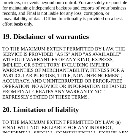
providers, or events beyond our control. You are solely responsible
for maintaining independent backups and exports of your business
records, and Final is not liable for any loss, corruption, or
unavailability of data. Offline functionality is provided on a best-
effort basis only.
19. Disclaimer of warranties
TO THE MAXIMUM EXTENT PERMITTED BY LAW, THE
SERVICE IS PROVIDED "AS IS" AND "AS AVAILABLE"
WITHOUT WARRANTIES OF ANY KIND, EXPRESS,
IMPLIED, OR STATUTORY, INCLUDING IMPLIED
WARRANTIES OF MERCHANTABILITY, FITNESS FOR A
PARTICULAR PURPOSE, TITLE, NON-INFRINGEMENT,
ACCURACY, AND UNINTERRUPTED OR ERROR-FREE
OPERATION. NO ADVICE OR INFORMATION OBTAINED
FROM FINAL CREATES ANY WARRANTY NOT
EXPRESSLY STATED IN THESE TERMS.
20. Limitation of liability
TO THE MAXIMUM EXTENT PERMITTED BY LAW: (a)
FINAL WILL NOT BE LIABLE FOR ANY INDIRECT,
INCIDENTAL, SPECIAL, CONSEQUENTIAL, EXEMPLARY,