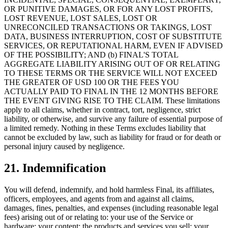
OR PUNITIVE DAMAGES, OR FOR ANY LOST PROFITS,
LOST REVENUE, LOST SALES, LOST OR
UNRECONCILED TRANSACTIONS OR TAKINGS, LOST
DATA, BUSINESS INTERRUPTION, COST OF SUBSTITUTE
SERVICES, OR REPUTATIONAL HARM, EVEN IF ADVISED
OF THE POSSIBILITY; AND (b) FINAL'S TOTAL
AGGREGATE LIABILITY ARISING OUT OF OR RELATING
TO THESE TERMS OR THE SERVICE WILL NOT EXCEED
THE GREATER OF USD 100 OR THE FEES YOU
ACTUALLY PAID TO FINAL IN THE 12 MONTHS BEFORE
THE EVENT GIVING RISE TO THE CLAIM. These limitations
apply to all claims, whether in contract, tort, negligence, strict
liability, or otherwise, and survive any failure of essential purpose of
a limited remedy. Nothing in these Terms excludes liability that
cannot be excluded by law, such as liability for fraud or for death or
personal injury caused by negligence.
21. Indemnification
You will defend, indemnify, and hold harmless Final, its affiliates,
officers, employees, and agents from and against all claims,
damages, fines, penalties, and expenses (including reasonable legal
fees) arising out of or relating to: your use of the Service or
hardware; your content; the products and services you sell; your