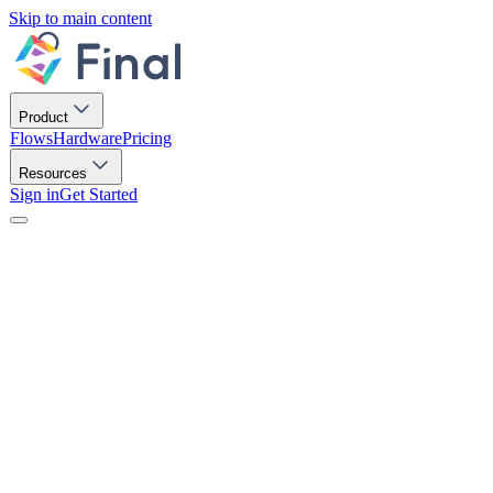
Skip to main content
Product
Flows
Hardware
Pricing
Resources
Sign in
Get Started