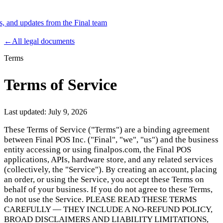
es, and updates from the Final team
Product
←
All legal documents
Terms
Merchant Hub
Manage
Manage your business
Terms of Service
Pay
Fair & easy payments
Run
Make any device your POS
Last updated:
July 9, 2026
These Terms of Service ("Terms") are a binding agreement
between Final POS Inc. ("Final", "we", "us") and the business
Organization Tools
Build
Create unique checkout flows
entity accessing or using finalpos.com, the Final POS
applications, APIs, hardware store, and any related services
Scale
Distribute your POS creations
Code
Add
(collectively, the "Service"). By creating an account, placing
custom capabilities
an order, or using the Service, you accept these Terms on
Flows
Hardware
Pricing
behalf of your business. If you do not agree to these Terms,
do not use the Service. PLEASE READ THESE TERMS
Solutions
CAREFULLY — THEY INCLUDE A NO-REFUND POLICY,
BROAD DISCLAIMERS AND LIABILITY LIMITATIONS,