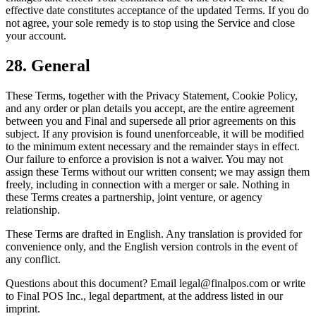
effective date constitutes acceptance of the updated Terms. If you do
not agree, your sole remedy is to stop using the Service and close
your account.
28. General
These Terms, together with the Privacy Statement, Cookie Policy,
and any order or plan details you accept, are the entire agreement
between you and Final and supersede all prior agreements on this
subject. If any provision is found unenforceable, it will be modified
to the minimum extent necessary and the remainder stays in effect.
Our failure to enforce a provision is not a waiver. You may not
assign these Terms without our written consent; we may assign them
freely, including in connection with a merger or sale. Nothing in
these Terms creates a partnership, joint venture, or agency
relationship.
These Terms are drafted in English. Any translation is provided for
convenience only, and the English version controls in the event of
any conflict.
Questions about this document? Email legal@finalpos.com or write
to Final POS Inc., legal department, at the address listed in our
imprint.