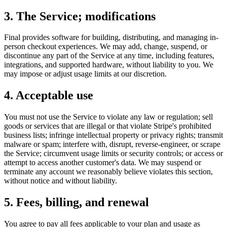
3. The Service; modifications
Final provides software for building, distributing, and managing in-
person checkout experiences. We may add, change, suspend, or
discontinue any part of the Service at any time, including features,
integrations, and supported hardware, without liability to you. We
may impose or adjust usage limits at our discretion.
4. Acceptable use
You must not use the Service to violate any law or regulation; sell
goods or services that are illegal or that violate Stripe's prohibited
business lists; infringe intellectual property or privacy rights; transmit
malware or spam; interfere with, disrupt, reverse-engineer, or scrape
the Service; circumvent usage limits or security controls; or access or
attempt to access another customer's data. We may suspend or
terminate any account we reasonably believe violates this section,
without notice and without liability.
5. Fees, billing, and renewal
You agree to pay all fees applicable to your plan and usage as