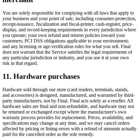
You are solely responsible for complying with all laws that apply to
your business and your point of sale, including consumer-protection,
receipt-issuance, fiscalization and fiscal-printer, cash-register, price-
display, and record-keeping requirements in every jurisdiction where
you operate; your own refund and returns policies toward your
customers; PCI DSS obligations applicable to your environment;
and any licensing or age-verification rules for what you sell. Final
does not warrant that the Service satisfies the legal requirements of
any particular jurisdiction or industry, and you use it at your own
risk in that regard.
11. Hardware purchases
Hardware sold through our store (card readers, terminals, stands,
and accessories) is designed, manufactured, and warranted by third-
party manufacturers, not by Final. Final acts solely as a reseller. All
hardware sales are final and non-refundable, and hardware may not
be returned or exchanged except where the manufacturer's own
warranty process provides for replacement. Prices, availability, and
specifications may change at any time, and we may cancel orders
affected by pricing or listing errors with a refund of amounts actually
paid for the cancelled order as the sole remedy.