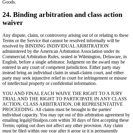
Goods.
24. Binding arbitration and class action
waiver
Any dispute, claim, or controversy arising out of or relating to these
Terms or the Service that cannot be resolved informally will be
resolved by BINDING INDIVIDUAL ARBITRATION
administered by the American Arbitration Association under its
Commercial Arbitration Rules, seated in Wilmington, Delaware, in
English, before a single arbitrator. Judgment on the award may be
entered in any court of competent jurisdiction. Either party may
instead bring an individual claim in small-claims court, and either
party may seek injunctive relief in court for infringement or misuse
of intellectual property or confidential information.
YOU AND FINAL EACH WAIVE THE RIGHT TO A JURY
TRIAL AND THE RIGHT TO PARTICIPATE IN ANY CLASS
ACTION, CLASS ARBITRATION, OR REPRESENTATIVE
PROCEEDING. All claims must be brought in the parties'
individual capacity. You may opt out of this arbitration agreement by
emailing legal@finalpos.com within 30 days of first accepting these
Terms; opting out does not affect any other provision. Any claim
must be filed within one year after it arose or it is permanently