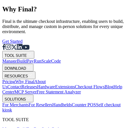
Why F
i
nal?
Final is the ultimate checkout infrastructure, enabling users to build,
distribute, and manage custom in-person solutions for every unique
environment.
Get Started
TOOL SUITE
Mana
g
e
Buil
d
P
ay
R
un
S
c
ale
Co
d
e
DOWNLOAD
RESOURCES
Pricing
Why Final
About
Us
Contact
Releases
Hardware
Extensions
Checkout Flows
Blog
Help
Center
MCP Server
Free Statement Analyzer
SOLUTIONS
For Merchants
For Resellers
Handhelds
Counter POS
Self checkout
kiosk
TOOL SUITE