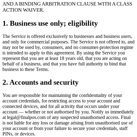
For Merchants
Build a custom POS for your business
For
AND A BINDING ARBITRATION CLAUSE WITH A CLASS
Resellers
Launch and monetize a branded POS
ACTION WAIVER.
Use Cases
1. Business use only; eligibility
Counter POS
Front-of-house checkout
Self checkout
The Service is offered exclusively to businesses and business users,
kiosk
Self-service flows
Handheld checkout
Checkout anywhere
and only for commercial purposes. The Service is not offered to, and
on the floor
may not be used by, consumers, and no consumer-protection regime
is intended to apply to this agreement. By using the Service you
represent that you are at least 18 years old, that you are acting on
Resources
behalf of a business, and that you have full authority to bind that
business to these Terms.
About Final
Get to know the team behind Final
Release
notes
What's new in our latest release
Help center
Get the
2. Accounts and security
support you need
MCP server
You are responsible for maintaining the confidentiality of your
account credentials, for restricting access to your account and
connected devices, and for all activity that occurs under your
account — whether or not authorised by you. Notify us immediately
at legal@finalpos.com of any suspected unauthorised access. Final
is not liable for any loss or damage arising from unauthorised use of
your account or from your failure to secure your credentials, staff
PINs, or devices.