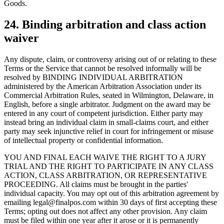
Goods.
24. Binding arbitration and class action
waiver
Any dispute, claim, or controversy arising out of or relating to these
Terms or the Service that cannot be resolved informally will be
resolved by BINDING INDIVIDUAL ARBITRATION
administered by the American Arbitration Association under its
Commercial Arbitration Rules, seated in Wilmington, Delaware, in
English, before a single arbitrator. Judgment on the award may be
entered in any court of competent jurisdiction. Either party may
instead bring an individual claim in small-claims court, and either
party may seek injunctive relief in court for infringement or misuse
of intellectual property or confidential information.
YOU AND FINAL EACH WAIVE THE RIGHT TO A JURY
TRIAL AND THE RIGHT TO PARTICIPATE IN ANY CLASS
ACTION, CLASS ARBITRATION, OR REPRESENTATIVE
PROCEEDING. All claims must be brought in the parties'
individual capacity. You may opt out of this arbitration agreement by
emailing legal@finalpos.com within 30 days of first accepting these
Terms; opting out does not affect any other provision. Any claim
must be filed within one year after it arose or it is permanently