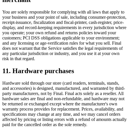
You are solely responsible for complying with all laws that apply to
your business and your point of sale, including consumer-protection,
receipt-issuance, fiscalization and fiscal-printer, cash-register, price-
display, and record-keeping requirements in every jurisdiction where
you operate; your own refund and returns policies toward your
customers; PCI DSS obligations applicable to your environment;
and any licensing or age-verification rules for what you sell. Final
does not warrant that the Service satisfies the legal requirements of
any particular jurisdiction or industry, and you use it at your own
risk in that regard.
11. Hardware purchases
Hardware sold through our store (card readers, terminals, stands,
and accessories) is designed, manufactured, and warranted by third-
party manufacturers, not by Final. Final acts solely as a reseller. All
hardware sales are final and non-refundable, and hardware may not
be returned or exchanged except where the manufacturer's own
warranty process provides for replacement. Prices, availability, and
specifications may change at any time, and we may cancel orders
affected by pricing or listing errors with a refund of amounts actually
paid for the cancelled order as the sole remedy.