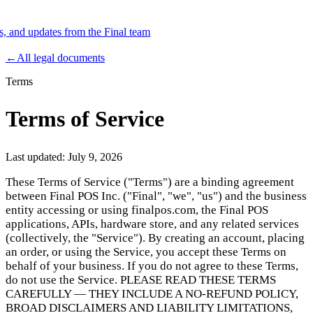
es, and updates from the Final team
Product
←
All legal documents
Terms
Merchant Hub
Manage
Manage your business
Terms of Service
Pay
Fair & easy payments
Run
Make any device your POS
Last updated:
July 9, 2026
These Terms of Service ("Terms") are a binding agreement
between Final POS Inc. ("Final", "we", "us") and the business
Organization Tools
Build
Create unique checkout flows
entity accessing or using finalpos.com, the Final POS
applications, APIs, hardware store, and any related services
Scale
Distribute your POS creations
Code
Add
(collectively, the "Service"). By creating an account, placing
custom capabilities
an order, or using the Service, you accept these Terms on
Flows
Hardware
Pricing
behalf of your business. If you do not agree to these Terms,
do not use the Service. PLEASE READ THESE TERMS
Solutions
CAREFULLY — THEY INCLUDE A NO-REFUND POLICY,
BROAD DISCLAIMERS AND LIABILITY LIMITATIONS,