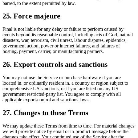
barred, to the extent permitted by law.
25. Force majeure
Final is not liable for any delay or failure to perform caused by
events beyond its reasonable control, including acts of God, natural
disasters, war, terrorism, civil unrest, labour disputes, epidemics,
government action, power or internet failures, and failures of
hosting, payment, carrier, or manufacturing partners.
26. Export controls and sanctions
You may not use the Service or purchase hardware if you are
located in, or ordinarily resident in, a country or region subject to
comprehensive US sanctions, or if you are listed on any US
government restricted-party list. You agree to comply with all
applicable export-control and sanctions laws.
27. Changes to these Terms
We may update these Terms from time to time. For material changes
we will provide notice by email or in-product message before the
changes take effect. Your continued use of the Service after the