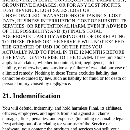
OR PUNITIVE DAMAGES, OR FOR ANY LOST PROFITS,
LOST REVENUE, LOST SALES, LOST OR
UNRECONCILED TRANSACTIONS OR TAKINGS, LOST
DATA, BUSINESS INTERRUPTION, COST OF SUBSTITUTE
SERVICES, OR REPUTATIONAL HARM, EVEN IF ADVISED
OF THE POSSIBILITY; AND (b) FINAL'S TOTAL
AGGREGATE LIABILITY ARISING OUT OF OR RELATING
TO THESE TERMS OR THE SERVICE WILL NOT EXCEED
THE GREATER OF USD 100 OR THE FEES YOU
ACTUALLY PAID TO FINAL IN THE 12 MONTHS BEFORE
THE EVENT GIVING RISE TO THE CLAIM. These limitations
apply to all claims, whether in contract, tort, negligence, strict
liability, or otherwise, and survive any failure of essential purpose of
a limited remedy. Nothing in these Terms excludes liability that
cannot be excluded by law, such as liability for fraud or for death or
personal injury caused by negligence.
21. Indemnification
You will defend, indemnify, and hold harmless Final, its affiliates,
officers, employees, and agents from and against all claims,
damages, fines, penalties, and expenses (including reasonable legal
fees) arising out of or relating to: your use of the Service or
hardware; your content; the products and services you sell; your