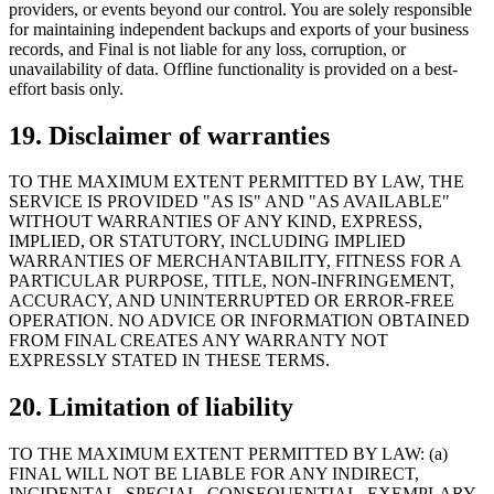
providers, or events beyond our control. You are solely responsible
for maintaining independent backups and exports of your business
records, and Final is not liable for any loss, corruption, or
unavailability of data. Offline functionality is provided on a best-
effort basis only.
19. Disclaimer of warranties
TO THE MAXIMUM EXTENT PERMITTED BY LAW, THE
SERVICE IS PROVIDED "AS IS" AND "AS AVAILABLE"
WITHOUT WARRANTIES OF ANY KIND, EXPRESS,
IMPLIED, OR STATUTORY, INCLUDING IMPLIED
WARRANTIES OF MERCHANTABILITY, FITNESS FOR A
PARTICULAR PURPOSE, TITLE, NON-INFRINGEMENT,
ACCURACY, AND UNINTERRUPTED OR ERROR-FREE
OPERATION. NO ADVICE OR INFORMATION OBTAINED
FROM FINAL CREATES ANY WARRANTY NOT
EXPRESSLY STATED IN THESE TERMS.
20. Limitation of liability
TO THE MAXIMUM EXTENT PERMITTED BY LAW: (a)
FINAL WILL NOT BE LIABLE FOR ANY INDIRECT,
INCIDENTAL, SPECIAL, CONSEQUENTIAL, EXEMPLARY,