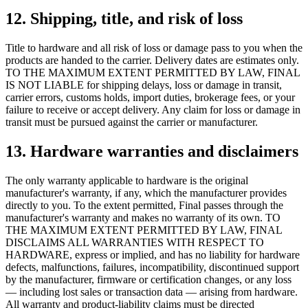
12. Shipping, title, and risk of loss
Title to hardware and all risk of loss or damage pass to you when the
products are handed to the carrier. Delivery dates are estimates only.
TO THE MAXIMUM EXTENT PERMITTED BY LAW, FINAL
IS NOT LIABLE for shipping delays, loss or damage in transit,
carrier errors, customs holds, import duties, brokerage fees, or your
failure to receive or accept delivery. Any claim for loss or damage in
transit must be pursued against the carrier or manufacturer.
13. Hardware warranties and disclaimers
The only warranty applicable to hardware is the original
manufacturer's warranty, if any, which the manufacturer provides
directly to you. To the extent permitted, Final passes through the
manufacturer's warranty and makes no warranty of its own. TO
THE MAXIMUM EXTENT PERMITTED BY LAW, FINAL
DISCLAIMS ALL WARRANTIES WITH RESPECT TO
HARDWARE, express or implied, and has no liability for hardware
defects, malfunctions, failures, incompatibility, discontinued support
by the manufacturer, firmware or certification changes, or any loss
— including lost sales or transaction data — arising from hardware.
All warranty and product-liability claims must be directed