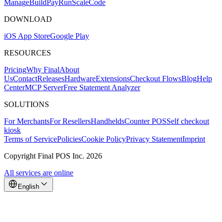
Mana
g
e
Buil
d
P
ay
R
un
S
c
ale
Co
d
e
DOWNLOAD
iOS App Store
Google Play
RESOURCES
Pricing
Why Final
About
Us
Contact
Releases
Hardware
Extensions
Checkout Flows
Blog
Help
Center
MCP Server
Free Statement Analyzer
SOLUTIONS
For Merchants
For Resellers
Handhelds
Counter POS
Self checkout
kiosk
Terms of Service
Policies
Cookie Policy
Privacy Statement
Imprint
Copyright Final POS Inc. 2026
All services are online
English