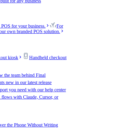
uilt for any business
 POS for your business.
For
our own branded POS solution.
kout kiosk
Handheld checkout
w the team behind Final
s new in our latest release
port you need with our help center
l flows with Claude, Cursor, or
er the Phone Without Writing