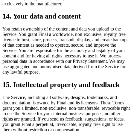
exclusively to the manufacturer.
14. Your data and content
You retain ownership of the content and data you upload to the
Service. You grant Final a worldwide, non-exclusive, royalty-free
licence to host, store, process, transmit, display, and create backups
of that content as needed to operate, secure, and improve the
Service. You are responsible for the accuracy and legality of your
content and for having all rights necessary to use it. We process
personal data in accordance with our Privacy Statement. We may
use aggregated and anonymised data derived from the Service for
any lawful purpose.
15. Intellectual property and feedback
The Service, including all software, designs, trademarks, and
documentation, is owned by Final and its licensors. These Terms
grant you a limited, non-exclusive, non-transferable, revocable right
to use the Service for your internal business purposes; no other
rights are granted. If you send us feedback, suggestions, or ideas,
you grant Final a perpetual, irrevocable, royalty-free right to use
them without restriction or compensation.