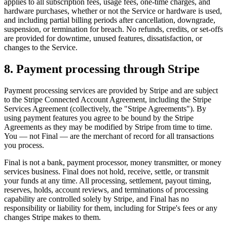
applies to all subscription fees, usage fees, one-time charges, and
hardware purchases, whether or not the Service or hardware is used,
and including partial billing periods after cancellation, downgrade,
suspension, or termination for breach. No refunds, credits, or set-offs
are provided for downtime, unused features, dissatisfaction, or
changes to the Service.
8. Payment processing through Stripe
Payment processing services are provided by Stripe and are subject
to the Stripe Connected Account Agreement, including the Stripe
Services Agreement (collectively, the "Stripe Agreements"). By
using payment features you agree to be bound by the Stripe
Agreements as they may be modified by Stripe from time to time.
You — not Final — are the merchant of record for all transactions
you process.
Final is not a bank, payment processor, money transmitter, or money
services business. Final does not hold, receive, settle, or transmit
your funds at any time. All processing, settlement, payout timing,
reserves, holds, account reviews, and terminations of processing
capability are controlled solely by Stripe, and Final has no
responsibility or liability for them, including for Stripe's fees or any
changes Stripe makes to them.