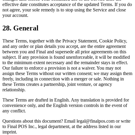
effective date constitutes acceptance of the updated Terms. If you do
not agree, your sole remedy is to stop using the Service and close
your account.
28. General
These Terms, together with the Privacy Statement, Cookie Policy,
and any order or plan details you accept, are the entire agreement
between you and Final and supersede all prior agreements on this
subject. If any provision is found unenforceable, it will be modified
to the minimum extent necessary and the remainder stays in effect.
Our failure to enforce a provision is not a waiver. You may not
assign these Terms without our written consent; we may assign them
freely, including in connection with a merger or sale. Nothing in
these Terms creates a partnership, joint venture, or agency
relationship.
These Terms are drafted in English. Any translation is provided for
convenience only, and the English version controls in the event of
any conflict.
Questions about this document? Email legal@finalpos.com or write
to Final POS Inc., legal department, at the address listed in our
imprint.