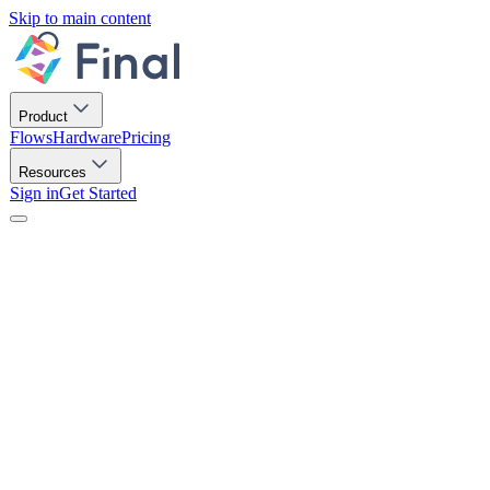
Skip to main content
Product
Flows
Hardware
Pricing
Resources
Sign in
Get Started