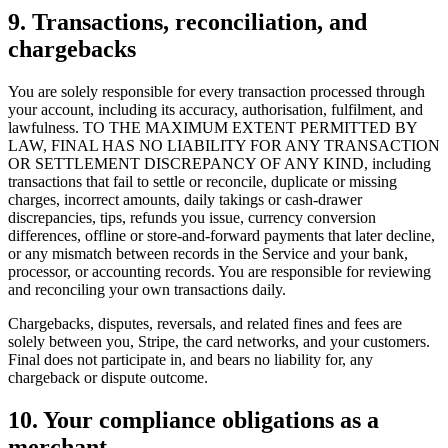
9. Transactions, reconciliation, and
chargebacks
You are solely responsible for every transaction processed through
your account, including its accuracy, authorisation, fulfilment, and
lawfulness. TO THE MAXIMUM EXTENT PERMITTED BY
Why Final?
LAW, FINAL HAS NO LIABILITY FOR ANY TRANSACTION
The story
OR SETTLEMENT DISCREPANCY OF ANY KIND, including
The story behind a checkout OS built for any business
transactions that fail to settle or reconcile, duplicate or missing
charges, incorrect amounts, daily takings or cash-drawer
Sign in
Get Started
discrepancies, tips, refunds you issue, currency conversion
differences, offline or store-and-forward payments that later decline,
or any mismatch between records in the Service and your bank,
processor, or accounting records. You are responsible for reviewing
and reconciling your own transactions daily.
Chargebacks, disputes, reversals, and related fines and fees are
solely between you, Stripe, the card networks, and your customers.
Final does not participate in, and bears no liability for, any
chargeback or dispute outcome.
10. Your compliance obligations as a
merchant