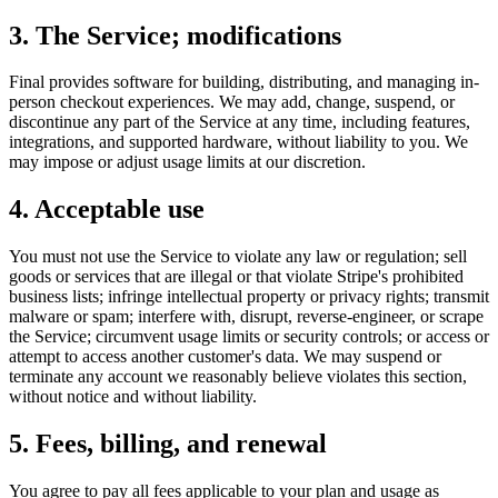
3. The Service; modifications
Final provides software for building, distributing, and managing in-
person checkout experiences. We may add, change, suspend, or
discontinue any part of the Service at any time, including features,
integrations, and supported hardware, without liability to you. We
may impose or adjust usage limits at our discretion.
4. Acceptable use
You must not use the Service to violate any law or regulation; sell
goods or services that are illegal or that violate Stripe's prohibited
business lists; infringe intellectual property or privacy rights; transmit
malware or spam; interfere with, disrupt, reverse-engineer, or scrape
the Service; circumvent usage limits or security controls; or access or
attempt to access another customer's data. We may suspend or
terminate any account we reasonably believe violates this section,
without notice and without liability.
5. Fees, billing, and renewal
You agree to pay all fees applicable to your plan and usage as