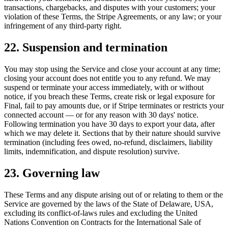
transactions, chargebacks, and disputes with your customers; your
violation of these Terms, the Stripe Agreements, or any law; or your
infringement of any third-party right.
22. Suspension and termination
You may stop using the Service and close your account at any time;
closing your account does not entitle you to any refund. We may
suspend or terminate your access immediately, with or without
notice, if you breach these Terms, create risk or legal exposure for
Final, fail to pay amounts due, or if Stripe terminates or restricts your
connected account — or for any reason with 30 days' notice.
Following termination you have 30 days to export your data, after
which we may delete it. Sections that by their nature should survive
termination (including fees owed, no-refund, disclaimers, liability
limits, indemnification, and dispute resolution) survive.
23. Governing law
These Terms and any dispute arising out of or relating to them or the
Service are governed by the laws of the State of Delaware, USA,
excluding its conflict-of-laws rules and excluding the United
Nations Convention on Contracts for the International Sale of