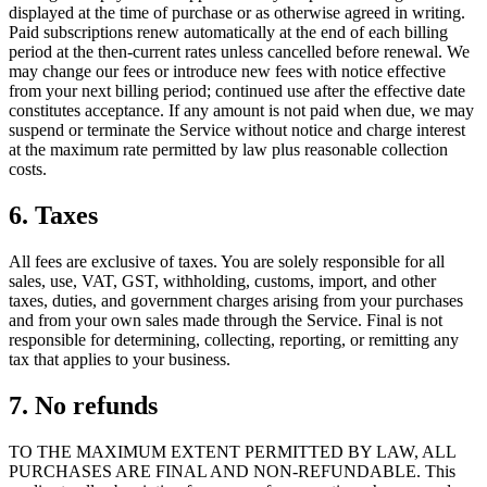
displayed at the time of purchase or as otherwise agreed in writing.
Paid subscriptions renew automatically at the end of each billing
period at the then-current rates unless cancelled before renewal. We
may change our fees or introduce new fees with notice effective
from your next billing period; continued use after the effective date
constitutes acceptance. If any amount is not paid when due, we may
suspend or terminate the Service without notice and charge interest
at the maximum rate permitted by law plus reasonable collection
costs.
6. Taxes
All fees are exclusive of taxes. You are solely responsible for all
sales, use, VAT, GST, withholding, customs, import, and other
taxes, duties, and government charges arising from your purchases
and from your own sales made through the Service. Final is not
responsible for determining, collecting, reporting, or remitting any
tax that applies to your business.
7. No refunds
TO THE MAXIMUM EXTENT PERMITTED BY LAW, ALL
PURCHASES ARE FINAL AND NON-REFUNDABLE. This