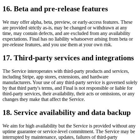
16. Beta and pre-release features
We may offer alpha, beta, preview, or early-access features. These
are provided strictly as-is, may be changed or withdrawn at any
time, may contain defects, and are excluded from any availability
expectations. Final has no liability whatsoever arising from beta or
pre-release features, and you use them at your own risk.
17. Third-party services and integrations
The Service interoperates with third-party products and services,
including Stripe, app stores, extensions, and hardware
manufacturers. Your use of any third-party service is governed solely
by that third party's terms, and Final is not responsible or liable for
third-party services, their availability, their acts or omissions, or any
changes they make that affect the Service.
18. Service availability and data backup
We aim for high availability but the Service is provided without any
uptime guarantee or service-level commitment. The Service may be
interrupted by maintenance, updates, failures of third-party