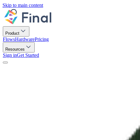
Skip to main content
Product
Flows
Hardware
Pricing
Resources
Sign in
Get Started