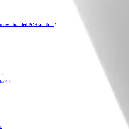
r own branded POS solution.
er
 ChatGPT
am