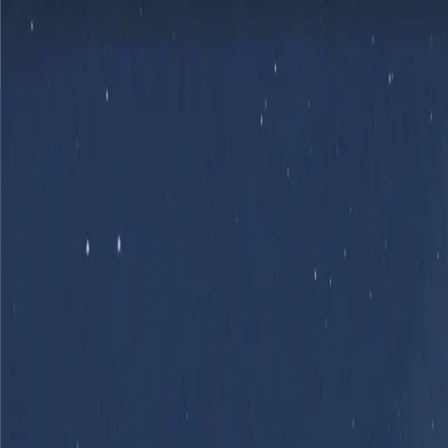
Skip to main content
Product
Flows
Hardware
Pricing
Resources
Sign in
Get Started