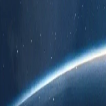
r own branded POS solution.
er
 ChatGPT