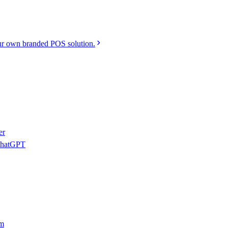
r own branded POS solution.
er
 ChatGPT
am