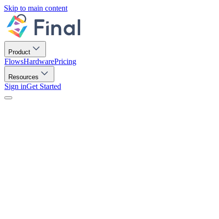
Skip to main content
Product
Flows
Hardware
Pricing
Resources
Sign in
Get Started