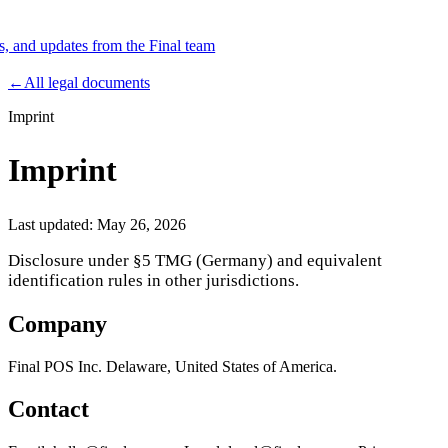
es, and updates from the Final team
Product
←
All legal documents
Imprint
Merchant Hub
Manage
Manage your business
Imprint
Pay
Fair & easy payments
Run
Make any device your POS
Last updated:
May 26, 2026
Disclosure under §5 TMG (Germany) and equivalent
identification rules in other jurisdictions.
Organization Tools
Build
Create unique checkout flows
Company
Scale
Distribute your POS creations
Code
Add
custom capabilities
Final POS Inc. Delaware, United States of America.
Flows
Hardware
Pricing
Contact
Solutions