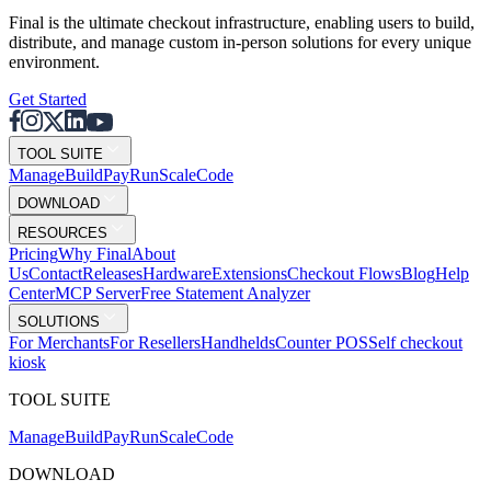
Final is the ultimate checkout infrastructure, enabling users to build,
distribute, and manage custom in-person solutions for every unique
environment.
Get Started
TOOL SUITE
Mana
g
e
Buil
d
P
ay
R
un
S
c
ale
Co
d
e
DOWNLOAD
RESOURCES
Pricing
Why Final
About
Us
Contact
Releases
Hardware
Extensions
Checkout Flows
Blog
Help
Center
MCP Server
Free Statement Analyzer
SOLUTIONS
For Merchants
For Resellers
Handhelds
Counter POS
Self checkout
kiosk
TOOL SUITE
Mana
g
e
Buil
d
P
ay
R
un
S
c
ale
Co
d
e
DOWNLOAD