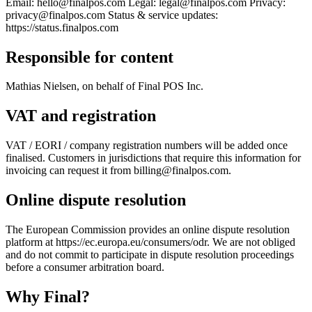
Email: hello@finalpos.com Legal: legal@finalpos.com Privacy:
For Merchants
Build a custom POS for your business
For
privacy@finalpos.com Status & service updates:
Resellers
Launch and monetize a branded POS
https://status.finalpos.com
Use Cases
Responsible for content
Counter POS
Front-of-house checkout
Self checkout
Mathias Nielsen, on behalf of Final POS Inc.
kiosk
Self-service flows
Handheld checkout
Checkout anywhere
on the floor
VAT and registration
Resources
VAT / EORI / company registration numbers will be added once
finalised. Customers in jurisdictions that require this information for
About Final
Get to know the team behind Final
Release
invoicing can request it from billing@finalpos.com.
notes
What's new in our latest release
Help center
Get the
support you need
MCP server
Online dispute resolution
The European Commission provides an online dispute resolution
platform at https://ec.europa.eu/consumers/odr. We are not obliged
and do not commit to participate in dispute resolution proceedings
before a consumer arbitration board.
Why F
i
nal?