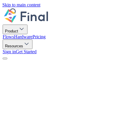
Skip to main content
Product
Flows
Hardware
Pricing
Resources
Sign in
Get Started