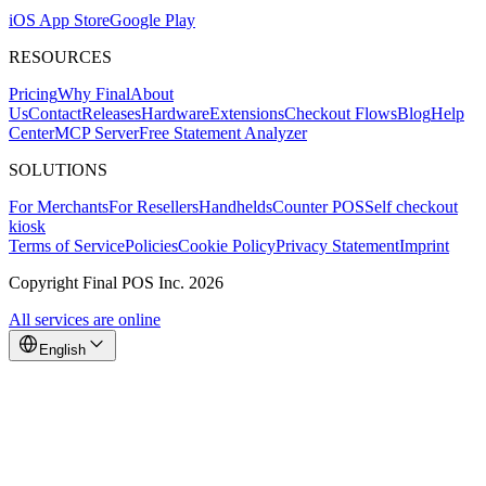
iOS App Store
Google Play
RESOURCES
Pricing
Why Final
About
Us
Contact
Releases
Hardware
Extensions
Checkout Flows
Blog
Help
Center
MCP Server
Free Statement Analyzer
SOLUTIONS
For Merchants
For Resellers
Handhelds
Counter POS
Self checkout
kiosk
Terms of Service
Policies
Cookie Policy
Privacy Statement
Imprint
Copyright Final POS Inc. 2026
All services are online
English