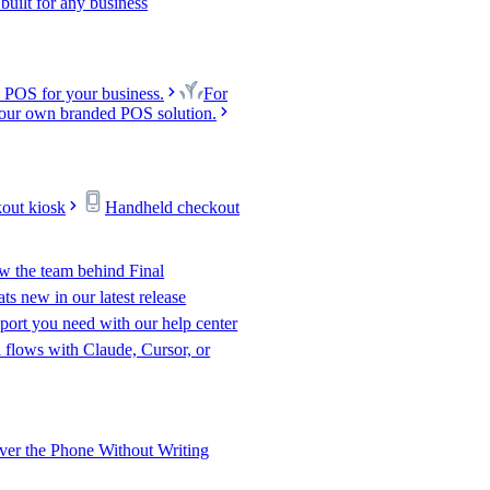
uilt for any business
 POS for your business.
For
our own branded POS solution.
kout kiosk
Handheld checkout
w the team behind Final
s new in our latest release
port you need with our help center
l flows with Claude, Cursor, or
er the Phone Without Writing