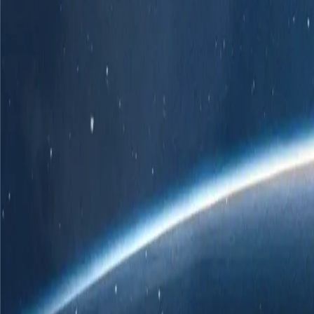
r own branded POS solution.
er
 ChatGPT