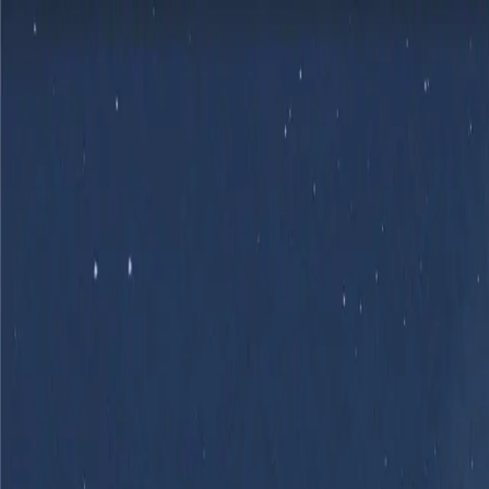
Skip to main content
Product
Flows
Hardware
Pricing
Resources
Sign in
Get Started