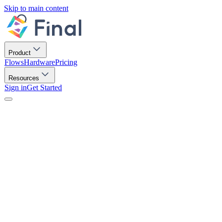
Skip to main content
Product
Flows
Hardware
Pricing
Resources
Sign in
Get Started