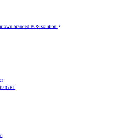
r own branded POS solution.
er
 ChatGPT
am