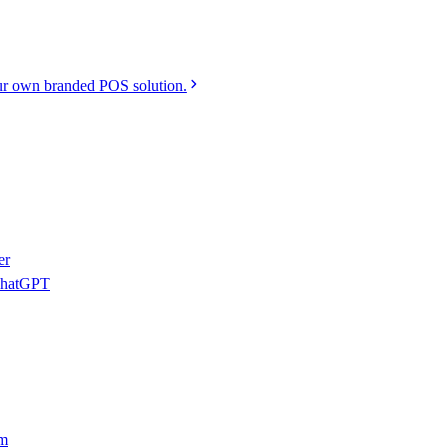
r own branded POS solution.
er
 ChatGPT
am