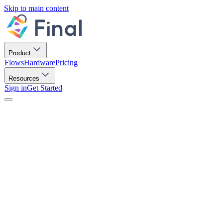
Skip to main content
Product
Flows
Hardware
Pricing
Resources
Sign in
Get Started