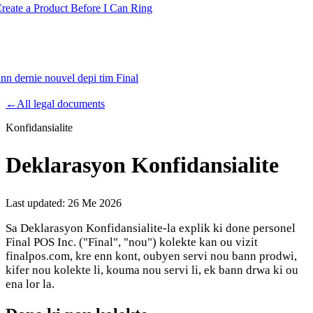
te a Product Before I Can Ring
ann dernie nouvel depi tim Final
Product
←
All legal documents
Konfidansialite
Merchant Hub
Manage
Manage your business
Deklarasyon Konfidansialite
Pay
Fair & easy payments
Run
Make any device your POS
Last updated:
26 Me 2026
Sa Deklarasyon Konfidansialite-la explik ki done personel
Final POS Inc. ("Final", "nou") kolekte kan ou vizit
Organization Tools
Build
Create unique checkout flows
finalpos.com, kre enn kont, oubyen servi nou bann prodwi,
kifer nou kolekte li, kouma nou servi li, ek bann drwa ki ou
Scale
Distribute your POS creations
Code
Add
ena lor la.
custom capabilities
Flows
Hardware
Pricing