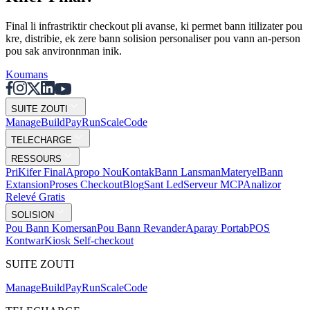
Final li infrastriktir checkout pli avanse, ki permet bann itilizater pou
kre, distribie, ek zere bann solision personaliser pou vann an-person
pou sak anvironnman inik.
Koumans
SUITE ZOUTI
Mana
g
e
Buil
d
P
ay
R
un
S
c
ale
Co
d
e
TELECHARGE
RESSOURS
Pri
Kifer Final
Apropo Nou
Kontak
Bann Lansman
Materyel
Bann
Extansion
Proses Checkout
Blog
Sant Led
Serveur MCP
Analizor
Relevé Gratis
SOLISION
Pou Bann Komersan
Pou Bann Revander
Aparay Portab
POS
Kontwar
Kiosk Self-checkout
SUITE ZOUTI
Mana
g
e
Buil
d
P
ay
R
un
S
c
ale
Co
d
e