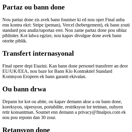
Partaz ou bann done
Nou partaz done zis avek bann founiser ki ed nou oper Final anba
enn kontra ekri: Stripe (peman), Vercel (hebergement), ek bann zouti
standard pou analiz/raportaz erer. Nou zame partaz done pou siblaz
piblisiter. Kot lalwa egzize, nou kapav divulgue done avek bann
otorite piblik.
Transfert internasyonal
Final opere depi Etazini. Kan bann done personel transferer an deor
EU/UK/EEA, nou baze lor Bann Klo Kontraktiel Standard
Komisyon Eropeen ek bann garanti ekivalan.
Ou bann drwa
Depann lor kot ou abite, ou kapav demann akse a ou bann done,
koreksyon, sipresyon, portabilite, restriksyon lor tretman, oubyen
retir konsantman. Soumet enn demann a privacy@finalpos.com ek
nou pou reponn dan 30 zour.
Retansyon done