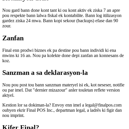
Nou gard bann done kont tant ki ou kont aktiv ek ziska 7 an apre
pou respekte bann lalwa fiskal ek kontabilite. Bann log itilizasyon
gardez ziska 24 mwa. Bann kopi sekour (backups) efase dan 90
zour.
Zanfan
Final enn prodwi biznes ek pa destine pou bann individi ki ena
mwins ki 16 an. Nou pa kolekte done depi zanfan an konnesans de
koz.
Sanzman a sa deklarasyon-la
Nou pou post tou bann sanzman materyel isi ek, kot neseser, notifie
ou par imel. Dat "dernier mizazour" anler touletan reflete version
aktyel.
Kestion lor sa dokiman-la? Envoy enn imel a legal@finalpos.com
oubyen ekrir Final POS Inc., departman legal, a ladrès ki figir dan
nou imprint.
Kifer Final?