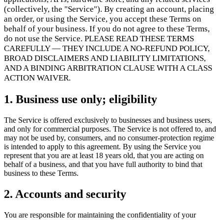
Scale
Distribute your POS creations
Code
Add
(collectively, the "Service"). By creating an account, placing
custom capabilities
an order, or using the Service, you accept these Terms on
Flows
Hardware
Pricing
behalf of your business. If you do not agree to these Terms,
do not use the Service. PLEASE READ THESE TERMS
Solutions
CAREFULLY — THEY INCLUDE A NO-REFUND POLICY,
BROAD DISCLAIMERS AND LIABILITY LIMITATIONS,
Dành cho người bán
Build a custom POS for your business
AND A BINDING ARBITRATION CLAUSE WITH A CLASS
Dành cho nhà phân phối
Launch and monetize a branded POS
ACTION WAIVER.
Use Cases
1. Business use only; eligibility
POS quầy
Front-of-house checkout
Kiosk tự thanh toán
Self-
The Service is offered exclusively to businesses and business users,
service flows
Thanh toán cầm tay
Checkout anywhere on the
and only for commercial purposes. The Service is not offered to, and
floor
may not be used by, consumers, and no consumer-protection regime
is intended to apply to this agreement. By using the Service you
represent that you are at least 18 years old, that you are acting on
Resources
behalf of a business, and that you have full authority to bind that
business to these Terms.
Giới thiệu về Final
Get to know the team behind Final
Ghi
chú phát hành
What's new in our latest release
Trung tâm trợ
2. Accounts and security
giúp
Máy chủ MCP
You are responsible for maintaining the confidentiality of your