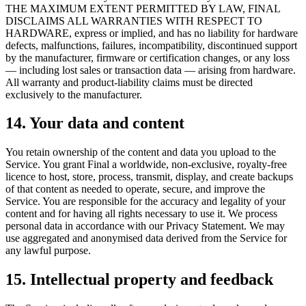
THE MAXIMUM EXTENT PERMITTED BY LAW, FINAL
DISCLAIMS ALL WARRANTIES WITH RESPECT TO
HARDWARE, express or implied, and has no liability for hardware
defects, malfunctions, failures, incompatibility, discontinued support
by the manufacturer, firmware or certification changes, or any loss
— including lost sales or transaction data — arising from hardware.
All warranty and product-liability claims must be directed
exclusively to the manufacturer.
14. Your data and content
You retain ownership of the content and data you upload to the
Service. You grant Final a worldwide, non-exclusive, royalty-free
licence to host, store, process, transmit, display, and create backups
of that content as needed to operate, secure, and improve the
Service. You are responsible for the accuracy and legality of your
content and for having all rights necessary to use it. We process
personal data in accordance with our Privacy Statement. We may
use aggregated and anonymised data derived from the Service for
any lawful purpose.
15. Intellectual property and feedback