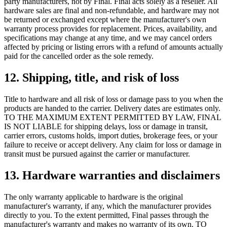
party manufacturers, not by Final. Final acts solely as a reseller. All
hardware sales are final and non-refundable, and hardware may not
be returned or exchanged except where the manufacturer's own
warranty process provides for replacement. Prices, availability, and
specifications may change at any time, and we may cancel orders
affected by pricing or listing errors with a refund of amounts actually
paid for the cancelled order as the sole remedy.
12. Shipping, title, and risk of loss
Title to hardware and all risk of loss or damage pass to you when the
products are handed to the carrier. Delivery dates are estimates only.
TO THE MAXIMUM EXTENT PERMITTED BY LAW, FINAL
IS NOT LIABLE for shipping delays, loss or damage in transit,
carrier errors, customs holds, import duties, brokerage fees, or your
failure to receive or accept delivery. Any claim for loss or damage in
transit must be pursued against the carrier or manufacturer.
13. Hardware warranties and disclaimers
The only warranty applicable to hardware is the original
manufacturer's warranty, if any, which the manufacturer provides
directly to you. To the extent permitted, Final passes through the
manufacturer's warranty and makes no warranty of its own. TO