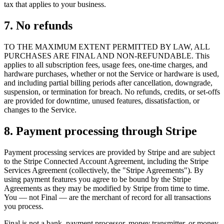
tax that applies to your business.
7. No refunds
TO THE MAXIMUM EXTENT PERMITTED BY LAW, ALL
PURCHASES ARE FINAL AND NON-REFUNDABLE. This
applies to all subscription fees, usage fees, one-time charges, and
hardware purchases, whether or not the Service or hardware is used,
and including partial billing periods after cancellation, downgrade,
suspension, or termination for breach. No refunds, credits, or set-offs
are provided for downtime, unused features, dissatisfaction, or
changes to the Service.
8. Payment processing through Stripe
Payment processing services are provided by Stripe and are subject
to the Stripe Connected Account Agreement, including the Stripe
Services Agreement (collectively, the "Stripe Agreements"). By
using payment features you agree to be bound by the Stripe
Agreements as they may be modified by Stripe from time to time.
You — not Final — are the merchant of record for all transactions
you process.
Final is not a bank, payment processor, money transmitter, or money