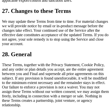
applicable export-control and sanctions laws.
27. Changes to these Terms
We may update these Terms from time to time. For material changes
we will provide notice by email or in-product message before the
changes take effect. Your continued use of the Service after the
effective date constitutes acceptance of the updated Terms. If you do
not agree, your sole remedy is to stop using the Service and close
your account.
28. General
These Terms, together with the Privacy Statement, Cookie Policy,
and any order or plan details you accept, are the entire agreement
between you and Final and supersede all prior agreements on this
subject. If any provision is found unenforceable, it will be modified
to the minimum extent necessary and the remainder stays in effect.
Our failure to enforce a provision is not a waiver. You may not
assign these Terms without our written consent; we may assign them
freely, including in connection with a merger or sale. Nothing in
these Terms creates a partnership, joint venture, or agency
relationship.