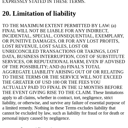
EXPRESSLY STATED IN THESE TERMS.
20. Limitation of liability
TO THE MAXIMUM EXTENT PERMITTED BY LAW: (a)
FINAL WILL NOT BE LIABLE FOR ANY INDIRECT,
INCIDENTAL, SPECIAL, CONSEQUENTIAL, EXEMPLARY,
OR PUNITIVE DAMAGES, OR FOR ANY LOST PROFITS,
LOST REVENUE, LOST SALES, LOST OR
UNRECONCILED TRANSACTIONS OR TAKINGS, LOST
DATA, BUSINESS INTERRUPTION, COST OF SUBSTITUTE
SERVICES, OR REPUTATIONAL HARM, EVEN IF ADVISED
OF THE POSSIBILITY; AND (b) FINAL'S TOTAL
AGGREGATE LIABILITY ARISING OUT OF OR RELATING
TO THESE TERMS OR THE SERVICE WILL NOT EXCEED
THE GREATER OF USD 100 OR THE FEES YOU
ACTUALLY PAID TO FINAL IN THE 12 MONTHS BEFORE
THE EVENT GIVING RISE TO THE CLAIM. These limitations
apply to all claims, whether in contract, tort, negligence, strict
liability, or otherwise, and survive any failure of essential purpose of
a limited remedy. Nothing in these Terms excludes liability that
cannot be excluded by law, such as liability for fraud or for death or
personal injury caused by negligence.