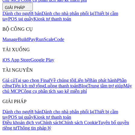
GIẢI PHÁP
Dành cho người bán
Dành cho nhà phân phối lại
Thiết bị cầm
tay
POS tại quầy
Kiosk tự thanh toán
BỘ CÔNG CỤ
Mana
g
e
Buil
d
P
ay
R
un
S
c
ale
Co
d
e
TẢI XUỐNG
iOS App Store
Google Play
TÀI NGUYÊN
Giá cả
Tại sao chọn Final
Về chúng tôi
Liên hệ
Bản phát hành
Phần
cứng
Tiện ích mở rộng
Luồng thanh toán
Blog
Trung tâm trợ giúp
Máy
chủ MCP
Công cụ phân tích sao kê miễn phí
GIẢI PHÁP
Dành cho người bán
Dành cho nhà phân phối lại
Thiết bị cầm
tay
POS tại quầy
Kiosk tự thanh toán
Điều khoản dịch vụ
Chính sách
Chính sách Cookie
Tuyên bố quyền
riêng tư
Thông tin pháp lý