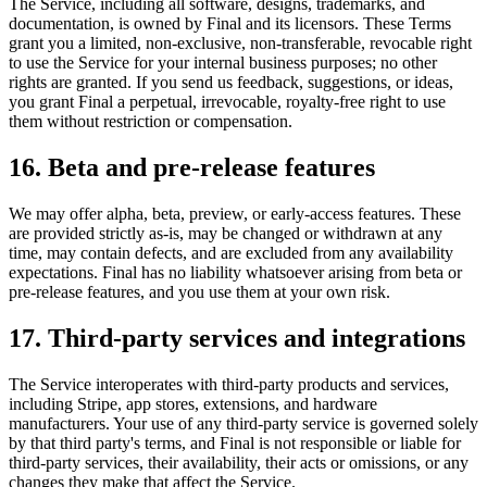
The Service, including all software, designs, trademarks, and
documentation, is owned by Final and its licensors. These Terms
grant you a limited, non-exclusive, non-transferable, revocable right
to use the Service for your internal business purposes; no other
rights are granted. If you send us feedback, suggestions, or ideas,
you grant Final a perpetual, irrevocable, royalty-free right to use
them without restriction or compensation.
16. Beta and pre-release features
We may offer alpha, beta, preview, or early-access features. These
are provided strictly as-is, may be changed or withdrawn at any
time, may contain defects, and are excluded from any availability
expectations. Final has no liability whatsoever arising from beta or
pre-release features, and you use them at your own risk.
17. Third-party services and integrations
The Service interoperates with third-party products and services,
including Stripe, app stores, extensions, and hardware
manufacturers. Your use of any third-party service is governed solely
by that third party's terms, and Final is not responsible or liable for
third-party services, their availability, their acts or omissions, or any
changes they make that affect the Service.