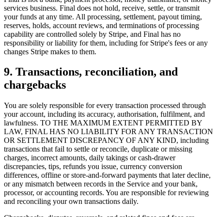
services business. Final does not hold, receive, settle, or transmit
your funds at any time. All processing, settlement, payout timing,
reserves, holds, account reviews, and terminations of processing
capability are controlled solely by Stripe, and Final has no
responsibility or liability for them, including for Stripe's fees or any
changes Stripe makes to them.
9. Transactions, reconciliation, and
chargebacks
You are solely responsible for every transaction processed through
your account, including its accuracy, authorisation, fulfilment, and
Tại sao Final?
lawfulness. TO THE MAXIMUM EXTENT PERMITTED BY
The story
LAW, FINAL HAS NO LIABILITY FOR ANY TRANSACTION
OR SETTLEMENT DISCREPANCY OF ANY KIND, including
Câu chuyện đằng sau một hệ điều hành thanh toán được xây dựng
transactions that fail to settle or reconcile, duplicate or missing
cho mọi doanh nghiệp
charges, incorrect amounts, daily takings or cash-drawer
discrepancies, tips, refunds you issue, currency conversion
Đăng nhập
Bắt đầu
differences, offline or store-and-forward payments that later decline,
or any mismatch between records in the Service and your bank,
processor, or accounting records. You are responsible for reviewing
and reconciling your own transactions daily.