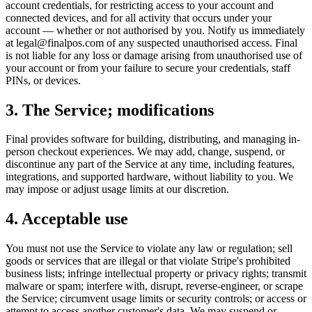
account credentials, for restricting access to your account and
connected devices, and for all activity that occurs under your
account — whether or not authorised by you. Notify us immediately
at legal@finalpos.com of any suspected unauthorised access. Final
is not liable for any loss or damage arising from unauthorised use of
your account or from your failure to secure your credentials, staff
PINs, or devices.
3. The Service; modifications
Final provides software for building, distributing, and managing in-
person checkout experiences. We may add, change, suspend, or
discontinue any part of the Service at any time, including features,
integrations, and supported hardware, without liability to you. We
may impose or adjust usage limits at our discretion.
4. Acceptable use
You must not use the Service to violate any law or regulation; sell
goods or services that are illegal or that violate Stripe's prohibited
business lists; infringe intellectual property or privacy rights; transmit
malware or spam; interfere with, disrupt, reverse-engineer, or scrape
the Service; circumvent usage limits or security controls; or access or
attempt to access another customer's data. We may suspend or