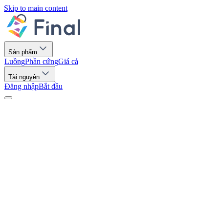
Skip to main content
Sản phẩm
Luồng
Phần cứng
Giá cả
Tài nguyên
Đăng nhập
Bắt đầu