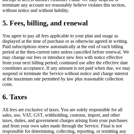
terminate any account we reasonably believe violates this section,
without notice and without liability.
5. Fees, billing, and renewal
You agree to pay all fees applicable to your plan and usage as
displayed at the time of purchase or as otherwise agreed in writing.
Paid subscriptions renew automatically at the end of each billing
period at the then-current rates unless cancelled before renewal. We
may change our fees or introduce new fees with notice effective
from your next billing period; continued use after the effective date
constitutes acceptance. If any amount is not paid when due, we may
suspend or terminate the Service without notice and charge interest
at the maximum rate permitted by law plus reasonable collection
costs.
6. Taxes
All fees are exclusive of taxes. You are solely responsible for all
sales, use, VAT, GST, withholding, customs, import, and other
taxes, duties, and government charges arising from your purchases
and from your own sales made through the Service. Final is not
responsible for determining, collecting, reporting, or remitting any