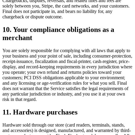
Chargebacks, disputes, reversals, and related fines and fees are
solely between you, Stripe, the card networks, and your customers.
Final does not participate in, and bears no liability for, any
chargeback or dispute outcome.
10. Your compliance obligations as a
merchant
You are solely responsible for complying with all laws that apply to
your business and your point of sale, including consumer-protection,
receipt-issuance, fiscalization and fiscal-printer, cash-register, price-
display, and record-keeping requirements in every jurisdiction where
you operate; your own refund and returns policies toward your
customers; PCI DSS obligations applicable to your environment;
and any licensing or age-verification rules for what you sell. Final
does not warrant that the Service satisfies the legal requirements of
any particular jurisdiction or industry, and you use it at your own
risk in that regard.
11. Hardware purchases
Hardware sold through our store (card readers, terminals, stands,
and accessories) is designed, manufactured, and warranted by third-