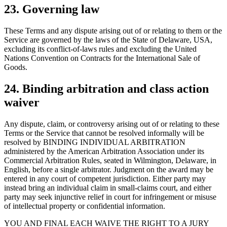
23. Governing law
These Terms and any dispute arising out of or relating to them or the
Service are governed by the laws of the State of Delaware, USA,
excluding its conflict-of-laws rules and excluding the United
Nations Convention on Contracts for the International Sale of
Goods.
24. Binding arbitration and class action
waiver
Any dispute, claim, or controversy arising out of or relating to these
Terms or the Service that cannot be resolved informally will be
resolved by BINDING INDIVIDUAL ARBITRATION
administered by the American Arbitration Association under its
Commercial Arbitration Rules, seated in Wilmington, Delaware, in
English, before a single arbitrator. Judgment on the award may be
entered in any court of competent jurisdiction. Either party may
instead bring an individual claim in small-claims court, and either
party may seek injunctive relief in court for infringement or misuse
of intellectual property or confidential information.
YOU AND FINAL EACH WAIVE THE RIGHT TO A JURY