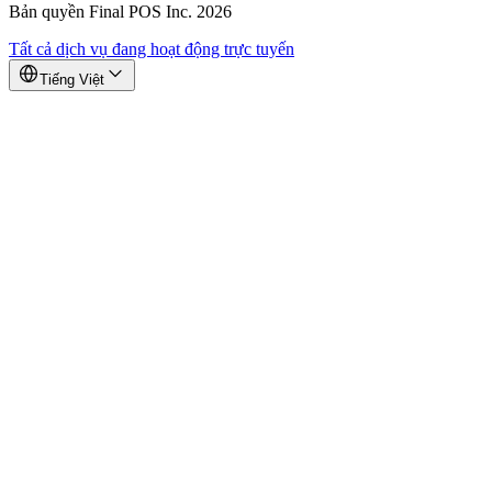
Bản quyền Final POS Inc. 2026
Tất cả dịch vụ đang hoạt động trực tuyến
Tiếng Việt