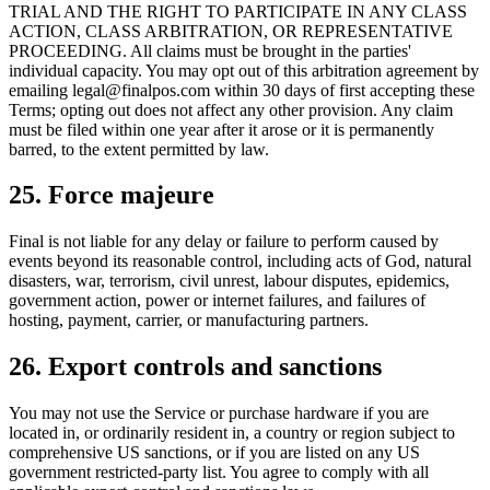
TRIAL AND THE RIGHT TO PARTICIPATE IN ANY CLASS
ACTION, CLASS ARBITRATION, OR REPRESENTATIVE
PROCEEDING. All claims must be brought in the parties'
individual capacity. You may opt out of this arbitration agreement by
emailing legal@finalpos.com within 30 days of first accepting these
Terms; opting out does not affect any other provision. Any claim
must be filed within one year after it arose or it is permanently
barred, to the extent permitted by law.
25. Force majeure
Final is not liable for any delay or failure to perform caused by
events beyond its reasonable control, including acts of God, natural
disasters, war, terrorism, civil unrest, labour disputes, epidemics,
government action, power or internet failures, and failures of
hosting, payment, carrier, or manufacturing partners.
26. Export controls and sanctions
You may not use the Service or purchase hardware if you are
located in, or ordinarily resident in, a country or region subject to
comprehensive US sanctions, or if you are listed on any US
government restricted-party list. You agree to comply with all