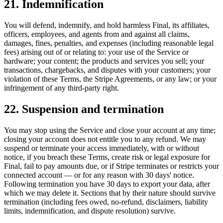
21. Indemnification
You will defend, indemnify, and hold harmless Final, its affiliates,
officers, employees, and agents from and against all claims,
damages, fines, penalties, and expenses (including reasonable legal
fees) arising out of or relating to: your use of the Service or
hardware; your content; the products and services you sell; your
transactions, chargebacks, and disputes with your customers; your
violation of these Terms, the Stripe Agreements, or any law; or your
infringement of any third-party right.
22. Suspension and termination
You may stop using the Service and close your account at any time;
closing your account does not entitle you to any refund. We may
suspend or terminate your access immediately, with or without
notice, if you breach these Terms, create risk or legal exposure for
Final, fail to pay amounts due, or if Stripe terminates or restricts your
connected account — or for any reason with 30 days' notice.
Following termination you have 30 days to export your data, after
which we may delete it. Sections that by their nature should survive
termination (including fees owed, no-refund, disclaimers, liability
limits, indemnification, and dispute resolution) survive.