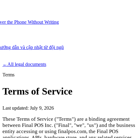
er the Phone Without Writing
ướng dẫn và cập nhật từ đội ngũ
Product
←
All legal documents
Terms
Merchant Hub
Manage
Manage your business
Terms of Service
Pay
Fair & easy payments
Run
Make any device your POS
Last updated:
July 9, 2026
These Terms of Service ("Terms") are a binding agreement
between Final POS Inc. ("Final", "we", "us") and the business
Organization Tools
Build
Create unique checkout flows
entity accessing or using finalpos.com, the Final POS
applications, APIs, hardware store, and any related services