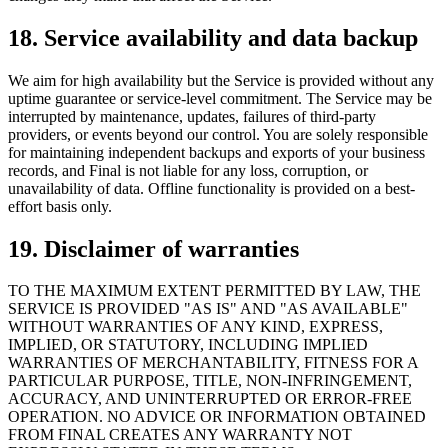
18. Service availability and data backup
We aim for high availability but the Service is provided without any
uptime guarantee or service-level commitment. The Service may be
interrupted by maintenance, updates, failures of third-party
providers, or events beyond our control. You are solely responsible
for maintaining independent backups and exports of your business
records, and Final is not liable for any loss, corruption, or
unavailability of data. Offline functionality is provided on a best-
effort basis only.
19. Disclaimer of warranties
TO THE MAXIMUM EXTENT PERMITTED BY LAW, THE
SERVICE IS PROVIDED "AS IS" AND "AS AVAILABLE"
WITHOUT WARRANTIES OF ANY KIND, EXPRESS,
IMPLIED, OR STATUTORY, INCLUDING IMPLIED
WARRANTIES OF MERCHANTABILITY, FITNESS FOR A
PARTICULAR PURPOSE, TITLE, NON-INFRINGEMENT,
ACCURACY, AND UNINTERRUPTED OR ERROR-FREE
OPERATION. NO ADVICE OR INFORMATION OBTAINED
FROM FINAL CREATES ANY WARRANTY NOT