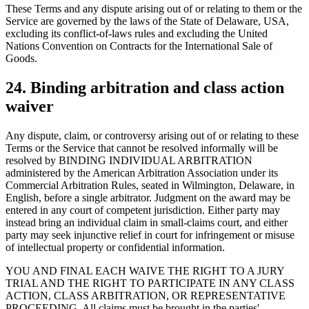
These Terms and any dispute arising out of or relating to them or the
Service are governed by the laws of the State of Delaware, USA,
excluding its conflict-of-laws rules and excluding the United
Nations Convention on Contracts for the International Sale of
Goods.
24. Binding arbitration and class action
waiver
Any dispute, claim, or controversy arising out of or relating to these
Terms or the Service that cannot be resolved informally will be
resolved by BINDING INDIVIDUAL ARBITRATION
administered by the American Arbitration Association under its
Commercial Arbitration Rules, seated in Wilmington, Delaware, in
English, before a single arbitrator. Judgment on the award may be
entered in any court of competent jurisdiction. Either party may
instead bring an individual claim in small-claims court, and either
party may seek injunctive relief in court for infringement or misuse
of intellectual property or confidential information.
YOU AND FINAL EACH WAIVE THE RIGHT TO A JURY
TRIAL AND THE RIGHT TO PARTICIPATE IN ANY CLASS
ACTION, CLASS ARBITRATION, OR REPRESENTATIVE
PROCEEDING. All claims must be brought in the parties'