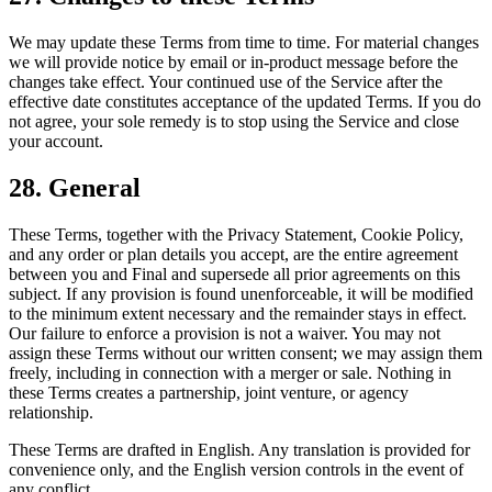
We may update these Terms from time to time. For material changes
we will provide notice by email or in-product message before the
changes take effect. Your continued use of the Service after the
effective date constitutes acceptance of the updated Terms. If you do
not agree, your sole remedy is to stop using the Service and close
your account.
28. General
These Terms, together with the Privacy Statement, Cookie Policy,
and any order or plan details you accept, are the entire agreement
between you and Final and supersede all prior agreements on this
subject. If any provision is found unenforceable, it will be modified
to the minimum extent necessary and the remainder stays in effect.
Our failure to enforce a provision is not a waiver. You may not
assign these Terms without our written consent; we may assign them
freely, including in connection with a merger or sale. Nothing in
these Terms creates a partnership, joint venture, or agency
relationship.
These Terms are drafted in English. Any translation is provided for
convenience only, and the English version controls in the event of
any conflict.