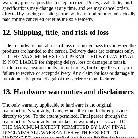
warranty process provides for replacement. Prices, availability, and
specifications may change at any time, and we may cancel orders
affected by pricing or listing errors with a refund of amounts actually
paid for the cancelled order as the sole remedy.
12. Shipping, title, and risk of loss
Title to hardware and all risk of loss or damage pass to you when the
products are handed to the carrier. Delivery dates are estimates only.
TO THE MAXIMUM EXTENT PERMITTED BY LAW, FINAL
IS NOT LIABLE for shipping delays, loss or damage in transit,
carrier errors, customs holds, import duties, brokerage fees, or your
failure to receive or accept delivery. Any claim for loss or damage in
transit must be pursued against the carrier or manufacturer.
13. Hardware warranties and disclaimers
The only warranty applicable to hardware is the original
manufacturer's warranty, if any, which the manufacturer provides
directly to you. To the extent permitted, Final passes through the
manufacturer's warranty and makes no warranty of its own. TO
THE MAXIMUM EXTENT PERMITTED BY LAW, FINAL
DISCLAIMS ALL WARRANTIES WITH RESPECT TO