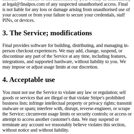
at legal@finalpos.com of any suspected unauthorised access. Final
is not liable for any loss or damage arising from unauthorised use of
your account or from your failure to secure your credentials, staff
PINs, or devices.
3. The Service; modifications
Final provides software for building, distributing, and managing in-
person checkout experiences. We may add, change, suspend, or
discontinue any part of the Service at any time, including features,
integrations, and supported hardware, without liability to you. We
may impose or adjust usage limits at our discretion.
4. Acceptable use
You must not use the Service to violate any law or regulation; sell
goods or services that are illegal or that violate Stripe's prohibited
business lists; infringe intellectual property or privacy rights; transmit
malware or spam; interfere with, disrupt, reverse-engineer, or scrape
the Service; circumvent usage limits or security controls; or access or
attempt to access another customer's data. We may suspend or
terminate any account we reasonably believe violates this section,
without notice and without liability.