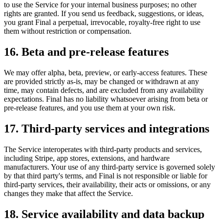
to use the Service for your internal business purposes; no other
rights are granted. If you send us feedback, suggestions, or ideas,
you grant Final a perpetual, irrevocable, royalty-free right to use
them without restriction or compensation.
16. Beta and pre-release features
We may offer alpha, beta, preview, or early-access features. These
are provided strictly as-is, may be changed or withdrawn at any
time, may contain defects, and are excluded from any availability
expectations. Final has no liability whatsoever arising from beta or
pre-release features, and you use them at your own risk.
17. Third-party services and integrations
The Service interoperates with third-party products and services,
including Stripe, app stores, extensions, and hardware
manufacturers. Your use of any third-party service is governed solely
by that third party's terms, and Final is not responsible or liable for
third-party services, their availability, their acts or omissions, or any
changes they make that affect the Service.
18. Service availability and data backup