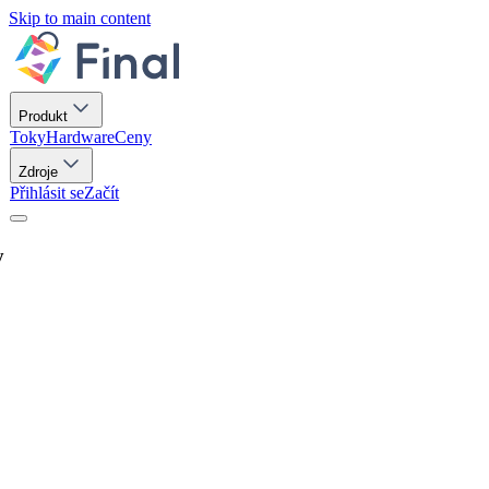
Skip to main content
Produkt
Toky
Hardware
Ceny
Zdroje
Přihlásit se
Začít
y