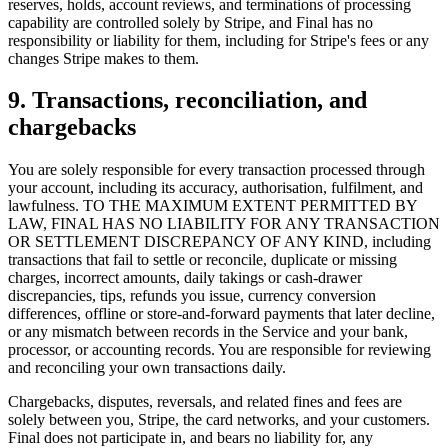
reserves, holds, account reviews, and terminations of processing
capability are controlled solely by Stripe, and Final has no
responsibility or liability for them, including for Stripe's fees or any
changes Stripe makes to them.
9. Transactions, reconciliation, and
chargebacks
You are solely responsible for every transaction processed through
your account, including its accuracy, authorisation, fulfilment, and
Proč Final?
lawfulness. TO THE MAXIMUM EXTENT PERMITTED BY
The story
LAW, FINAL HAS NO LIABILITY FOR ANY TRANSACTION
OR SETTLEMENT DISCREPANCY OF ANY KIND, including
Příběh operačního systému pro platby, vytvořeného pro jakékoli
transactions that fail to settle or reconcile, duplicate or missing
podnikání
charges, incorrect amounts, daily takings or cash-drawer
discrepancies, tips, refunds you issue, currency conversion
Přihlásit se
Začít
differences, offline or store-and-forward payments that later decline,
or any mismatch between records in the Service and your bank,
processor, or accounting records. You are responsible for reviewing
and reconciling your own transactions daily.
Chargebacks, disputes, reversals, and related fines and fees are
solely between you, Stripe, the card networks, and your customers.
Final does not participate in, and bears no liability for, any