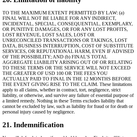
TO THE MAXIMUM EXTENT PERMITTED BY LAW: (a)
FINAL WILL NOT BE LIABLE FOR ANY INDIRECT,
INCIDENTAL, SPECIAL, CONSEQUENTIAL, EXEMPLARY,
OR PUNITIVE DAMAGES, OR FOR ANY LOST PROFITS,
LOST REVENUE, LOST SALES, LOST OR
UNRECONCILED TRANSACTIONS OR TAKINGS, LOST
DATA, BUSINESS INTERRUPTION, COST OF SUBSTITUTE
SERVICES, OR REPUTATIONAL HARM, EVEN IF ADVISED
OF THE POSSIBILITY; AND (b) FINAL'S TOTAL
AGGREGATE LIABILITY ARISING OUT OF OR RELATING
TO THESE TERMS OR THE SERVICE WILL NOT EXCEED
THE GREATER OF USD 100 OR THE FEES YOU
ACTUALLY PAID TO FINAL IN THE 12 MONTHS BEFORE
THE EVENT GIVING RISE TO THE CLAIM. These limitations
apply to all claims, whether in contract, tort, negligence, strict
liability, or otherwise, and survive any failure of essential purpose of
a limited remedy. Nothing in these Terms excludes liability that
cannot be excluded by law, such as liability for fraud or for death or
personal injury caused by negligence.
21. Indemnification