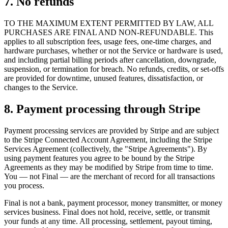
7. No refunds
TO THE MAXIMUM EXTENT PERMITTED BY LAW, ALL
PURCHASES ARE FINAL AND NON-REFUNDABLE. This
applies to all subscription fees, usage fees, one-time charges, and
hardware purchases, whether or not the Service or hardware is used,
and including partial billing periods after cancellation, downgrade,
suspension, or termination for breach. No refunds, credits, or set-offs
are provided for downtime, unused features, dissatisfaction, or
changes to the Service.
8. Payment processing through Stripe
Payment processing services are provided by Stripe and are subject
to the Stripe Connected Account Agreement, including the Stripe
Services Agreement (collectively, the "Stripe Agreements"). By
using payment features you agree to be bound by the Stripe
Agreements as they may be modified by Stripe from time to time.
You — not Final — are the merchant of record for all transactions
you process.
Final is not a bank, payment processor, money transmitter, or money
services business. Final does not hold, receive, settle, or transmit
your funds at any time. All processing, settlement, payout timing,