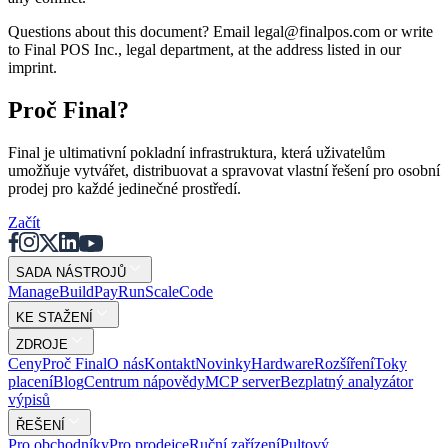
Questions about this document? Email legal@finalpos.com or write
to Final POS Inc., legal department, at the address listed in our
imprint.
Proč Final?
Final je ultimativní pokladní infrastruktura, která uživatelům
umožňuje vytvářet, distribuovat a spravovat vlastní řešení pro osobní
prodej pro každé jedinečné prostředí.
Začít
SADA NÁSTROJŮ
Mana
g
e
Buil
d
P
ay
R
un
S
c
ale
Co
d
e
KE STAŽENÍ
ZDROJE
Ceny
Proč Final
O nás
Kontakt
Novinky
Hardware
Rozšíření
Toky
placení
Blog
Centrum nápovědy
MCP server
Bezplatný analyzátor
výpisů
ŘEŠENÍ
Pro obchodníky
Pro prodejce
Ruční zařízení
Pultový