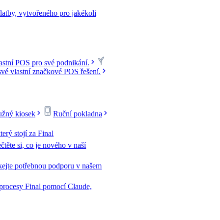
latby, vytvořeného pro jakékoli
lastní POS pro své podnikání.
své vlastní značkové POS řešení.
žný kiosek
Ruční pokladna
terý stojí za Final
čtěte si, co je nového v naší
kejte potřebnou podporu v našem
 procesy Final pomocí Claude,