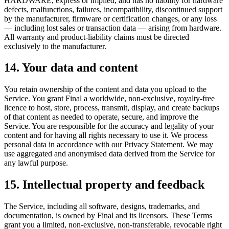
HARDWARE, express or implied, and has no liability for hardware
defects, malfunctions, failures, incompatibility, discontinued support
by the manufacturer, firmware or certification changes, or any loss
— including lost sales or transaction data — arising from hardware.
All warranty and product-liability claims must be directed
exclusively to the manufacturer.
14. Your data and content
You retain ownership of the content and data you upload to the
Service. You grant Final a worldwide, non-exclusive, royalty-free
licence to host, store, process, transmit, display, and create backups
of that content as needed to operate, secure, and improve the
Service. You are responsible for the accuracy and legality of your
content and for having all rights necessary to use it. We process
personal data in accordance with our Privacy Statement. We may
use aggregated and anonymised data derived from the Service for
any lawful purpose.
15. Intellectual property and feedback
The Service, including all software, designs, trademarks, and
documentation, is owned by Final and its licensors. These Terms
grant you a limited, non-exclusive, non-transferable, revocable right