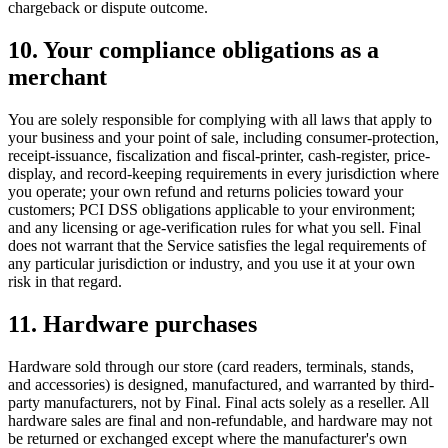
chargeback or dispute outcome.
10. Your compliance obligations as a
merchant
You are solely responsible for complying with all laws that apply to
your business and your point of sale, including consumer-protection,
receipt-issuance, fiscalization and fiscal-printer, cash-register, price-
display, and record-keeping requirements in every jurisdiction where
you operate; your own refund and returns policies toward your
customers; PCI DSS obligations applicable to your environment;
and any licensing or age-verification rules for what you sell. Final
does not warrant that the Service satisfies the legal requirements of
any particular jurisdiction or industry, and you use it at your own
risk in that regard.
11. Hardware purchases
Hardware sold through our store (card readers, terminals, stands,
and accessories) is designed, manufactured, and warranted by third-
party manufacturers, not by Final. Final acts solely as a reseller. All
hardware sales are final and non-refundable, and hardware may not
be returned or exchanged except where the manufacturer's own