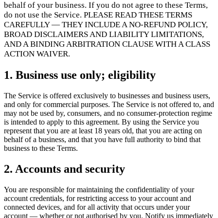
Flows
Hardware
Pricing
behalf of your business. If you do not agree to these Terms,
do not use the Service. PLEASE READ THESE TERMS
Solutions
CAREFULLY — THEY INCLUDE A NO-REFUND POLICY,
BROAD DISCLAIMERS AND LIABILITY LIMITATIONS,
Pro obchodníky
Build a custom POS for your business
Pro
AND A BINDING ARBITRATION CLAUSE WITH A CLASS
prodejce
Launch and monetize a branded POS
ACTION WAIVER.
Use Cases
1. Business use only; eligibility
Pultový POS
Front-of-house checkout
Samoobslužný
The Service is offered exclusively to businesses and business users,
kiosek
Self-service flows
Ruční pokladna
Checkout anywhere
and only for commercial purposes. The Service is not offered to, and
on the floor
may not be used by, consumers, and no consumer-protection regime
is intended to apply to this agreement. By using the Service you
represent that you are at least 18 years old, that you are acting on
Resources
behalf of a business, and that you have full authority to bind that
business to these Terms.
O Final
Get to know the team behind Final
Poznámky k
vydání
What's new in our latest release
Centrum nápovědy
2. Accounts and security
MCP server
You are responsible for maintaining the confidentiality of your
account credentials, for restricting access to your account and
connected devices, and for all activity that occurs under your
account — whether or not authorised by you. Notify us immediately