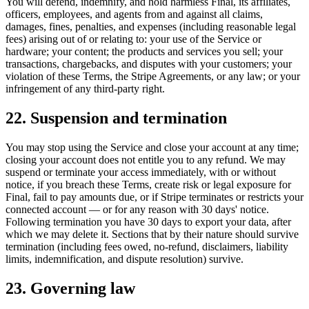
You will defend, indemnify, and hold harmless Final, its affiliates,
officers, employees, and agents from and against all claims,
damages, fines, penalties, and expenses (including reasonable legal
fees) arising out of or relating to: your use of the Service or
hardware; your content; the products and services you sell; your
transactions, chargebacks, and disputes with your customers; your
violation of these Terms, the Stripe Agreements, or any law; or your
infringement of any third-party right.
22. Suspension and termination
You may stop using the Service and close your account at any time;
closing your account does not entitle you to any refund. We may
suspend or terminate your access immediately, with or without
notice, if you breach these Terms, create risk or legal exposure for
Final, fail to pay amounts due, or if Stripe terminates or restricts your
connected account — or for any reason with 30 days' notice.
Following termination you have 30 days to export your data, after
which we may delete it. Sections that by their nature should survive
termination (including fees owed, no-refund, disclaimers, liability
limits, indemnification, and dispute resolution) survive.
23. Governing law