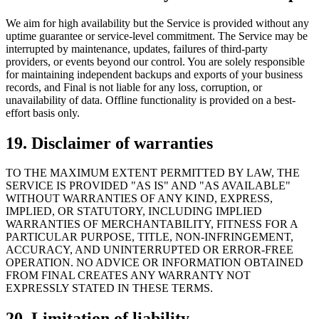
We aim for high availability but the Service is provided without any
uptime guarantee or service-level commitment. The Service may be
interrupted by maintenance, updates, failures of third-party
providers, or events beyond our control. You are solely responsible
for maintaining independent backups and exports of your business
records, and Final is not liable for any loss, corruption, or
unavailability of data. Offline functionality is provided on a best-
effort basis only.
19. Disclaimer of warranties
TO THE MAXIMUM EXTENT PERMITTED BY LAW, THE
SERVICE IS PROVIDED "AS IS" AND "AS AVAILABLE"
WITHOUT WARRANTIES OF ANY KIND, EXPRESS,
IMPLIED, OR STATUTORY, INCLUDING IMPLIED
WARRANTIES OF MERCHANTABILITY, FITNESS FOR A
PARTICULAR PURPOSE, TITLE, NON-INFRINGEMENT,
ACCURACY, AND UNINTERRUPTED OR ERROR-FREE
OPERATION. NO ADVICE OR INFORMATION OBTAINED
FROM FINAL CREATES ANY WARRANTY NOT
EXPRESSLY STATED IN THESE TERMS.
20. Limitation of liability