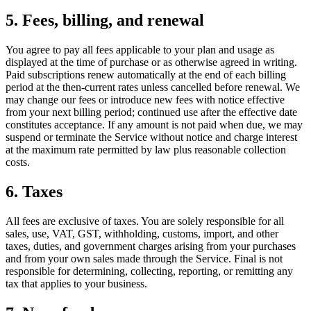
5. Fees, billing, and renewal
You agree to pay all fees applicable to your plan and usage as
displayed at the time of purchase or as otherwise agreed in writing.
Paid subscriptions renew automatically at the end of each billing
period at the then-current rates unless cancelled before renewal. We
may change our fees or introduce new fees with notice effective
from your next billing period; continued use after the effective date
constitutes acceptance. If any amount is not paid when due, we may
suspend or terminate the Service without notice and charge interest
at the maximum rate permitted by law plus reasonable collection
costs.
6. Taxes
All fees are exclusive of taxes. You are solely responsible for all
sales, use, VAT, GST, withholding, customs, import, and other
taxes, duties, and government charges arising from your purchases
and from your own sales made through the Service. Final is not
responsible for determining, collecting, reporting, or remitting any
tax that applies to your business.