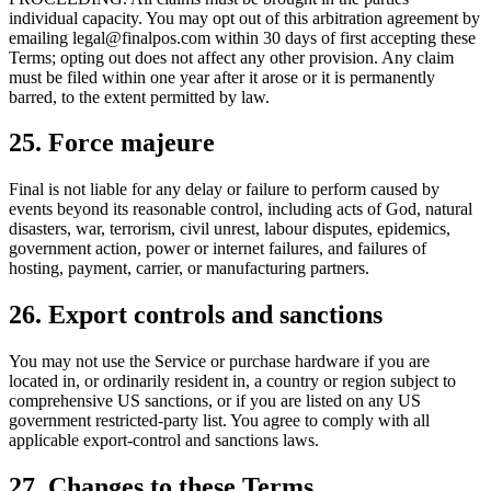
individual capacity. You may opt out of this arbitration agreement by
emailing legal@finalpos.com within 30 days of first accepting these
Terms; opting out does not affect any other provision. Any claim
must be filed within one year after it arose or it is permanently
barred, to the extent permitted by law.
25. Force majeure
Final is not liable for any delay or failure to perform caused by
events beyond its reasonable control, including acts of God, natural
disasters, war, terrorism, civil unrest, labour disputes, epidemics,
government action, power or internet failures, and failures of
hosting, payment, carrier, or manufacturing partners.
26. Export controls and sanctions
You may not use the Service or purchase hardware if you are
located in, or ordinarily resident in, a country or region subject to
comprehensive US sanctions, or if you are listed on any US
government restricted-party list. You agree to comply with all
applicable export-control and sanctions laws.
27. Changes to these Terms