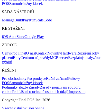
POS
Samoobslužný kiosek
SADA NÁSTROJŮ
Mana
g
e
Buil
d
P
ay
R
un
S
c
ale
Co
d
e
KE STAŽENÍ
iOS App Store
Google Play
ZDROJE
Ceny
Proč Final
O nás
Kontakt
Novinky
Hardware
Rozšíření
Toky
placení
Blog
Centrum nápovědy
MCP server
Bezplatný analyzátor
výpisů
ŘEŠENÍ
Pro obchodníky
Pro prodejce
Ruční zařízení
Pultový
POS
Samoobslužný kiosek
Podmínky služby
Zásady
Zásady používání souborů
cookie
Prohlášení o ochraně osobních údajů
Impressum
Copyright Final POS Inc. 2026
Všechny služby jsou online