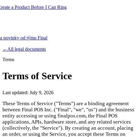
te a Product Before I Can Ring
 a novinky od týmu Final
Product
←
All legal documents
Terms
Merchant Hub
Manage
Manage your business
Terms of Service
Pay
Fair & easy payments
Run
Make any device your POS
Last updated:
July 9, 2026
These Terms of Service ("Terms") are a binding agreement
between Final POS Inc. ("Final", "we", "us") and the business
Organization Tools
Build
Create unique checkout flows
entity accessing or using finalpos.com, the Final POS
applications, APIs, hardware store, and any related services
Scale
Distribute your POS creations
Code
Add
(collectively, the "Service"). By creating an account, placing
custom capabilities
an order, or using the Service, you accept these Terms on