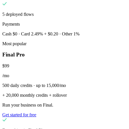
5 deployed flows
Payments
Cash $0 · Card 2.49% + $0.20 · Other 1%
Most popular
Final Pro
$99
/mo
500 daily credits · up to 15,000/mo
+ 20,000 monthly credits + rollover
Run your business on Final.
Get started for free