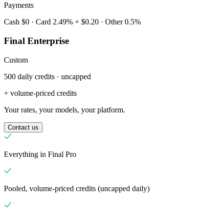
Payments
Cash $0 · Card 2.49% + $0.20 · Other 0.5%
Final Enterprise
Custom
500 daily credits · uncapped
Miksi Final?
The story
+ volume-priced credits
Tarina Final-kassajärjestelmästä, joka on rakennettu mille tahansa
Your rates, your models, your platform.
yritykselle
Contact us
Kirjaudu sisään
Aloita
Everything in Final Pro
Pooled, volume-priced credits (uncapped daily)