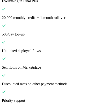
Everything in Final Plus
20,000 monthly credits + 1-month rollover
500/day top-up
Unlimited deployed flows
Sell flows on Marketplace
Discounted rates on other payment methods
Priority support