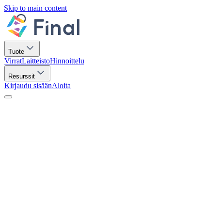
Skip to main content
Tuote
Virrat
Laitteisto
Hinnoittelu
Resurssit
Kirjaudu sisään
Aloita