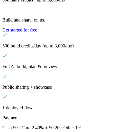
Solutions
Kauppiaille
Build a custom POS for your business
Build and share, on us.
Jälleenmyyjille
Launch and monetize a branded POS
Get started for free
Use Cases
Kassatiski-POS
Front-of-house checkout
500 build credits/day (up to 3,000/mo)
Itsepalvelukassa
Self-service flows
Mobiilikassa
Checkout
anywhere on the floor
Full AI build, plan & preview
Resources
Tietoa Finalista
Get to know the team behind Final
Public sharing + showcase
Julkaisutiedot
What's new in our latest release
Ohjekeskus
MCP-palvelin
1 deployed flow
Payments
Cash $0 · Card 2.49% + $0.20 · Other 1%