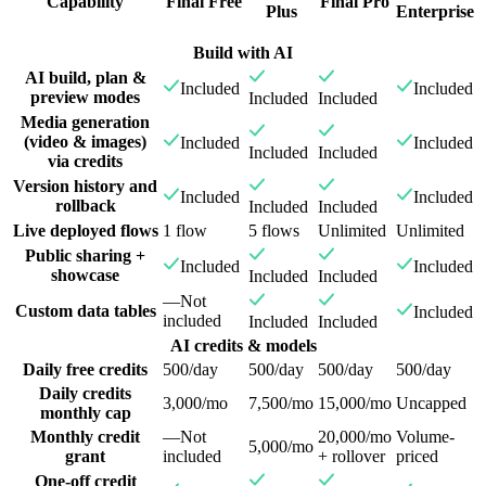
Capability
Final Free
Final Pro
Plus
Enterprise
Build with AI
AI build, plan &
Included
Included
preview modes
Included
Included
Media generation
(video & images)
Included
Included
Included
Included
via credits
Version history and
Included
Included
rollback
Included
Included
Live deployed flows
1 flow
5 flows
Unlimited
Unlimited
Public sharing +
Included
Included
showcase
Included
Included
—
Not
Custom data tables
Included
included
Included
Included
AI credits & models
Daily free credits
500/day
500/day
500/day
500/day
Daily credits
3,000/mo
7,500/mo
15,000/mo
Uncapped
monthly cap
Monthly credit
—
Not
20,000/mo
Volume-
5,000/mo
grant
included
+ rollover
priced
One-off credit