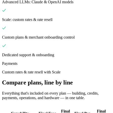
Advanced LLMs: Claude & OpenAI models
Scale: custom rates & rate resell
Custom plans & merchant onboarding control
Dedicated support & onboarding
Payments
Custom rates & rate resell with Scale
Compare plans, line by line
Everything that's included on every plan — building, credits,
payments, operations, and hardware — in one table.
Final
Final