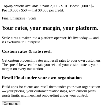
Top-up options available: Spark 2,000 / $10 · Boost 5,000 / $25 ·
Pro 10,000 / $50 — flat $0.005 per credit.
Final Enterprise · Scale
Your rates, your margin, your platform.
Scale turns a maker into a platform operator. It's live today — and
it's exclusive to Enterprise.
Custom rates & rate resell
Get custom processing rates and resell rates to your own customers.
The spread between the rate you set and your custom rate is your
margin on every transaction.
Resell Final under your own organisation
Build apps for clients and resell them under your own organisation
— your pricing, your customer relationships, with custom plans,
usage limits, and merchant onboarding under your control.
Contact us