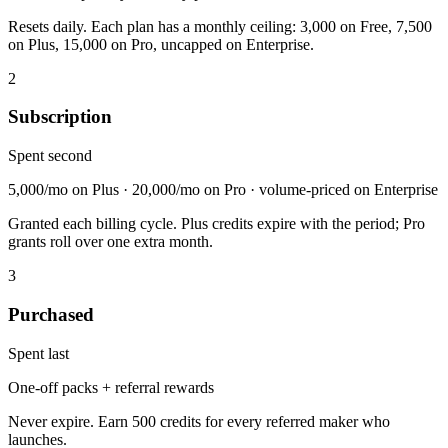
Resets daily. Each plan has a monthly ceiling: 3,000 on Free, 7,500
on Plus, 15,000 on Pro, uncapped on Enterprise.
2
Subscription
Spent second
5,000/mo on Plus · 20,000/mo on Pro · volume-priced on Enterprise
Granted each billing cycle. Plus credits expire with the period; Pro
grants roll over one extra month.
3
Purchased
Spent last
One-off packs + referral rewards
Never expire. Earn 500 credits for every referred maker who
launches.