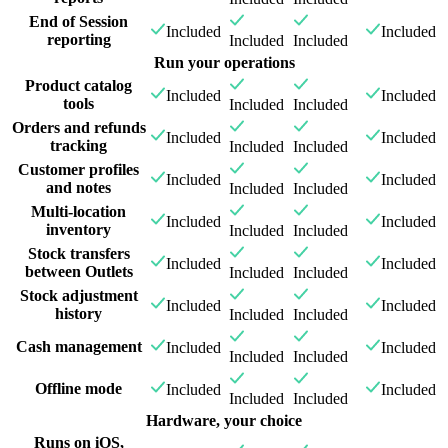
End of Session
Included
Included
reporting
Included
Included
Run your operations
Product catalog
Included
Included
tools
Included
Included
Orders and refunds
Included
Included
tracking
Included
Included
Customer profiles
Included
Included
and notes
Included
Included
Multi-location
Included
Included
inventory
Included
Included
Stock transfers
Included
Included
between Outlets
Included
Included
Stock adjustment
Included
Included
history
Included
Included
Cash management
Included
Included
Included
Included
Offline mode
Included
Included
Included
Included
Hardware, your choice
Runs on iOS,