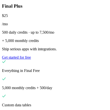
Final Plus
$25
/mo
500 daily credits · up to 7,500/mo
+ 5,000 monthly credits
Ship serious apps with integrations.
Get started for free
Everything in Final Free
5,000 monthly credits + 500/day
Custom data tables