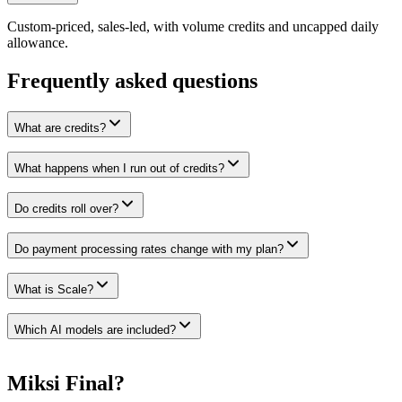
Custom-priced, sales-led, with volume credits and uncapped daily
allowance.
Frequently asked questions
What are credits?
What happens when I run out of credits?
Do credits roll over?
Do payment processing rates change with my plan?
What is Scale?
Which AI models are included?
Miksi Final?