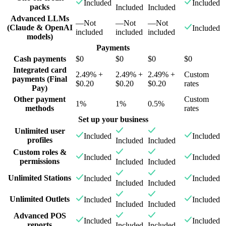
Included
Included
packs
Included
Included
Advanced LLMs
—
Not
—
Not
—
Not
(Claude & OpenAI
Included
included
included
included
models)
Payments
Cash payments
$0
$0
$0
$0
Integrated card
2.49% +
2.49% +
2.49% +
Custom
payments (Final
$0.20
$0.20
$0.20
rates
Pay)
Other payment
Custom
1%
1%
0.5%
methods
rates
Set up your business
Unlimited user
Included
Included
profiles
Included
Included
Custom roles &
Included
Included
permissions
Included
Included
Unlimited Stations
Included
Included
Included
Included
Unlimited Outlets
Included
Included
Included
Included
Advanced POS
Included
Included
reports
Included
Included