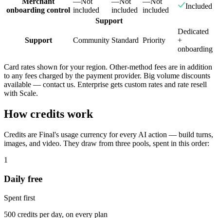
Merchant
—
Not
—
Not
—
Not
Included
onboarding control
included
included
included
Support
Dedicated
Support
Community
Standard
Priority
+
onboarding
Card rates shown for your region. Other-method fees are in addition
to any fees charged by the payment provider. Big volume discounts
available — contact us. Enterprise gets custom rates and rate resell
with Scale.
How credits work
Credits are Final's usage currency for every AI action — build turns,
images, and video. They draw from three pools, spent in this order:
1
Daily free
Spent first
500 credits per day, on every plan