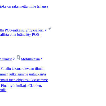
 joka on rakennettu mille tahansa
u POS-ratkaisu yrityksellesi.
allista oma brändätty POS-
velukassa
Mobiilikassa
 Finalin takana olevaan tiimiin
mman julkaisumme uutuuksista
tsemasi tuen ohjekeskuksestamme
Final-työnkulkuja Clauden,
vulla