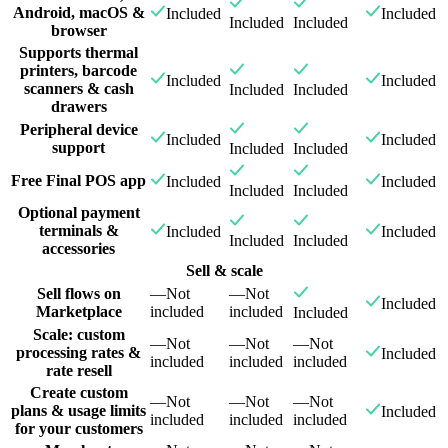
Android, macOS &
Included
Included
Included
Included
browser
Supports thermal
printers, barcode
Included
Included
scanners & cash
Included
Included
drawers
Peripheral device
Included
Included
support
Included
Included
Free Final POS app
Included
Included
Included
Included
Optional payment
terminals &
Included
Included
Included
Included
accessories
Sell & scale
Sell flows on
—
Not
—
Not
Included
Marketplace
included
included
Included
Scale: custom
—
Not
—
Not
—
Not
processing rates &
Included
included
included
included
rate resell
Create custom
—
Not
—
Not
—
Not
plans & usage limits
Included
included
included
included
for your customers