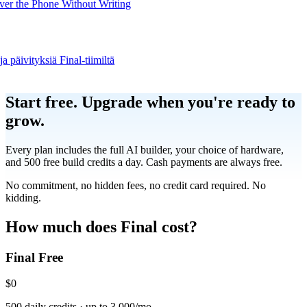
er the Phone Without Writing
ja päivityksiä Final-tiimiltä
Product
Start free.
Upgrade when you're ready to
grow.
Merchant Hub
Manage
Manage your business
Every plan includes the full AI builder, your choice of hardware,
and 500 free build credits a day. Cash payments are always free.
Pay
Fair & easy payments
Run
Make any device your POS
No commitment, no hidden fees, no credit card required. No
kidding.
Organization Tools
Build
Create unique checkout flows
How much does Final cost?
Final Free
Scale
Distribute your POS creations
Code
Add
custom capabilities
$0
Flows
Hardware
Pricing
500 daily credits · up to 3,000/mo