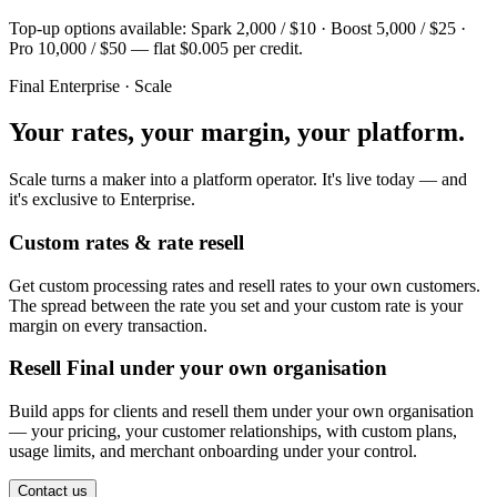
Top-up options available: Spark 2,000 / $10 · Boost 5,000 / $25 ·
Pro 10,000 / $50 — flat $0.005 per credit.
Final Enterprise · Scale
Your rates, your margin, your platform.
Scale turns a maker into a platform operator. It's live today — and
it's exclusive to Enterprise.
Custom rates & rate resell
Get custom processing rates and resell rates to your own customers.
The spread between the rate you set and your custom rate is your
margin on every transaction.
Resell Final under your own organisation
Build apps for clients and resell them under your own organisation
— your pricing, your customer relationships, with custom plans,
usage limits, and merchant onboarding under your control.
Contact us