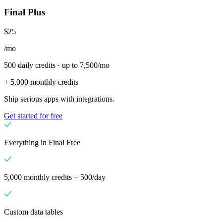
Final Plus
$25
/mo
500 daily credits · up to 7,500/mo
+ 5,000 monthly credits
Ship serious apps with integrations.
Get started for free
Everything in Final Free
5,000 monthly credits + 500/day
Custom data tables