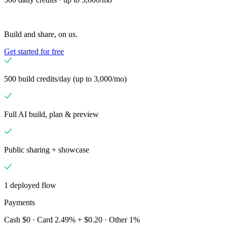
Solutions
Untuk Merchant
Build a custom POS for your business
Build and share, on us.
Untuk Reseller
Launch and monetize a branded POS
Get started for free
Use Cases
POS Konter
Front-of-house checkout
Kios swalayan
Self-
500 build credits/day (up to 3,000/mo)
service flows
Checkout genggam
Checkout anywhere on the
floor
Full AI build, plan & preview
Resources
Tentang Final
Get to know the team behind Final
Catatan
Public sharing + showcase
rilis
What's new in our latest release
Pusat bantuan
Server
MCP
1 deployed flow
Payments
Cash $0 · Card 2.49% + $0.20 · Other 1%