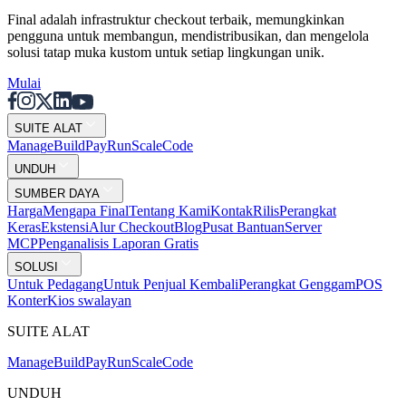
Final adalah infrastruktur checkout terbaik, memungkinkan
pengguna untuk membangun, mendistribusikan, dan mengelola
solusi tatap muka kustom untuk setiap lingkungan unik.
Mulai
SUITE ALAT
Mana
g
e
Buil
d
P
ay
R
un
S
c
ale
Co
d
e
UNDUH
SUMBER DAYA
Harga
Mengapa Final
Tentang Kami
Kontak
Rilis
Perangkat
Keras
Ekstensi
Alur Checkout
Blog
Pusat Bantuan
Server
MCP
Penganalisis Laporan Gratis
SOLUSI
Untuk Pedagang
Untuk Penjual Kembali
Perangkat Genggam
POS
Konter
Kios swalayan
SUITE ALAT
Mana
g
e
Buil
d
P
ay
R
un
S
c
ale
Co
d
e
UNDUH