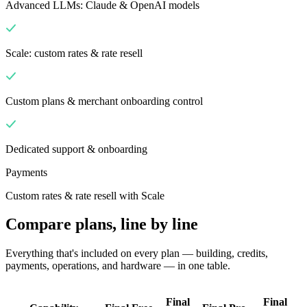
Advanced LLMs: Claude & OpenAI models
Scale: custom rates & rate resell
Custom plans & merchant onboarding control
Dedicated support & onboarding
Payments
Custom rates & rate resell with Scale
Compare plans, line by line
Everything that's included on every plan — building, credits,
payments, operations, and hardware — in one table.
Final
Final