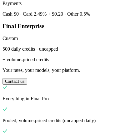
Payments
Cash $0 · Card 2.49% + $0.20 · Other 0.5%
Final Enterprise
Custom
500 daily credits · uncapped
Mengapa Final?
The story
+ volume-priced credits
Kisah di balik OS checkout yang dibangun untuk bisnis apa pun
Your rates, your models, your platform.
Masuk
Mulai Sekarang
Contact us
Everything in Final Pro
Pooled, volume-priced credits (uncapped daily)