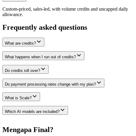
Custom-priced, sales-led, with volume credits and uncapped daily
allowance.
Frequently asked questions
What are credits?
What happens when I run out of credits?
Do credits roll over?
Do payment processing rates change with my plan?
What is Scale?
Which AI models are included?
Mengapa Final?