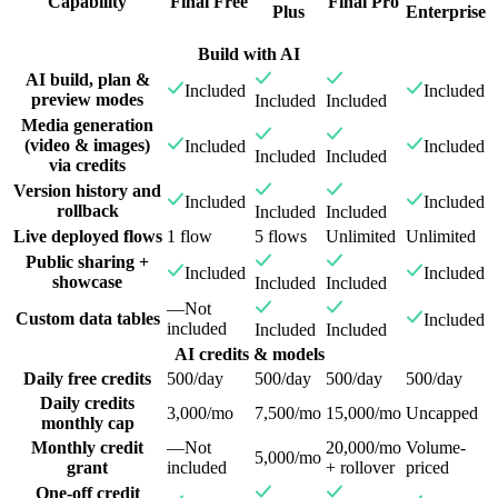
Capability
Final Free
Final Pro
Plus
Enterprise
Build with AI
AI build, plan &
Included
Included
preview modes
Included
Included
Media generation
(video & images)
Included
Included
Included
Included
via credits
Version history and
Included
Included
rollback
Included
Included
Live deployed flows
1 flow
5 flows
Unlimited
Unlimited
Public sharing +
Included
Included
showcase
Included
Included
—
Not
Custom data tables
Included
included
Included
Included
AI credits & models
Daily free credits
500/day
500/day
500/day
500/day
Daily credits
3,000/mo
7,500/mo
15,000/mo
Uncapped
monthly cap
Monthly credit
—
Not
20,000/mo
Volume-
5,000/mo
grant
included
+ rollover
priced
One-off credit