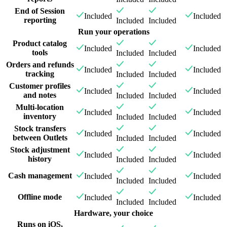
End of Session
Included
Included
reporting
Included
Included
Run your operations
Product catalog
Included
Included
tools
Included
Included
Orders and refunds
Included
Included
tracking
Included
Included
Customer profiles
Included
Included
and notes
Included
Included
Multi-location
Included
Included
inventory
Included
Included
Stock transfers
Included
Included
between Outlets
Included
Included
Stock adjustment
Included
Included
history
Included
Included
Cash management
Included
Included
Included
Included
Offline mode
Included
Included
Included
Included
Hardware, your choice
Runs on iOS,