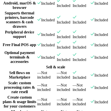
Android, macOS &
Included
Included
Included
Included
browser
Supports thermal
printers, barcode
Included
Included
scanners & cash
Included
Included
drawers
Peripheral device
Included
Included
support
Included
Included
Free Final POS app
Included
Included
Included
Included
Optional payment
terminals &
Included
Included
Included
Included
accessories
Sell & scale
Sell flows on
—
Not
—
Not
Included
Marketplace
included
included
Included
Scale: custom
—
Not
—
Not
—
Not
processing rates &
Included
included
included
included
rate resell
Create custom
—
Not
—
Not
—
Not
plans & usage limits
Included
included
included
included
for your customers