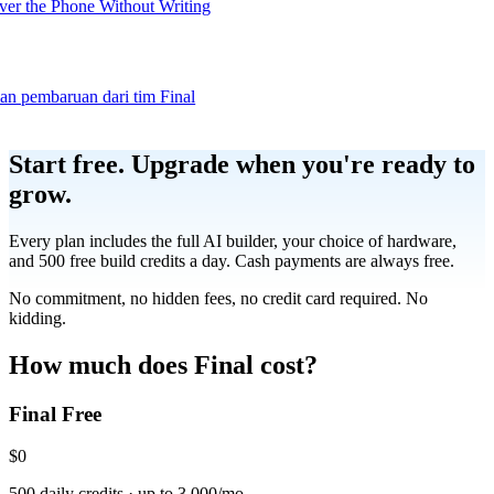
er the Phone Without Writing
dan pembaruan dari tim Final
Product
Start free.
Upgrade when you're ready to
grow.
Merchant Hub
Manage
Manage your business
Every plan includes the full AI builder, your choice of hardware,
and 500 free build credits a day. Cash payments are always free.
Pay
Fair & easy payments
Run
Make any device your POS
No commitment, no hidden fees, no credit card required. No
kidding.
Organization Tools
Build
Create unique checkout flows
How much does Final cost?
Final Free
Scale
Distribute your POS creations
Code
Add
custom capabilities
$0
Flows
Hardware
Pricing
500 daily credits · up to 3,000/mo