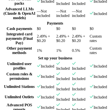
Included
Included
packs
Included
Included
Advanced LLMs
—
Not
—
Not
—
Not
(Claude & OpenAI
Included
included
included
included
models)
Payments
Cash payments
$0
$0
$0
$0
Integrated card
2.49% +
2.49% +
2.49% +
Custom
payments (Final
$0.20
$0.20
$0.20
rates
Pay)
Other payment
Custom
1%
1%
0.5%
methods
rates
Set up your business
Unlimited user
Included
Included
profiles
Included
Included
Custom roles &
Included
Included
permissions
Included
Included
Unlimited Stations
Included
Included
Included
Included
Unlimited Outlets
Included
Included
Included
Included
Advanced POS
Included
Included
reports
Included
Included