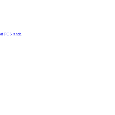
agai POS Anda