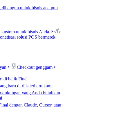
 dibangun untuk bisnis apa pun
kustom untuk bisnis Anda.
netisasi solusi POS bermerek
ayan
Checkout genggam
m di balik Final
ng baru di rilis terbaru kami
n dukungan yang Anda butuhkan
mi
Final dengan Claude, Cursor, atau