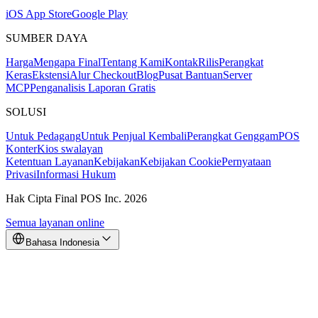
iOS App Store
Google Play
SUMBER DAYA
Harga
Mengapa Final
Tentang Kami
Kontak
Rilis
Perangkat
Keras
Ekstensi
Alur Checkout
Blog
Pusat Bantuan
Server
MCP
Penganalisis Laporan Gratis
SOLUSI
Untuk Pedagang
Untuk Penjual Kembali
Perangkat Genggam
POS
Konter
Kios swalayan
Ketentuan Layanan
Kebijakan
Kebijakan Cookie
Pernyataan
Privasi
Informasi Hukum
Hak Cipta Final POS Inc. 2026
Semua layanan online
Bahasa Indonesia