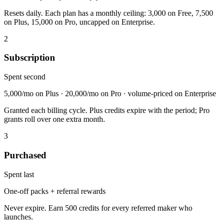
Resets daily. Each plan has a monthly ceiling: 3,000 on Free, 7,500
on Plus, 15,000 on Pro, uncapped on Enterprise.
2
Subscription
Spent second
5,000/mo on Plus · 20,000/mo on Pro · volume-priced on Enterprise
Granted each billing cycle. Plus credits expire with the period; Pro
grants roll over one extra month.
3
Purchased
Spent last
One-off packs + referral rewards
Never expire. Earn 500 credits for every referred maker who
launches.