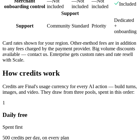
Merchant
—
Not
—
Not
—
Not
Included
onboarding control
included
included
included
Support
Dedicated
Support
Community
Standard
Priority
+
onboarding
Card rates shown for your region. Other-method fees are in addition
to any fees charged by the payment provider. Big volume discounts
available — contact us. Enterprise gets custom rates and rate resell
with Scale.
How credits work
Credits are Final's usage currency for every AI action — build turns,
images, and video. They draw from three pools, spent in this order:
1
Daily free
Spent first
500 credits per day, on every plan