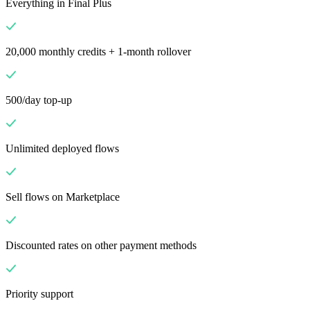
Everything in Final Plus
20,000 monthly credits + 1-month rollover
500/day top-up
Unlimited deployed flows
Sell flows on Marketplace
Discounted rates on other payment methods
Priority support