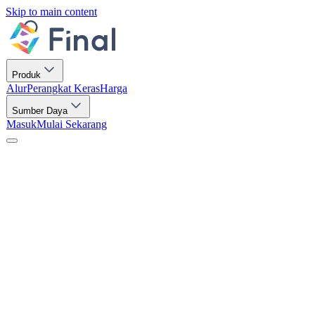
Skip to main content
Produk
Alur
Perangkat Keras
Harga
Sumber Daya
Masuk
Mulai Sekarang