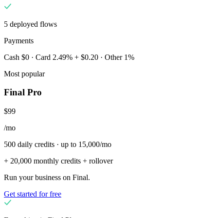
5 deployed flows
Payments
Cash $0 · Card 2.49% + $0.20 · Other 1%
Most popular
Final Pro
$99
/mo
500 daily credits · up to 15,000/mo
+ 20,000 monthly credits + rollover
Run your business on Final.
Get started for free