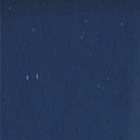
Skip to main content
Product
Flows
Hardware
Pricing
Resources
Sign in
Get Started