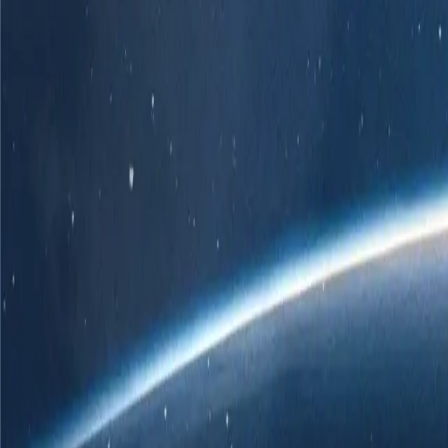
r own branded POS solution.
er
 ChatGPT