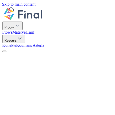
Skip to main content
Prodwi
Flows
Materyel
Tarif
Resours
Konekte
Koumans Asterla