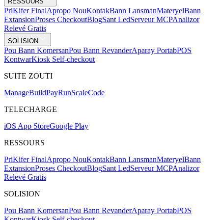
RESSOURS
Pri
Kifer Final
Apropo Nou
Kontak
Bann Lansman
Materyel
Bann
Extansion
Proses Checkout
Blog
Sant Led
Serveur MCP
Analizor
Relevé Gratis
SOLISION
Pou Bann Komersan
Pou Bann Revander
Aparay Portab
POS
Kontwar
Kiosk Self-checkout
SUITE ZOUTI
Mana
g
e
Buil
d
P
ay
R
un
S
c
ale
Co
d
e
TELECHARGE
iOS App Store
Google Play
RESSOURS
Pri
Kifer Final
Apropo Nou
Kontak
Bann Lansman
Materyel
Bann
Extansion
Proses Checkout
Blog
Sant Led
Serveur MCP
Analizor
Relevé Gratis
SOLISION
Pou Bann Komersan
Pou Bann Revander
Aparay Portab
POS
Kontwar
Kiosk Self-checkout