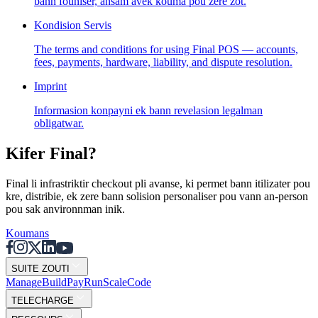
bann founiser, ansam avek kouma pou zere zot.
Solutions
Kondision Servis
Pou bann Komersan
Build a custom POS for your business
The terms and conditions for using Final POS — accounts,
Pou bann Revander
Launch and monetize a branded POS
fees, payments, hardware, liability, and dispute resolution.
Use Cases
Imprint
Informasion konpayni ek bann revelasion legalman
POS Kontwar
Front-of-house checkout
Kiosk Self-
obligatwar.
checkout
Self-service flows
Checkout Portable
Checkout
anywhere on the floor
Kifer Final?
Resources
Final li infrastriktir checkout pli avanse, ki permet bann itilizater pou
kre, distribie, ek zere bann solision personaliser pou vann an-person
Konsernan Final
Get to know the team behind Final
Not
pou sak anvironnman inik.
bann version
What's new in our latest release
Sant led
Serveur MCP
Koumans
SUITE ZOUTI
Mana
g
e
Buil
d
P
ay
R
un
S
c
ale
Co
d
e
TELECHARGE