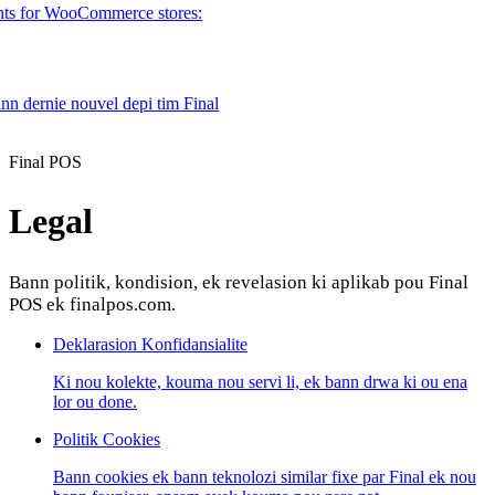
nts for WooCommerce stores:
ann dernie nouvel depi tim Final
Product
Final POS
Legal
Merchant Hub
Manage
Manage your business
Bann politik, kondision, ek revelasion ki aplikab pou Final
Pay
Fair & easy payments
Run
Make any device your POS
POS ek finalpos.com.
Deklarasion Konfidansialite
Organization Tools
Build
Create unique checkout flows
Ki nou kolekte, kouma nou servi li, ek bann drwa ki ou ena
lor ou done.
Scale
Distribute your POS creations
Code
Add
Politik Cookies
custom capabilities
Flows
Hardware
Pricing
Bann cookies ek bann teknolozi similar fixe par Final ek nou