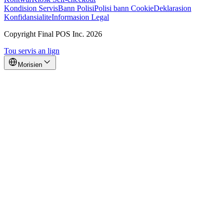
Kondision Servis
Bann Polisi
Polisi bann Cookie
Deklarasion
Konfidansialite
Informasion Legal
Copyright Final POS Inc. 2026
Tou servis an lign
Morisien