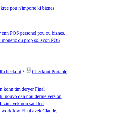
kree pou n'importe ki biznes
r enn POS personel pou ou biznes.
 monetiz ou prop solisyon POS
lf-checkout
Checkout Portable
n konn tim deryer Final
eki nouvo dan nou dernie version
 bizin avek nou sant led
 workflow Final avek Claude,