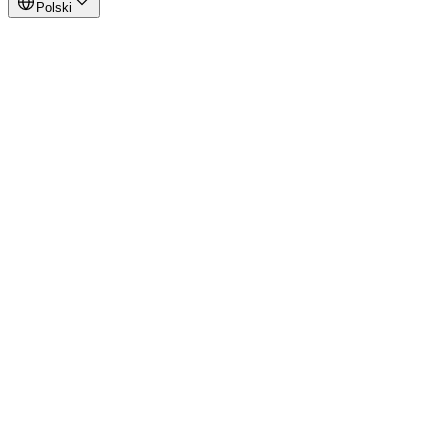
Polski