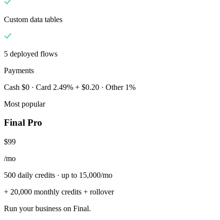
Custom data tables
5 deployed flows
Payments
Cash $0 · Card 2.49% + $0.20 · Other 1%
Most popular
Final Pro
$99
/mo
500 daily credits · up to 15,000/mo
+ 20,000 monthly credits + rollover
Run your business on Final.