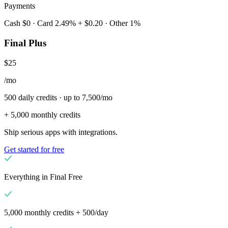
Payments
Cash $0 · Card 2.49% + $0.20 · Other 1%
Final Plus
$25
/mo
500 daily credits · up to 7,500/mo
+ 5,000 monthly credits
Ship serious apps with integrations.
Get started for free
Everything in Final Free
5,000 monthly credits + 500/day