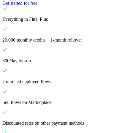
Get started for free
Everything in Final Plus
20,000 monthly credits + 1-month rollover
500/day top-up
Unlimited deployed flows
Sell flows on Marketplace
Discounted rates on other payment methods