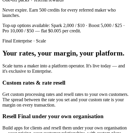
Never expire. Earn 500 credits for every referred maker who
launches.
Top-up options available: Spark 2,000 / $10 · Boost 5,000 / $25 ·
Pro 10,000 / $50 — flat $0.005 per credit.
Final Enterprise · Scale
Your rates, your margin, your platform.
Scale turns a maker into a platform operator. It's live today — and
it's exclusive to Enterprise.
Custom rates & rate resell
Get custom processing rates and resell rates to your own customers.
The spread between the rate you set and your custom rate is your
margin on every transaction.
Resell Final under your own organisation
Build apps for clients and resell them under your own organisation