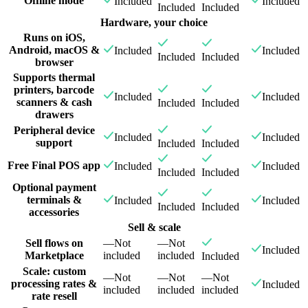
Offline mode
Included
Included
Included
Included
Hardware, your choice
Runs on iOS,
Android, macOS &
Included
Included
Included
Included
browser
Supports thermal
printers, barcode
Included
Included
scanners & cash
Included
Included
drawers
Peripheral device
Included
Included
support
Included
Included
Free Final POS app
Included
Included
Included
Included
Optional payment
terminals &
Included
Included
Included
Included
accessories
Sell & scale
Sell flows on
—
Not
—
Not
Included
Marketplace
included
included
Included
Scale: custom
—
Not
—
Not
—
Not
processing rates &
Included
included
included
included
rate resell