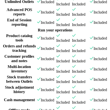
Unlimited Outlets
Included
Included
Included
Included
Advanced POS
Included
Included
reports
Included
Included
End of Session
Included
Included
reporting
Included
Included
Run your operations
Product catalog
Included
Included
tools
Included
Included
Orders and refunds
Included
Included
tracking
Included
Included
Customer profiles
Included
Included
and notes
Included
Included
Multi-location
Included
Included
inventory
Included
Included
Stock transfers
Included
Included
between Outlets
Included
Included
Stock adjustment
Included
Included
history
Included
Included
Cash management
Included
Included
Included
Included