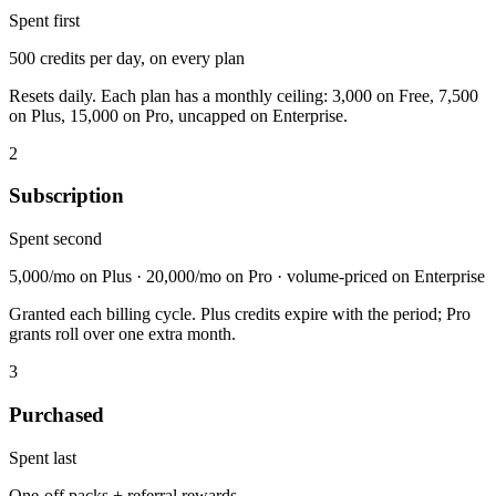
Spent first
500 credits per day, on every plan
Resets daily. Each plan has a monthly ceiling: 3,000 on Free, 7,500
on Plus, 15,000 on Pro, uncapped on Enterprise.
2
Subscription
Spent second
5,000/mo on Plus · 20,000/mo on Pro · volume-priced on Enterprise
Granted each billing cycle. Plus credits expire with the period; Pro
grants roll over one extra month.
3
Purchased
Spent last
One-off packs + referral rewards