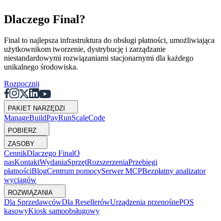
Dlaczego Final?
Final to najlepsza infrastruktura do obsługi płatności, umożliwiająca
użytkownikom tworzenie, dystrybucję i zarządzanie
niestandardowymi rozwiązaniami stacjonarnymi dla każdego
unikalnego środowiska.
Rozpocznij
PAKIET NARZĘDZI
Mana
g
e
Buil
d
P
ay
R
un
S
c
ale
Co
d
e
POBIERZ
ZASOBY
Cennik
Dlaczego Final
O
nas
Kontakt
Wydania
Sprzęt
Rozszerzenia
Przebiegi
płatności
Blog
Centrum pomocy
Serwer MCP
Bezpłatny analizator
wyciągów
ROZWIĄZANIA
Dla Sprzedawców
Dla Resellerów
Urządzenia przenośne
POS
kasowy
Kiosk samoobsługowy