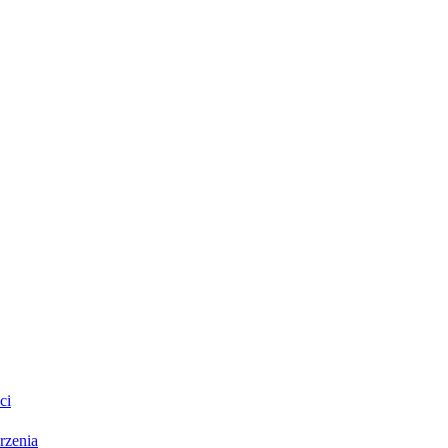
ci
rzenia