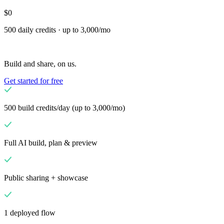
custom capabilities
$0
Flows
Hardware
Pricing
500 daily credits · up to 3,000/mo
Solutions
Dla Sprzedawców
Build a custom POS for your business
Build and share, on us.
Dla Resellerów
Launch and monetize a branded POS
Get started for free
Use Cases
POS kasowy
Front-of-house checkout
Kiosk
500 build credits/day (up to 3,000/mo)
samoobsługowy
Self-service flows
Mobilna realizacja
transakcji
Checkout anywhere on the floor
Full AI build, plan & preview
Resources
O Final
Get to know the team behind Final
Informacje o
Public sharing + showcase
wydaniu
What's new in our latest release
Centrum pomocy
Serwer MCP
1 deployed flow