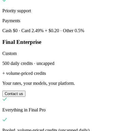
Priority support
Payments
Cash $0 · Card 2.49% + $0.20 · Other 0.5%
Final Enterprise
Custom
500 daily credits · uncapped
Dlaczego Final?
The story
+ volume-priced credits
Historia systemu operacyjnego do obsługi transakcji, stworzonego
Your rates, your models, your platform.
dla każdej firmy
Contact us
Zaloguj się
Rozpocznij
Everything in Final Pro
Pooled, volume-priced credits (uncapped daily)