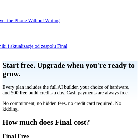
er the Phone Without Writing
iki i aktualizacje od zespołu Final
Product
Start free.
Upgrade when you're ready to
grow.
Merchant Hub
Manage
Manage your business
Every plan includes the full AI builder, your choice of hardware,
and 500 free build credits a day. Cash payments are always free.
Pay
Fair & easy payments
Run
Make any device your POS
No commitment, no hidden fees, no credit card required. No
kidding.
Organization Tools
Build
Create unique checkout flows
How much does Final cost?
Final Free
Scale
Distribute your POS creations
Code
Add