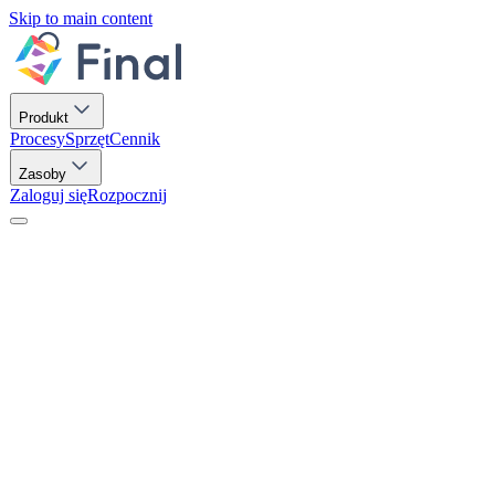
Skip to main content
Produkt
Procesy
Sprzęt
Cennik
Zasoby
Zaloguj się
Rozpocznij