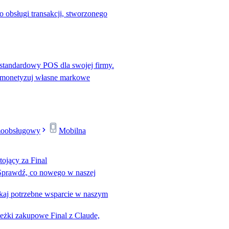
o obsługi transakcji, stworzonego
standardowy POS dla swojej firmy.
 monetyzuj własne markowe
moobsługowy
Mobilna
tojący za Final
Sprawdź, co nowego w naszej
kaj potrzebne wsparcie w naszym
eżki zakupowe Final z Claude,