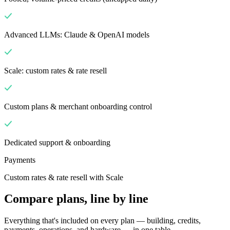
Advanced LLMs: Claude & OpenAI models
Scale: custom rates & rate resell
Custom plans & merchant onboarding control
Dedicated support & onboarding
Payments
Custom rates & rate resell with Scale
Compare plans, line by line
Everything that's included on every plan — building, credits,
payments, operations, and hardware — in one table.