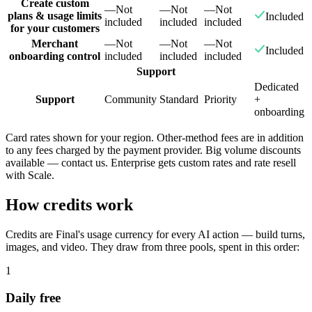
Create custom
—
Not
—
Not
—
Not
plans & usage limits
Included
included
included
included
for your customers
Merchant
—
Not
—
Not
—
Not
Included
onboarding control
included
included
included
Support
Dedicated
Support
Community
Standard
Priority
+
onboarding
Card rates shown for your region. Other-method fees are in addition
to any fees charged by the payment provider. Big volume discounts
available — contact us. Enterprise gets custom rates and rate resell
with Scale.
How credits work
Credits are Final's usage currency for every AI action — build turns,
images, and video. They draw from three pools, spent in this order:
1
Daily free