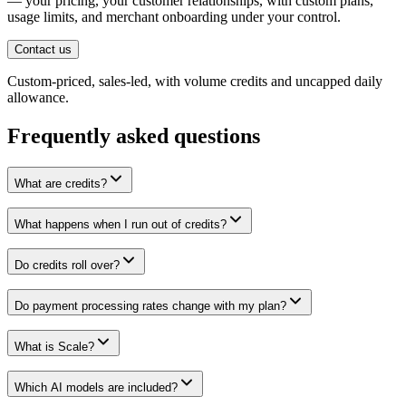
— your pricing, your customer relationships, with custom plans,
usage limits, and merchant onboarding under your control.
Contact us
Custom-priced, sales-led, with volume credits and uncapped daily
allowance.
Frequently asked questions
What are credits?
What happens when I run out of credits?
Do credits roll over?
Do payment processing rates change with my plan?
What is Scale?
Which AI models are included?