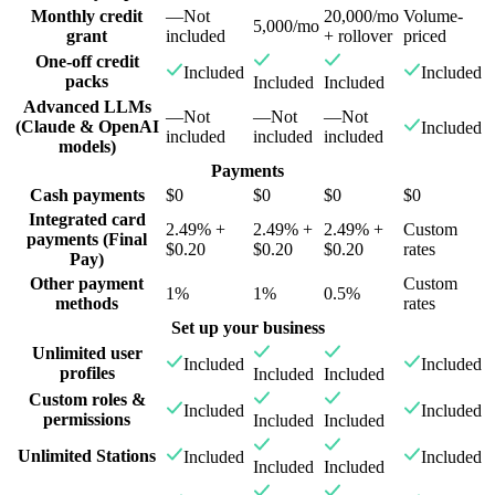
Monthly credit
—
Not
20,000/mo
Volume-
5,000/mo
grant
included
+ rollover
priced
One-off credit
Included
Included
packs
Included
Included
Advanced LLMs
—
Not
—
Not
—
Not
(Claude & OpenAI
Included
included
included
included
models)
Payments
Cash payments
$0
$0
$0
$0
Integrated card
2.49% +
2.49% +
2.49% +
Custom
payments (Final
$0.20
$0.20
$0.20
rates
Pay)
Other payment
Custom
1%
1%
0.5%
methods
rates
Set up your business
Unlimited user
Included
Included
profiles
Included
Included
Custom roles &
Included
Included
permissions
Included
Included
Unlimited Stations
Included
Included
Included
Included