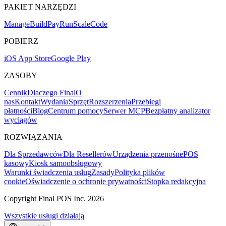
PAKIET NARZĘDZI
Mana
g
e
Buil
d
P
ay
R
un
S
c
ale
Co
d
e
POBIERZ
iOS App Store
Google Play
ZASOBY
Cennik
Dlaczego Final
O
nas
Kontakt
Wydania
Sprzęt
Rozszerzenia
Przebiegi
płatności
Blog
Centrum pomocy
Serwer MCP
Bezpłatny analizator
wyciągów
ROZWIĄZANIA
Dla Sprzedawców
Dla Resellerów
Urządzenia przenośne
POS
kasowy
Kiosk samoobsługowy
Warunki świadczenia usług
Zasady
Polityka plików
cookie
Oświadczenie o ochronie prywatności
Stopka redakcyjna
Copyright Final POS Inc. 2026
Wszystkie usługi działają