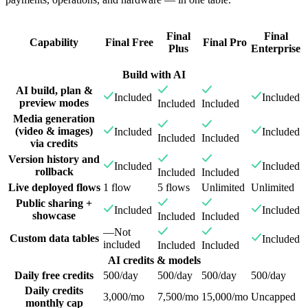
Final
Final
Capability
Final Free
Final Pro
Plus
Enterprise
Build with AI
AI build, plan &
Included
Included
preview modes
Included
Included
Media generation
(video & images)
Included
Included
Included
Included
via credits
Version history and
Included
Included
rollback
Included
Included
Live deployed flows
1 flow
5 flows
Unlimited
Unlimited
Public sharing +
Included
Included
showcase
Included
Included
—
Not
Custom data tables
Included
included
Included
Included
AI credits & models
Daily free credits
500/day
500/day
500/day
500/day
Daily credits
3,000/mo
7,500/mo
15,000/mo
Uncapped
monthly cap