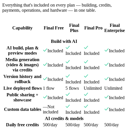
Everything that's included on every plan — building, credits,
payments, operations, and hardware — in one table.
Final
Final
Capability
Final Free
Final Pro
Plus
Enterprise
Build with AI
AI build, plan &
Included
Included
preview modes
Included
Included
Media generation
(video & images)
Included
Included
Included
Included
via credits
Version history and
Included
Included
rollback
Included
Included
Live deployed flows
1 flow
5 flows
Unlimited
Unlimited
Public sharing +
Included
Included
showcase
Included
Included
—
Not
Custom data tables
Included
included
Included
Included
AI credits & models
Daily free credits
500/day
500/day
500/day
500/day