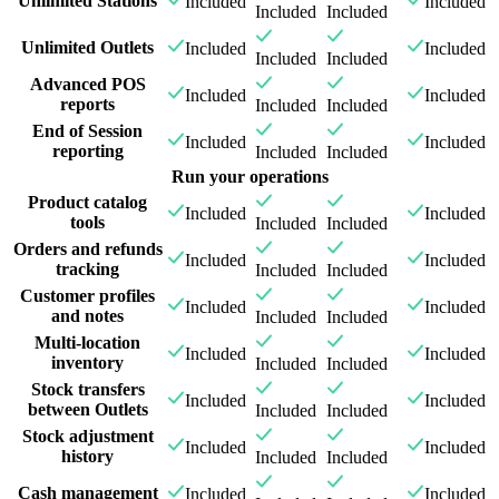
Unlimited Stations
Included
Included
Included
Included
Unlimited Outlets
Included
Included
Included
Included
Advanced POS
Included
Included
reports
Included
Included
End of Session
Included
Included
reporting
Included
Included
Run your operations
Product catalog
Included
Included
tools
Included
Included
Orders and refunds
Included
Included
tracking
Included
Included
Customer profiles
Included
Included
and notes
Included
Included
Multi-location
Included
Included
inventory
Included
Included
Stock transfers
Included
Included
between Outlets
Included
Included
Stock adjustment
Included
Included
history
Included
Included
Cash management
Included
Included