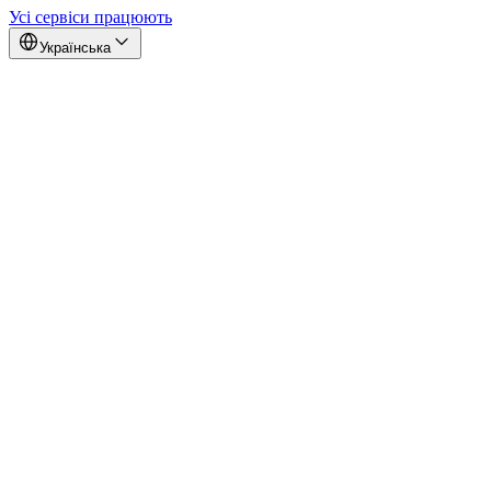
Усі сервіси працюють
Українська