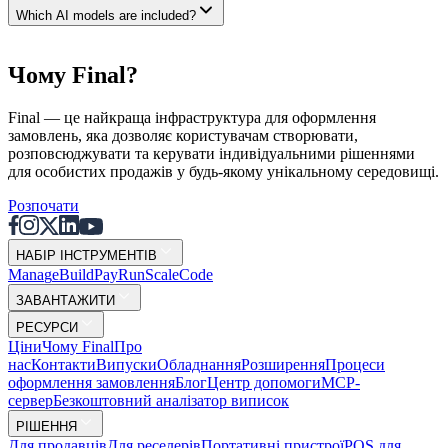
Which AI models are included?
Чому Final?
Final — це найкраща інфраструктура для оформлення
замовлень, яка дозволяє користувачам створювати,
розповсюджувати та керувати індивідуальними рішеннями
для особистих продажів у будь-якому унікальному середовищі.
Розпочати
НАБІР ІНСТРУМЕНТІВ
Mana
g
e
Buil
d
P
ay
R
un
S
c
ale
Co
d
e
ЗАВАНТАЖИТИ
РЕСУРСИ
Ціни
Чому Final
Про
нас
Контакти
Випуски
Обладнання
Розширення
Процеси
оформлення замовлення
Блог
Центр допомоги
MCP-
сервер
Безкоштовний аналізатор виписок
РІШЕННЯ
Для продавців
Для реселерів
Портативні пристрої
POS для