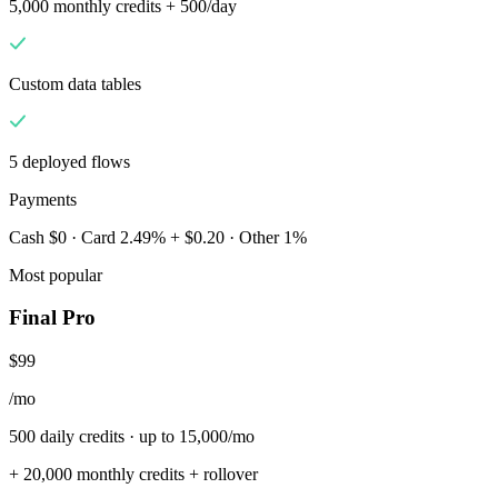
5,000 monthly credits + 500/day
Custom data tables
5 deployed flows
Payments
Cash $0 · Card 2.49% + $0.20 · Other 1%
Most popular
Final Pro
$99
/mo
500 daily credits · up to 15,000/mo
+ 20,000 monthly credits + rollover