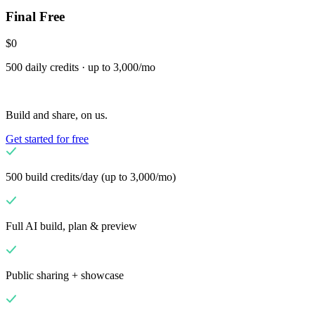
Final Free
Scale
Distribute your POS creations
Code
Add
custom capabilities
$0
Flows
Hardware
Pricing
500 daily credits · up to 3,000/mo
Solutions
Для продавців
Build a custom POS for your business
Для
Build and share, on us.
реселерів
Launch and monetize a branded POS
Get started for free
Use Cases
POS на прилавку
Front-of-house checkout
Кіоск
500 build credits/day (up to 3,000/mo)
самообслуговування
Self-service flows
Мобільний
термінал
Checkout anywhere on the floor
Full AI build, plan & preview
Resources
Про Final
Get to know the team behind Final
Примітки до
Public sharing + showcase
випуску
What's new in our latest release
Довідковий центр
MCP-сервер