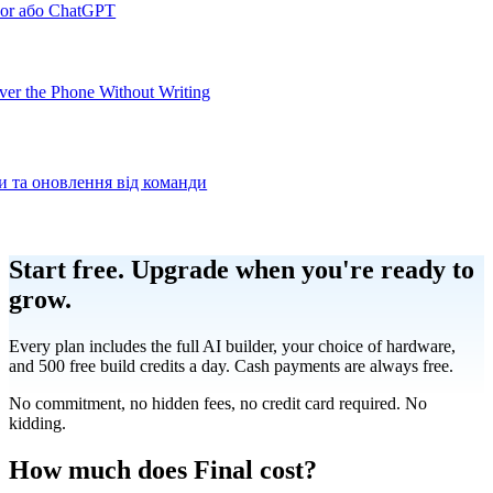
sor або ChatGPT
er the Phone Without Writing
ки та оновлення від команди
Product
Start free.
Upgrade when you're ready to
grow.
Merchant Hub
Manage
Manage your business
Every plan includes the full AI builder, your choice of hardware,
and 500 free build credits a day. Cash payments are always free.
Pay
Fair & easy payments
Run
Make any device your POS
No commitment, no hidden fees, no credit card required. No
kidding.
Organization Tools
Build
Create unique checkout flows
How much does Final cost?