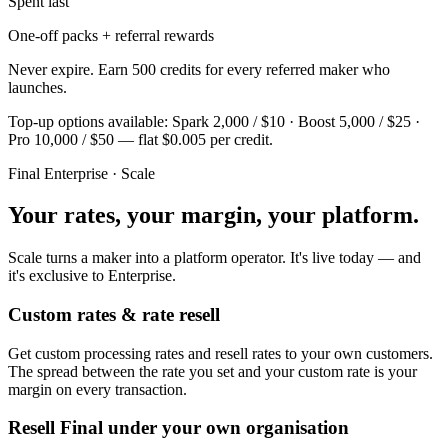
Spent last
One-off packs + referral rewards
Never expire. Earn 500 credits for every referred maker who
launches.
Top-up options available: Spark 2,000 / $10 · Boost 5,000 / $25 ·
Pro 10,000 / $50 — flat $0.005 per credit.
Final Enterprise · Scale
Your rates, your margin, your platform.
Scale turns a maker into a platform operator. It's live today — and
it's exclusive to Enterprise.
Custom rates & rate resell
Get custom processing rates and resell rates to your own customers.
The spread between the rate you set and your custom rate is your
margin on every transaction.
Resell Final under your own organisation