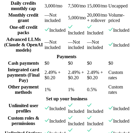
Daily credits
3,000/mo
7,500/mo
15,000/mo
Uncapped
monthly cap
Monthly credit
—
Not
20,000/mo
Volume-
5,000/mo
grant
included
+ rollover
priced
One-off credit
Included
Included
packs
Included
Included
Advanced LLMs
—
Not
—
Not
—
Not
(Claude & OpenAI
Included
included
included
included
models)
Payments
Cash payments
$0
$0
$0
$0
Integrated card
2.49% +
2.49% +
2.49% +
Custom
payments (Final
$0.20
$0.20
$0.20
rates
Pay)
Other payment
Custom
1%
1%
0.5%
methods
rates
Set up your business
Unlimited user
Included
Included
profiles
Included
Included
Custom roles &
Included
Included
permissions
Included
Included