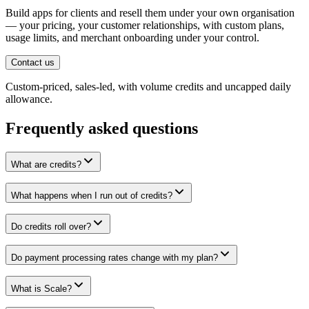
Build apps for clients and resell them under your own organisation
— your pricing, your customer relationships, with custom plans,
usage limits, and merchant onboarding under your control.
Contact us
Custom-priced, sales-led, with volume credits and uncapped daily
allowance.
Frequently asked questions
What are credits?
What happens when I run out of credits?
Do credits roll over?
Do payment processing rates change with my plan?
What is Scale?