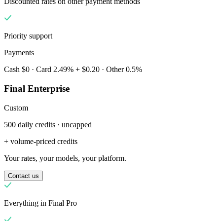
Discounted rates on other payment methods
Priority support
Payments
Cash $0 · Card 2.49% + $0.20 · Other 0.5%
Final Enterprise
Custom
500 daily credits · uncapped
Чому Final?
The story
+ volume-priced credits
Історія операційної системи для оформлення замовлень,
Your rates, your models, your platform.
створеної для будь-якого бізнесу
Contact us
Увійти
Почати
Everything in Final Pro