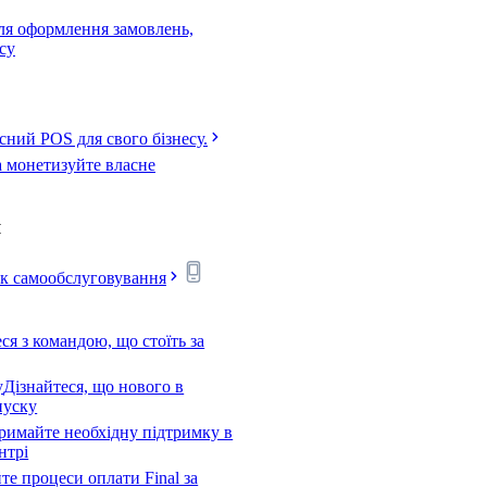
для оформлення замовлень,
есу
сний POS для свого бізнесу.
а монетизуйте власне
я
ск самообслуговування
я з командою, що стоїть за
у
Дізнайтеся, що нового в
пуску
римайте необхідну підтримку в
нтрі
е процеси оплати Final за