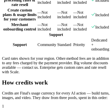
processing rates &
Included
included
included
included
rate resell
Create custom
—
Not
—
Not
—
Not
plans & usage limits
Included
included
included
included
for your customers
Merchant
—
Not
—
Not
—
Not
Included
onboarding control
included
included
included
Support
Dedicated
Support
Community
Standard
Priority
+
onboarding
Card rates shown for your region. Other-method fees are in addition
to any fees charged by the payment provider. Big volume discounts
available — contact us. Enterprise gets custom rates and rate resell
with Scale.
How credits work
Credits are Final's usage currency for every AI action — build turns,
images, and video. They draw from three pools, spent in this order:
1