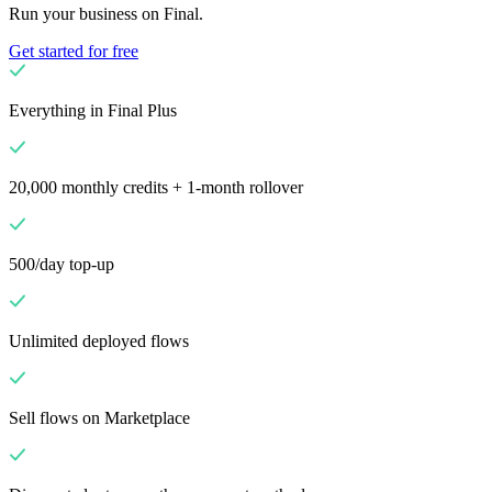
Run your business on Final.
Get started for free
Everything in Final Plus
20,000 monthly credits + 1-month rollover
500/day top-up
Unlimited deployed flows
Sell flows on Marketplace