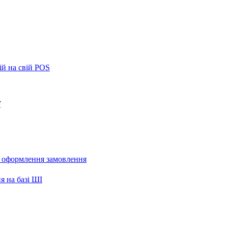
ій на свій POS
ї
и оформлення замовлення
я на базі ШІ