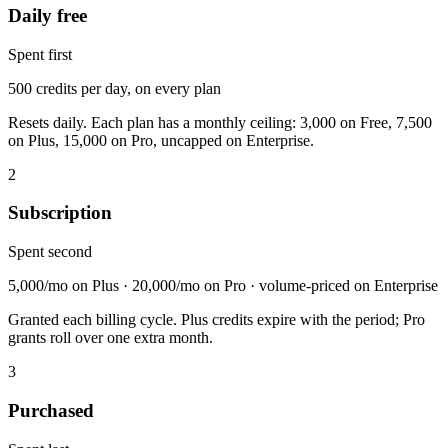
Daily free
Spent first
500 credits per day, on every plan
Resets daily. Each plan has a monthly ceiling: 3,000 on Free, 7,500
on Plus, 15,000 on Pro, uncapped on Enterprise.
2
Subscription
Spent second
5,000/mo on Plus · 20,000/mo on Pro · volume-priced on Enterprise
Granted each billing cycle. Plus credits expire with the period; Pro
grants roll over one extra month.
3
Purchased