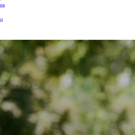
ора
ці