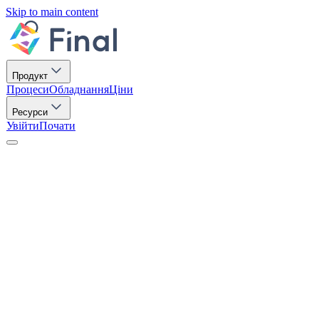
Skip to main content
Продукт
Процеси
Обладнання
Ціни
Ресурси
Увійти
Почати