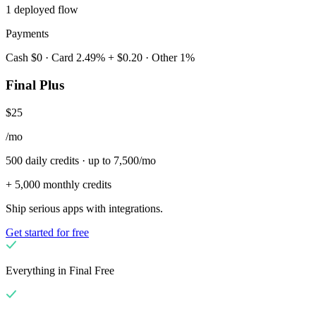
1 deployed flow
Payments
Cash $0 · Card 2.49% + $0.20 · Other 1%
Final Plus
$25
/mo
500 daily credits · up to 7,500/mo
+ 5,000 monthly credits
Ship serious apps with integrations.
Get started for free
Everything in Final Free