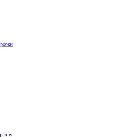
зробки
ирення