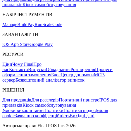
прилавків
Кіоск самообслуговування
НАБІР ІНСТРУМЕНТІВ
Mana
g
e
Buil
d
P
ay
R
un
S
c
ale
Co
d
e
ЗАВАНТАЖИТИ
iOS App Store
Google Play
РЕСУРСИ
Ціни
Чому Final
Про
нас
Контакти
Випуски
Обладнання
Розширення
Процеси
оформлення замовлення
Блог
Центр допомоги
MCP-
сервер
Безкоштовний аналізатор виписок
РІШЕННЯ
Для продавців
Для реселерів
Портативні пристрої
POS для
прилавків
Кіоск самообслуговування
Умови використання
Політики
Політика щодо файлів
cookie
Заява про конфіденційність
Вихідні дані
Авторське право Final POS Inc. 2026