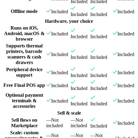
Included
Included
Offline mode
Included
Included
Included
Included
Hardware, your choice
Runs on iOS,
Android, macOS &
Included
Included
Included
Included
browser
Supports thermal
printers, barcode
Included
Included
scanners & cash
Included
Included
drawers
Peripheral device
Included
Included
support
Included
Included
Free Final POS app
Included
Included
Included
Included
Optional payment
terminals &
Included
Included
Included
Included
accessories
Sell & scale
Sell flows on
—
Not
—
Not
Included
Marketplace
included
included
Included
Scale: custom
—
Not
—
Not
—
Not