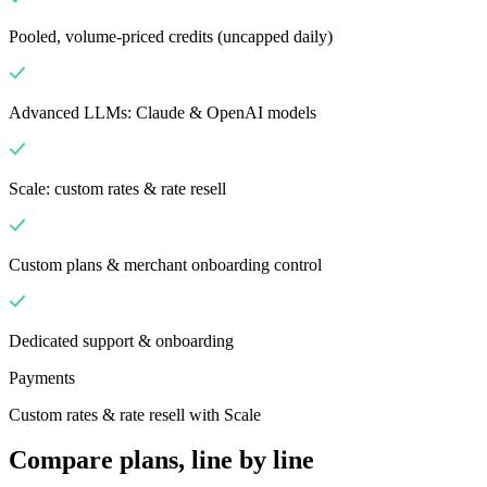
Pooled, volume-priced credits (uncapped daily)
Advanced LLMs: Claude & OpenAI models
Scale: custom rates & rate resell
Custom plans & merchant onboarding control
Dedicated support & onboarding
Payments
Custom rates & rate resell with Scale
Compare plans, line by line