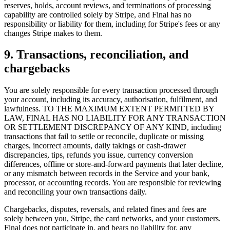
reserves, holds, account reviews, and terminations of processing
capability are controlled solely by Stripe, and Final has no
responsibility or liability for them, including for Stripe's fees or any
changes Stripe makes to them.
9. Transactions, reconciliation, and
chargebacks
You are solely responsible for every transaction processed through
your account, including its accuracy, authorisation, fulfilment, and
Hvorfor Final?
lawfulness. TO THE MAXIMUM EXTENT PERMITTED BY
The story
LAW, FINAL HAS NO LIABILITY FOR ANY TRANSACTION
OR SETTLEMENT DISCREPANCY OF ANY KIND, including
Historien bag et kasse-OS bygget til enhver virksomhed
transactions that fail to settle or reconcile, duplicate or missing
charges, incorrect amounts, daily takings or cash-drawer
Log ind
Kom i gang
discrepancies, tips, refunds you issue, currency conversion
differences, offline or store-and-forward payments that later decline,
or any mismatch between records in the Service and your bank,
processor, or accounting records. You are responsible for reviewing
and reconciling your own transactions daily.
Chargebacks, disputes, reversals, and related fines and fees are
solely between you, Stripe, the card networks, and your customers.
Final does not participate in, and bears no liability for, any