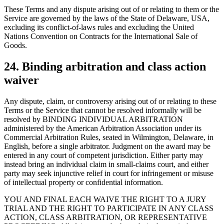
These Terms and any dispute arising out of or relating to them or the
Service are governed by the laws of the State of Delaware, USA,
excluding its conflict-of-laws rules and excluding the United
Nations Convention on Contracts for the International Sale of
Goods.
24. Binding arbitration and class action
waiver
Any dispute, claim, or controversy arising out of or relating to these
Terms or the Service that cannot be resolved informally will be
resolved by BINDING INDIVIDUAL ARBITRATION
administered by the American Arbitration Association under its
Commercial Arbitration Rules, seated in Wilmington, Delaware, in
English, before a single arbitrator. Judgment on the award may be
entered in any court of competent jurisdiction. Either party may
instead bring an individual claim in small-claims court, and either
party may seek injunctive relief in court for infringement or misuse
of intellectual property or confidential information.
YOU AND FINAL EACH WAIVE THE RIGHT TO A JURY
TRIAL AND THE RIGHT TO PARTICIPATE IN ANY CLASS
ACTION, CLASS ARBITRATION, OR REPRESENTATIVE