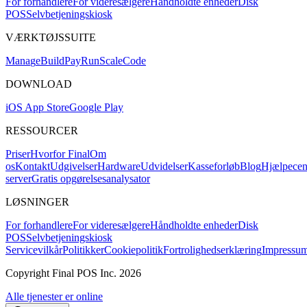
For forhandlere
For videresælgere
Håndholdte enheder
Disk
POS
Selvbetjeningskiosk
VÆRKTØJSSUITE
Mana
g
e
Buil
d
P
ay
R
un
S
c
ale
Co
d
e
DOWNLOAD
iOS App Store
Google Play
RESSOURCER
Priser
Hvorfor Final
Om
os
Kontakt
Udgivelser
Hardware
Udvidelser
Kasseforløb
Blog
Hjælpecen
server
Gratis opgørelsesanalysator
LØSNINGER
For forhandlere
For videresælgere
Håndholdte enheder
Disk
POS
Selvbetjeningskiosk
Servicevilkår
Politikker
Cookiepolitik
Fortrolighedserklæring
Impressu
Copyright Final POS Inc. 2026
Alle tjenester er online