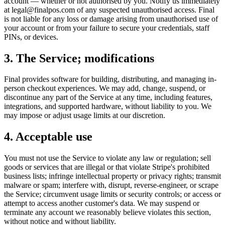
account — whether or not authorised by you. Notify us immediately
at legal@finalpos.com of any suspected unauthorised access. Final
is not liable for any loss or damage arising from unauthorised use of
your account or from your failure to secure your credentials, staff
PINs, or devices.
3. The Service; modifications
Final provides software for building, distributing, and managing in-
person checkout experiences. We may add, change, suspend, or
discontinue any part of the Service at any time, including features,
integrations, and supported hardware, without liability to you. We
may impose or adjust usage limits at our discretion.
4. Acceptable use
You must not use the Service to violate any law or regulation; sell
goods or services that are illegal or that violate Stripe's prohibited
business lists; infringe intellectual property or privacy rights; transmit
malware or spam; interfere with, disrupt, reverse-engineer, or scrape
the Service; circumvent usage limits or security controls; or access or
attempt to access another customer's data. We may suspend or
terminate any account we reasonably believe violates this section,
without notice and without liability.