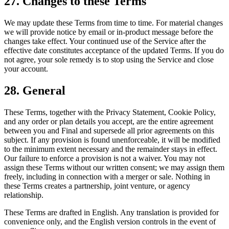
27. Changes to these Terms
We may update these Terms from time to time. For material changes
we will provide notice by email or in-product message before the
changes take effect. Your continued use of the Service after the
effective date constitutes acceptance of the updated Terms. If you do
not agree, your sole remedy is to stop using the Service and close
your account.
28. General
These Terms, together with the Privacy Statement, Cookie Policy,
and any order or plan details you accept, are the entire agreement
between you and Final and supersede all prior agreements on this
subject. If any provision is found unenforceable, it will be modified
to the minimum extent necessary and the remainder stays in effect.
Our failure to enforce a provision is not a waiver. You may not
assign these Terms without our written consent; we may assign them
freely, including in connection with a merger or sale. Nothing in
these Terms creates a partnership, joint venture, or agency
relationship.
These Terms are drafted in English. Any translation is provided for
convenience only, and the English version controls in the event of