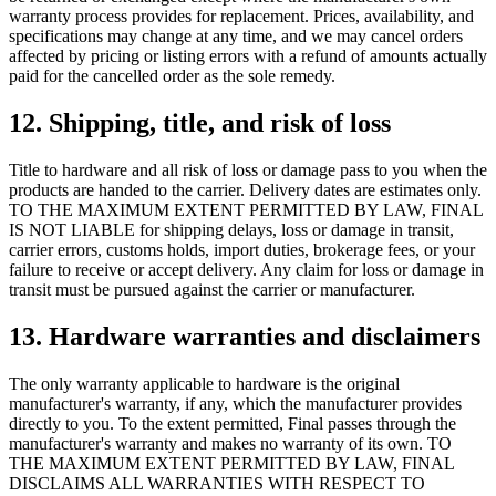
warranty process provides for replacement. Prices, availability, and
specifications may change at any time, and we may cancel orders
affected by pricing or listing errors with a refund of amounts actually
paid for the cancelled order as the sole remedy.
12. Shipping, title, and risk of loss
Title to hardware and all risk of loss or damage pass to you when the
products are handed to the carrier. Delivery dates are estimates only.
TO THE MAXIMUM EXTENT PERMITTED BY LAW, FINAL
IS NOT LIABLE for shipping delays, loss or damage in transit,
carrier errors, customs holds, import duties, brokerage fees, or your
failure to receive or accept delivery. Any claim for loss or damage in
transit must be pursued against the carrier or manufacturer.
13. Hardware warranties and disclaimers
The only warranty applicable to hardware is the original
manufacturer's warranty, if any, which the manufacturer provides
directly to you. To the extent permitted, Final passes through the
manufacturer's warranty and makes no warranty of its own. TO
THE MAXIMUM EXTENT PERMITTED BY LAW, FINAL
DISCLAIMS ALL WARRANTIES WITH RESPECT TO