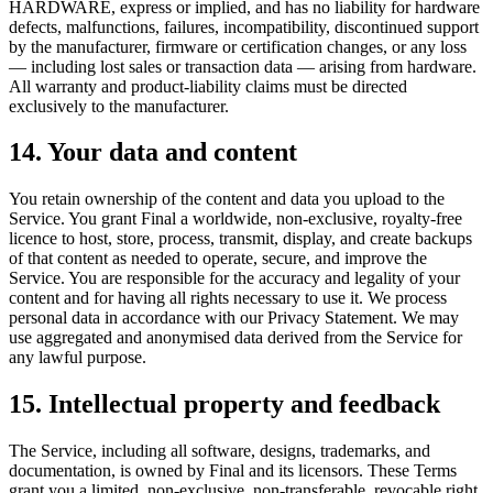
HARDWARE, express or implied, and has no liability for hardware
defects, malfunctions, failures, incompatibility, discontinued support
by the manufacturer, firmware or certification changes, or any loss
— including lost sales or transaction data — arising from hardware.
All warranty and product-liability claims must be directed
exclusively to the manufacturer.
14. Your data and content
You retain ownership of the content and data you upload to the
Service. You grant Final a worldwide, non-exclusive, royalty-free
licence to host, store, process, transmit, display, and create backups
of that content as needed to operate, secure, and improve the
Service. You are responsible for the accuracy and legality of your
content and for having all rights necessary to use it. We process
personal data in accordance with our Privacy Statement. We may
use aggregated and anonymised data derived from the Service for
any lawful purpose.
15. Intellectual property and feedback
The Service, including all software, designs, trademarks, and
documentation, is owned by Final and its licensors. These Terms
grant you a limited, non-exclusive, non-transferable, revocable right