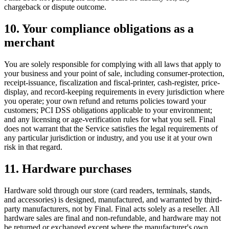
chargeback or dispute outcome.
10. Your compliance obligations as a
merchant
You are solely responsible for complying with all laws that apply to
your business and your point of sale, including consumer-protection,
receipt-issuance, fiscalization and fiscal-printer, cash-register, price-
display, and record-keeping requirements in every jurisdiction where
you operate; your own refund and returns policies toward your
customers; PCI DSS obligations applicable to your environment;
and any licensing or age-verification rules for what you sell. Final
does not warrant that the Service satisfies the legal requirements of
any particular jurisdiction or industry, and you use it at your own
risk in that regard.
11. Hardware purchases
Hardware sold through our store (card readers, terminals, stands,
and accessories) is designed, manufactured, and warranted by third-
party manufacturers, not by Final. Final acts solely as a reseller. All
hardware sales are final and non-refundable, and hardware may not
be returned or exchanged except where the manufacturer's own