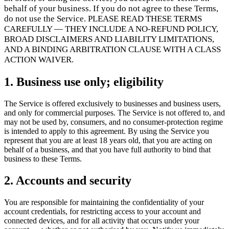
Flows
Hardware
Pricing
behalf of your business. If you do not agree to these Terms,
do not use the Service. PLEASE READ THESE TERMS
Solutions
CAREFULLY — THEY INCLUDE A NO-REFUND POLICY,
BROAD DISCLAIMERS AND LIABILITY LIMITATIONS,
Til forhandlere
Build a custom POS for your business
Til
AND A BINDING ARBITRATION CLAUSE WITH A CLASS
videresælgere
Launch and monetize a branded POS
ACTION WAIVER.
Use Cases
1. Business use only; eligibility
Disk-POS
Front-of-house checkout
Selvbetjeningskiosk
Self-
The Service is offered exclusively to businesses and business users,
service flows
Håndholdt kasse
Checkout anywhere on the floor
and only for commercial purposes. The Service is not offered to, and
may not be used by, consumers, and no consumer-protection regime
is intended to apply to this agreement. By using the Service you
represent that you are at least 18 years old, that you are acting on
Resources
behalf of a business, and that you have full authority to bind that
business to these Terms.
Om Final
Get to know the team behind Final
Udgivelsesnoter
What's new in our latest release
Hjælpecenter
2. Accounts and security
MCP-server
You are responsible for maintaining the confidentiality of your
account credentials, for restricting access to your account and
connected devices, and for all activity that occurs under your