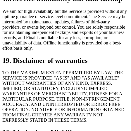
We aim for high availability but the Service is provided without any
uptime guarantee or service-level commitment. The Service may be
interrupted by maintenance, updates, failures of third-party
providers, or events beyond our control. You are solely responsible
for maintaining independent backups and exports of your business
records, and Final is not liable for any loss, corruption, or
unavailability of data. Offline functionality is provided on a best-
effort basis only.
19. Disclaimer of warranties
TO THE MAXIMUM EXTENT PERMITTED BY LAW, THE
SERVICE IS PROVIDED "AS IS" AND "AS AVAILABLE"
WITHOUT WARRANTIES OF ANY KIND, EXPRESS,
IMPLIED, OR STATUTORY, INCLUDING IMPLIED
WARRANTIES OF MERCHANTABILITY, FITNESS FOR A
PARTICULAR PURPOSE, TITLE, NON-INFRINGEMENT,
ACCURACY, AND UNINTERRUPTED OR ERROR-FREE
OPERATION. NO ADVICE OR INFORMATION OBTAINED
FROM FINAL CREATES ANY WARRANTY NOT
EXPRESSLY STATED IN THESE TERMS.