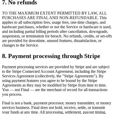
7. No refunds
TO THE MAXIMUM EXTENT PERMITTED BY LAW, ALL
PURCHASES ARE FINAL AND NON-REFUNDABLE. This
applies to all subscription fees, usage fees, one-time charges, and
hardware purchases, whether or not the Service or hardware is used,
and including partial billing periods after cancellation, downgrade,
suspension, or termination for breach. No refunds, credits, or set-offs
are provided for downtime, unused features, dissatisfaction, or
changes to the Service.
8. Payment processing through Stripe
Payment processing services are provided by Stripe and are subject
to the Stripe Connected Account Agreement, including the Stripe
Services Agreement (collectively, the "Stripe Agreements"). By
using payment features you agree to be bound by the Stripe
Agreements as they may be modified by Stripe from time to time.
You — not Final — are the merchant of record for all transactions
you process.
Final is not a bank, payment processor, money transmitter, or money
services business. Final does not hold, receive, settle, or transmit
your funds at any time. All processing, settlement, payout timing,