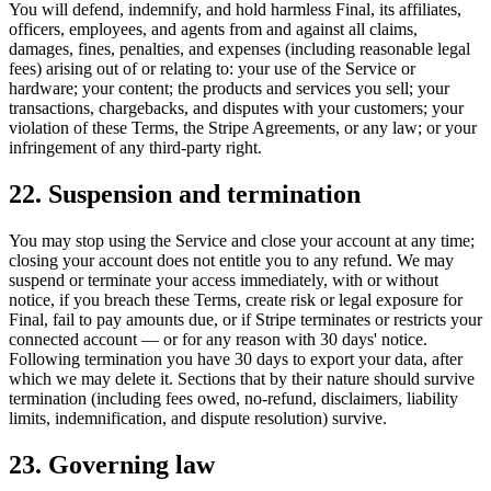
You will defend, indemnify, and hold harmless Final, its affiliates,
officers, employees, and agents from and against all claims,
damages, fines, penalties, and expenses (including reasonable legal
fees) arising out of or relating to: your use of the Service or
hardware; your content; the products and services you sell; your
transactions, chargebacks, and disputes with your customers; your
violation of these Terms, the Stripe Agreements, or any law; or your
infringement of any third-party right.
22. Suspension and termination
You may stop using the Service and close your account at any time;
closing your account does not entitle you to any refund. We may
suspend or terminate your access immediately, with or without
notice, if you breach these Terms, create risk or legal exposure for
Final, fail to pay amounts due, or if Stripe terminates or restricts your
connected account — or for any reason with 30 days' notice.
Following termination you have 30 days to export your data, after
which we may delete it. Sections that by their nature should survive
termination (including fees owed, no-refund, disclaimers, liability
limits, indemnification, and dispute resolution) survive.
23. Governing law