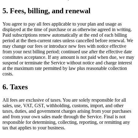
5. Fees, billing, and renewal
You agree to pay all fees applicable to your plan and usage as
displayed at the time of purchase or as otherwise agreed in writing.
Paid subscriptions renew automatically at the end of each billing
period at the then-current rates unless cancelled before renewal. We
may change our fees or introduce new fees with notice effective
from your next billing period; continued use after the effective date
constitutes acceptance. If any amount is not paid when due, we may
suspend or terminate the Service without notice and charge interest
at the maximum rate permitted by law plus reasonable collection
costs.
6. Taxes
All fees are exclusive of taxes. You are solely responsible for all
sales, use, VAT, GST, withholding, customs, import, and other
taxes, duties, and government charges arising from your purchases
and from your own sales made through the Service. Final is not
responsible for determining, collecting, reporting, or remitting any
tax that applies to your business.