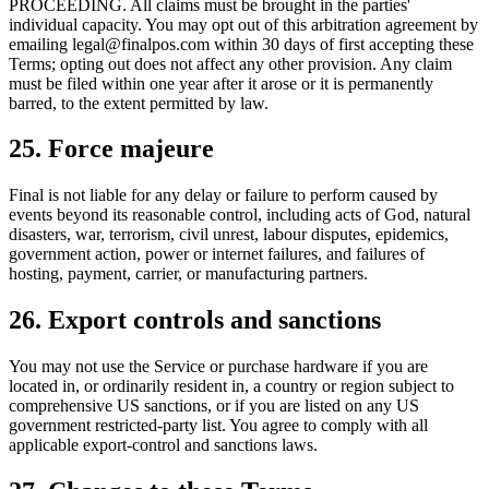
PROCEEDING. All claims must be brought in the parties'
individual capacity. You may opt out of this arbitration agreement by
emailing legal@finalpos.com within 30 days of first accepting these
Terms; opting out does not affect any other provision. Any claim
must be filed within one year after it arose or it is permanently
barred, to the extent permitted by law.
25. Force majeure
Final is not liable for any delay or failure to perform caused by
events beyond its reasonable control, including acts of God, natural
disasters, war, terrorism, civil unrest, labour disputes, epidemics,
government action, power or internet failures, and failures of
hosting, payment, carrier, or manufacturing partners.
26. Export controls and sanctions
You may not use the Service or purchase hardware if you are
located in, or ordinarily resident in, a country or region subject to
comprehensive US sanctions, or if you are listed on any US
government restricted-party list. You agree to comply with all
applicable export-control and sanctions laws.