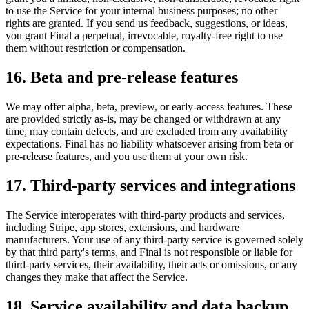
to use the Service for your internal business purposes; no other
rights are granted. If you send us feedback, suggestions, or ideas,
you grant Final a perpetual, irrevocable, royalty-free right to use
them without restriction or compensation.
16. Beta and pre-release features
We may offer alpha, beta, preview, or early-access features. These
are provided strictly as-is, may be changed or withdrawn at any
time, may contain defects, and are excluded from any availability
expectations. Final has no liability whatsoever arising from beta or
pre-release features, and you use them at your own risk.
17. Third-party services and integrations
The Service interoperates with third-party products and services,
including Stripe, app stores, extensions, and hardware
manufacturers. Your use of any third-party service is governed solely
by that third party's terms, and Final is not responsible or liable for
third-party services, their availability, their acts or omissions, or any
changes they make that affect the Service.
18. Service availability and data backup