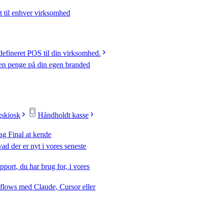
t til enhver virksomhed
efineret POS til din virksomhed.
jen penge på din egen branded
gskiosk
Håndholdt kasse
ag Final at kende
ad der er nyt i vores seneste
pport, du har brug for, i vores
flows med Claude, Cursor eller