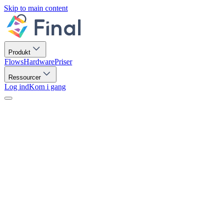
Skip to main content
Produkt
Flows
Hardware
Priser
Ressourcer
Log ind
Kom i gang