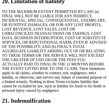
20. Limitation of liability
TO THE MAXIMUM EXTENT PERMITTED BY LAW: (a)
FINAL WILL NOT BE LIABLE FOR ANY INDIRECT,
INCIDENTAL, SPECIAL, CONSEQUENTIAL, EXEMPLARY,
OR PUNITIVE DAMAGES, OR FOR ANY LOST PROFITS,
LOST REVENUE, LOST SALES, LOST OR
UNRECONCILED TRANSACTIONS OR TAKINGS, LOST
DATA, BUSINESS INTERRUPTION, COST OF SUBSTITUTE
SERVICES, OR REPUTATIONAL HARM, EVEN IF ADVISED
OF THE POSSIBILITY; AND (b) FINAL'S TOTAL
AGGREGATE LIABILITY ARISING OUT OF OR RELATING
TO THESE TERMS OR THE SERVICE WILL NOT EXCEED
THE GREATER OF USD 100 OR THE FEES YOU
ACTUALLY PAID TO FINAL IN THE 12 MONTHS BEFORE
THE EVENT GIVING RISE TO THE CLAIM. These limitations
apply to all claims, whether in contract, tort, negligence, strict
liability, or otherwise, and survive any failure of essential purpose of
a limited remedy. Nothing in these Terms excludes liability that
cannot be excluded by law, such as liability for fraud or for death or
personal injury caused by negligence.
21. Indemnification