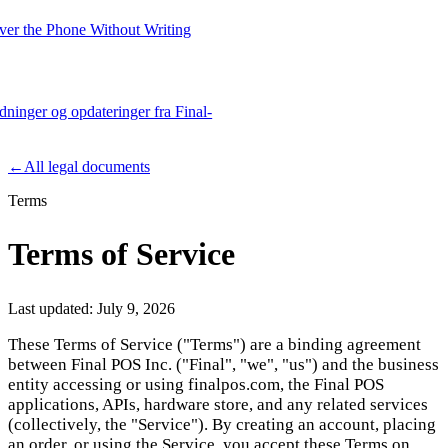
er the Phone Without Writing
edninger og opdateringer fra Final-
Product
←
All legal documents
Terms
Merchant Hub
Manage
Manage your business
Terms of Service
Pay
Fair & easy payments
Run
Make any device your POS
Last updated:
July 9, 2026
These Terms of Service ("Terms") are a binding agreement
between Final POS Inc. ("Final", "we", "us") and the business
Organization Tools
Build
Create unique checkout flows
entity accessing or using finalpos.com, the Final POS
applications, APIs, hardware store, and any related services
Scale
Distribute your POS creations
Code
Add
(collectively, the "Service"). By creating an account, placing
custom capabilities
an order, or using the Service, you accept these Terms on