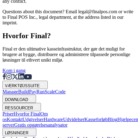
any conflict.
Questions about this document? Email legal@finalpos.com or write
to Final POS Inc., legal department, at the address listed in our
imprint.
Hvorfor Final?
Final er den ultimative kasseinfrastruktur, der gør det muligt for
brugere at bygge, distribuere og administrere tilpassede personlige
løsninger til ethvert unikt miljø.
Kom i gang
VÆRKTØJSSUITE
Mana
g
e
Buil
d
P
ay
R
un
S
c
ale
Co
d
e
DOWNLOAD
RESSOURCER
Priser
Hvorfor Final
Om
os
Kontakt
Udgivelser
Hardware
Udvidelser
Kasseforløb
Blog
Hjælpecen
server
Gratis opgørelsesanalysator
LØSNINGER