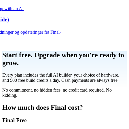
p with an AI
ide)
edninger og opdateringer fra Final-
Product
Start free.
Upgrade when you're ready to
grow.
Merchant Hub
Manage
Manage your business
Every plan includes the full AI builder, your choice of hardware,
and 500 free build credits a day. Cash payments are always free.
Pay
Fair & easy payments
Run
Make any device your POS
No commitment, no hidden fees, no credit card required. No
kidding.
Organization Tools
Build
Create unique checkout flows
How much does Final cost?
Final Free
Scale
Distribute your POS creations
Code
Add
custom capabilities