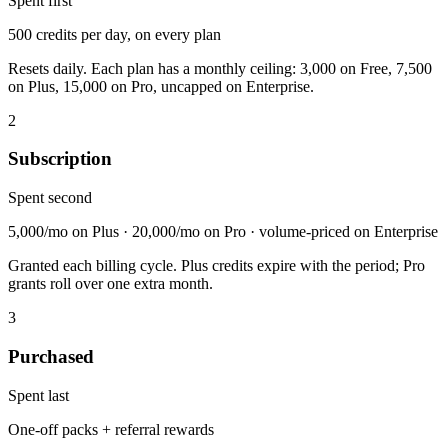
Spent first
500 credits per day, on every plan
Resets daily. Each plan has a monthly ceiling: 3,000 on Free, 7,500
on Plus, 15,000 on Pro, uncapped on Enterprise.
2
Subscription
Spent second
5,000/mo on Plus · 20,000/mo on Pro · volume-priced on Enterprise
Granted each billing cycle. Plus credits expire with the period; Pro
grants roll over one extra month.
3
Purchased
Spent last
One-off packs + referral rewards