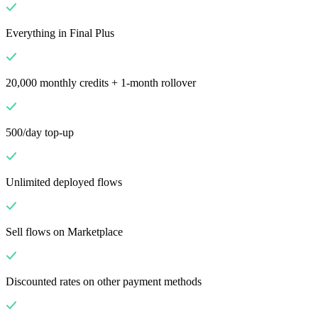
Everything in Final Plus
20,000 monthly credits + 1-month rollover
500/day top-up
Unlimited deployed flows
Sell flows on Marketplace
Discounted rates on other payment methods