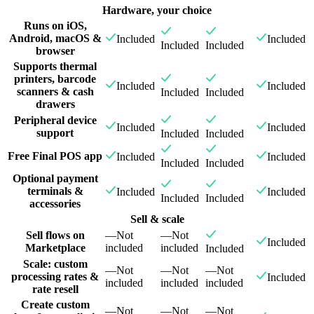
Hardware, your choice
Runs on iOS,
Android, macOS &
Included
Included
Included
Included
browser
Supports thermal
printers, barcode
Included
Included
scanners & cash
Included
Included
drawers
Peripheral device
Included
Included
support
Included
Included
Free Final POS app
Included
Included
Included
Included
Optional payment
terminals &
Included
Included
Included
Included
accessories
Sell & scale
Sell flows on
—
Not
—
Not
Included
Marketplace
included
included
Included
Scale: custom
—
Not
—
Not
—
Not
processing rates &
Included
included
included
included
rate resell
Create custom
—
Not
—
Not
—
Not