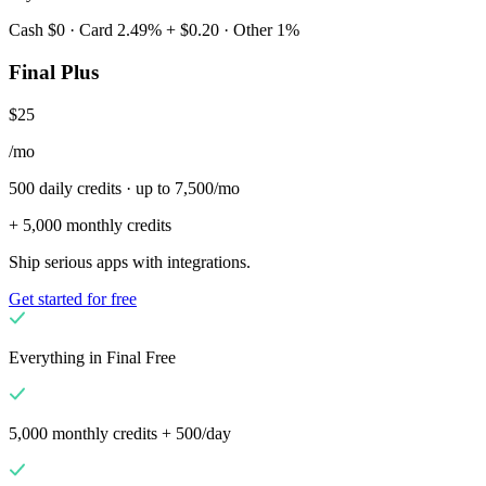
Cash $0 · Card 2.49% + $0.20 · Other 1%
Final Plus
$25
/mo
500 daily credits · up to 7,500/mo
+ 5,000 monthly credits
Ship serious apps with integrations.
Get started for free
Everything in Final Free
5,000 monthly credits + 500/day