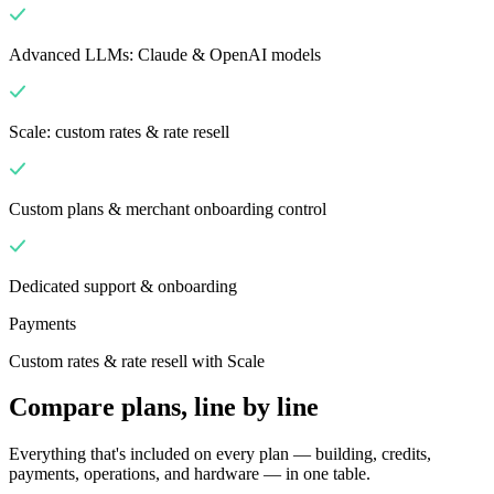
Advanced LLMs: Claude & OpenAI models
Scale: custom rates & rate resell
Custom plans & merchant onboarding control
Dedicated support & onboarding
Payments
Custom rates & rate resell with Scale
Compare plans, line by line
Everything that's included on every plan — building, credits,
payments, operations, and hardware — in one table.