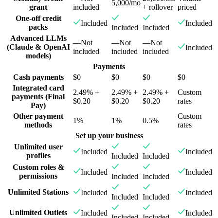
5,000/mo
grant
included
+ rollover
priced
One-off credit
Included
Included
packs
Included
Included
Advanced LLMs
—
Not
—
Not
—
Not
(Claude & OpenAI
Included
included
included
included
models)
Payments
Cash payments
$0
$0
$0
$0
Integrated card
2.49% +
2.49% +
2.49% +
Custom
payments (Final
$0.20
$0.20
$0.20
rates
Pay)
Other payment
Custom
1%
1%
0.5%
methods
rates
Set up your business
Unlimited user
Included
Included
profiles
Included
Included
Custom roles &
Included
Included
permissions
Included
Included
Unlimited Stations
Included
Included
Included
Included
Unlimited Outlets
Included
Included
Included
Included