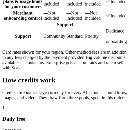
plans & usage limits
Included
included
included
included
for your customers
Merchant
—
Not
—
Not
—
Not
Included
onboarding control
included
included
included
Support
Dedicated
Support
Community
Standard
Priority
+
onboarding
Card rates shown for your region. Other-method fees are in addition
to any fees charged by the payment provider. Big volume discounts
available — contact us. Enterprise gets custom rates and rate resell
with Scale.
How credits work
Credits are Final's usage currency for every AI action — build turns,
images, and video. They draw from three pools, spent in this order:
1
Daily free