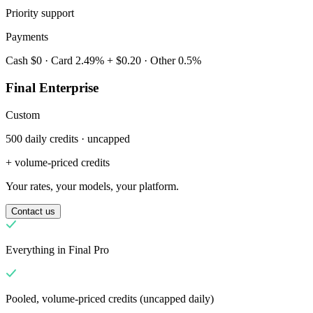
Priority support
Payments
Cash $0 · Card 2.49% + $0.20 · Other 0.5%
Final Enterprise
Custom
500 daily credits · uncapped
Hvorfor Final?
The story
+ volume-priced credits
Historien bag et kasse-OS bygget til enhver virksomhed
Your rates, your models, your platform.
Log ind
Kom i gang
Contact us
Everything in Final Pro
Pooled, volume-priced credits (uncapped daily)