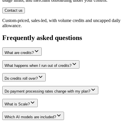
usage limits, and merchant onboarding under your control.
Contact us
Custom-priced, sales-led, with volume credits and uncapped daily
allowance.
Frequently asked questions
What are credits?
What happens when I run out of credits?
Do credits roll over?
Do payment processing rates change with my plan?
What is Scale?
Which AI models are included?