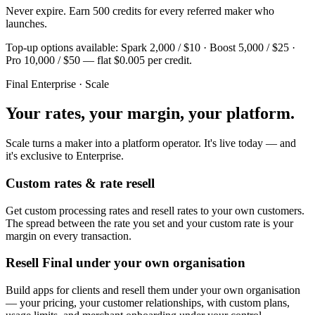
Never expire. Earn 500 credits for every referred maker who
launches.
Top-up options available: Spark 2,000 / $10 · Boost 5,000 / $25 ·
Pro 10,000 / $50 — flat $0.005 per credit.
Final Enterprise · Scale
Your rates, your margin, your platform.
Scale turns a maker into a platform operator. It's live today — and
it's exclusive to Enterprise.
Custom rates & rate resell
Get custom processing rates and resell rates to your own customers.
The spread between the rate you set and your custom rate is your
margin on every transaction.
Resell Final under your own organisation
Build apps for clients and resell them under your own organisation
— your pricing, your customer relationships, with custom plans,