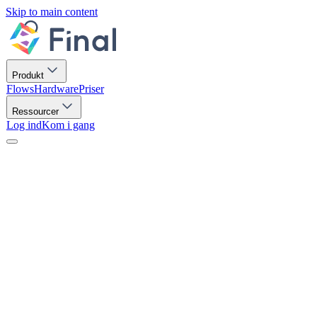
Skip to main content
Produkt
Flows
Hardware
Priser
Ressourcer
Log ind
Kom i gang