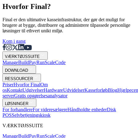
Hvorfor Final?
Final er den ultimative kasseinfrastruktur, der gør det muligt for
brugere at bygge, distribuere og administrere tilpassede personlige
løsninger til ethvert unikt miljø.
Kom i gang
VÆRKTØJSSUITE
Mana
g
e
Buil
d
P
ay
R
un
S
c
ale
Co
d
e
DOWNLOAD
RESSOURCER
Priser
Hvorfor Final
Om
os
Kontakt
Udgivelser
Hardware
Udvidelser
Kasseforløb
Blog
Hjælpecen
server
Gratis opgørelsesanalysator
LØSNINGER
For forhandlere
For videresælgere
Håndholdte enheder
Disk
POS
Selvbetjeningskiosk
VÆRKTØJSSUITE
Mana
g
e
Buil
d
P
ay
R
un
S
c
ale
Co
d
e