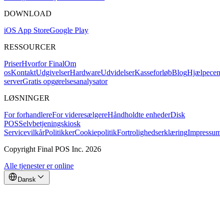
DOWNLOAD
iOS App Store
Google Play
RESSOURCER
Priser
Hvorfor Final
Om
os
Kontakt
Udgivelser
Hardware
Udvidelser
Kasseforløb
Blog
Hjælpecen
server
Gratis opgørelsesanalysator
LØSNINGER
For forhandlere
For videresælgere
Håndholdte enheder
Disk
POS
Selvbetjeningskiosk
Servicevilkår
Politikker
Cookiepolitik
Fortrolighedserklæring
Impressu
Copyright Final POS Inc. 2026
Alle tjenester er online
Dansk