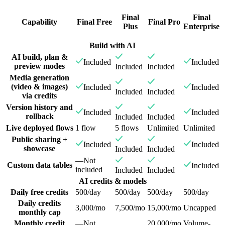
Final
Final
Capability
Final Free
Final Pro
Plus
Enterprise
Build with AI
AI build, plan &
Included
Included
preview modes
Included
Included
Media generation
(video & images)
Included
Included
Included
Included
via credits
Version history and
Included
Included
rollback
Included
Included
Live deployed flows
1 flow
5 flows
Unlimited
Unlimited
Public sharing +
Included
Included
showcase
Included
Included
—
Not
Custom data tables
Included
included
Included
Included
AI credits & models
Daily free credits
500/day
500/day
500/day
500/day
Daily credits
3,000/mo
7,500/mo
15,000/mo
Uncapped
monthly cap
Monthly credit
—
Not
20,000/mo
Volume-