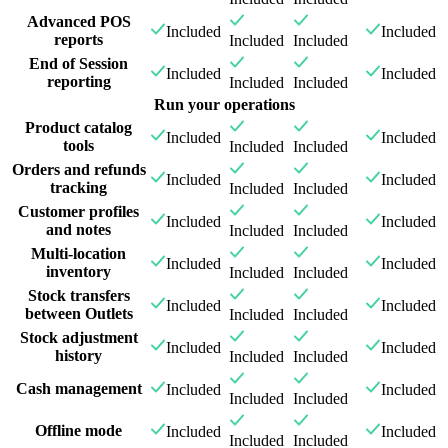
Advanced POS
Included
Included
reports
Included
Included
End of Session
Included
Included
reporting
Included
Included
Run your operations
Product catalog
Included
Included
tools
Included
Included
Orders and refunds
Included
Included
tracking
Included
Included
Customer profiles
Included
Included
and notes
Included
Included
Multi-location
Included
Included
inventory
Included
Included
Stock transfers
Included
Included
between Outlets
Included
Included
Stock adjustment
Included
Included
history
Included
Included
Cash management
Included
Included
Included
Included
Offline mode
Included
Included
Included
Included