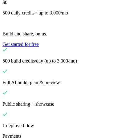
$0
Flows
Hardware
Pricing
500 daily credits · up to 3,000/mo
Solutions
Til forhandlere
Build a custom POS for your business
Til
Build and share, on us.
videresælgere
Launch and monetize a branded POS
Get started for free
Use Cases
Disk-POS
Front-of-house checkout
Selvbetjeningskiosk
Self-
500 build credits/day (up to 3,000/mo)
service flows
Håndholdt kasse
Checkout anywhere on the floor
Full AI build, plan & preview
Resources
Om Final
Get to know the team behind Final
Public sharing + showcase
Udgivelsesnoter
What's new in our latest release
Hjælpecenter
MCP-server
1 deployed flow
Payments