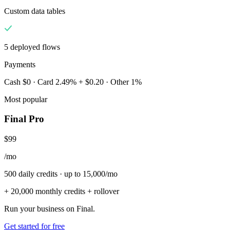
Custom data tables
5 deployed flows
Payments
Cash $0 · Card 2.49% + $0.20 · Other 1%
Most popular
Final Pro
$99
/mo
500 daily credits · up to 15,000/mo
+ 20,000 monthly credits + rollover
Run your business on Final.
Get started for free