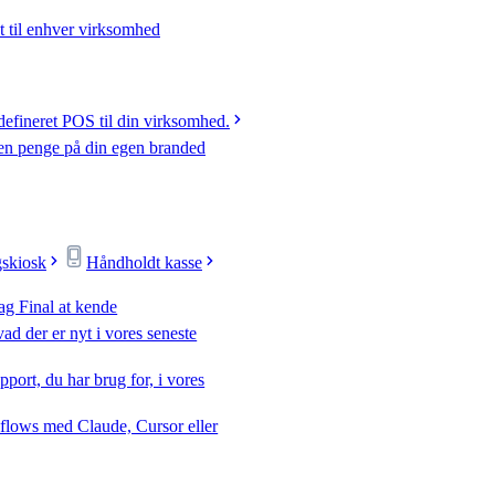
t til enhver virksomhed
efineret POS til din virksomhed.
jen penge på din egen branded
gskiosk
Håndholdt kasse
ag Final at kende
ad der er nyt i vores seneste
pport, du har brug for, i vores
flows med Claude, Cursor eller