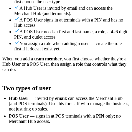
first choose the user type.
For Merchants
Build a custom POS for your business
For
A Hub User is invited by email and can access the
Resellers
Launch and monetize a branded POS
Merchant Hub (and terminals).
Use Cases
A POS User signs in at terminals with a PIN and has no
Hub access.
A POS User needs a first and last name, a role, a 4–6 digit
Counter POS
Front-of-house checkout
Self checkout
PIN, and outlet access.
kiosk
Self-service flows
Handheld checkout
Checkout anywhere
You assign a role when adding a user — create the role
on the floor
first if it doesn't exist yet.
Resources
When you add a
team member
, you first choose whether they're a
Hub User or a POS User, then assign a role that controls what they
can do.
About Final
Get to know the team behind Final
Release
notes
What's new in our latest release
Help center
Get the
support you need
MCP server
Two types of user
Hub User
— invited by
email
; can access the Merchant Hub
(and POS terminals). Use this for staff who manage the business,
not just ring up sales.
POS User
— signs in at POS terminals with a
PIN
only; no
Merchant Hub access.