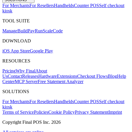
For Merchants
For Resellers
Handhelds
Counter POS
Self checkout
kiosk
TOOL SUITE
Mana
g
e
Buil
d
P
ay
R
un
S
c
ale
Co
d
e
DOWNLOAD
iOS App Store
Google Play
RESOURCES
Pricing
Why Final
About
Us
Contact
Releases
Hardware
Extensions
Checkout Flows
Blog
Help
Center
MCP Server
Free Statement Analyzer
SOLUTIONS
For Merchants
For Resellers
Handhelds
Counter POS
Self checkout
kiosk
Terms of Service
Policies
Cookie Policy
Privacy Statement
Imprint
Copyright Final POS Inc. 2026