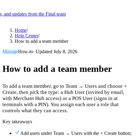
es, and updates from the Final team
Product
Home
/
Help Center
/
How to add a team member
Merchant Hub
Manage
Manage your business
Manage
How-to
· Updated
July 8, 2026
Pay
Fair & easy payments
Run
Make any device your POS
How to add a team member
To add a team member, go to Team → Users and choose +
Organization Tools
Build
Create unique checkout flows
Create, then pick the type: a Hub User (invited by email,
with Merchant Hub access) or a POS User (signs in at
Scale
Distribute your POS creations
Code
Add
terminals with a PIN). You assign each user a role that
custom capabilities
controls what they can access.
Flows
Hardware
Pricing
Key takeaways
Solutions
Add users under Team → Users with the + Create button;