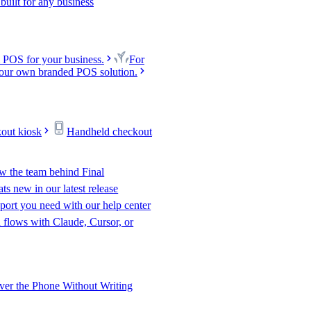
uilt for any business
 POS for your business.
For
our own branded POS solution.
kout kiosk
Handheld checkout
w the team behind Final
s new in our latest release
port you need with our help center
l flows with Claude, Cursor, or
er the Phone Without Writing