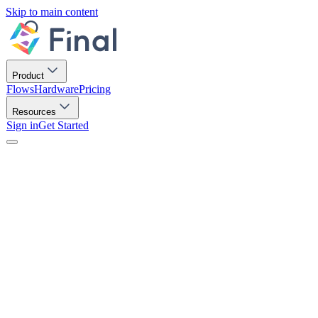
Skip to main content
Product
Flows
Hardware
Pricing
Resources
Sign in
Get Started