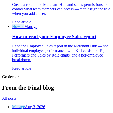
Create a role in the Merchant Hub and set its permissions to
control what team members can access — then assign the role
when you add a user.
Read article →
How-to
Manage
Why Final?
How to read your Employee Sales report
The story
The story behind a checkout OS built for any business
Read the Employee Sales report in the Merchant Hub — see
individual employee performance, with KPI cards, the Top
Sign in
Get Started
Performers and Sales by Role charts, and a per-employee
breakdown.
Read article →
Go deeper
From the Final blog
All posts
→
Manage
Aug 3, 2026