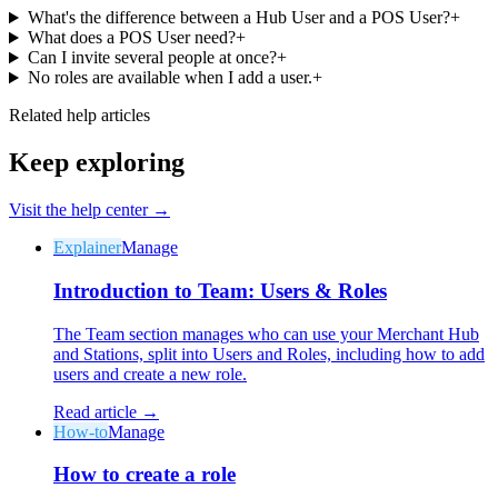
What's the difference between a Hub User and a POS User?
+
What does a POS User need?
+
Can I invite several people at once?
+
No roles are available when I add a user.
+
Related help articles
Keep exploring
Visit the help center →
Explainer
Manage
Introduction to Team: Users & Roles
The Team section manages who can use your Merchant Hub
and Stations, split into Users and Roles, including how to add
users and create a new role.
Read article →
How-to
Manage
How to create a role