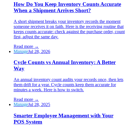
How Do You Keep Inventory Counts Accurate
When a Shipment Arrives Short?
A short shipment breaks your inventory records the moment
someone receives it on faith. Here is the receiving routine that
keeps counts accurate: check against the purchase order, count
first, adjust the same day.
Read more
→
Manage
Jul 28, 2026
Cycle Counts vs Annual Inventory: A Better
Way
An annual inventory count audits your records once, then lets
them drift for a year. Cycle counts keep them accurate for
minutes a week. Here is how to switch.
Read more
→
Manage
Jul 28, 2025
Smarter Employee Management with Your
POS System