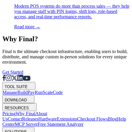
Modern POS systems do more than process sales — they help
you manage staff with PIN logins, shift logs, role-based
access, and real-time performance reports.
Read more
→
Why F
i
nal?
Final is the ultimate checkout infrastructure, enabling users to build,
distribute, and manage custom in-person solutions for every unique
environment.
Get Started
TOOL SUITE
Mana
g
e
Buil
d
P
ay
R
un
S
c
ale
Co
d
e
DOWNLOAD
RESOURCES
Pricing
Why Final
About
Us
Contact
Releases
Hardware
Extensions
Checkout Flows
Blog
Help
Center
MCP Server
Free Statement Analyzer
SOLUTIONS