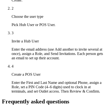
Create.
2
Choose the user type
Pick Hub User or POS User.
3
Invite a Hub User
Enter the email address (use Add another to invite several at
once), assign a Role, and Send Invitations. Each person gets
an email to set up their account.
4
Create a POS User
Enter the First and Last Name and optional Phone, assign a
Role, set a PIN Code (4–6 digits) used to clock in at
terminals, and set Outlet access. Then Review & Confirm.
Frequently asked questions