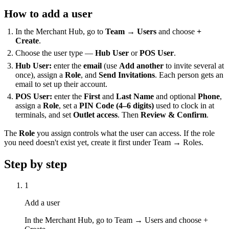
How to add a user
In the Merchant Hub, go to
Team → Users
and choose
+
Create
.
Choose the user type —
Hub User
or
POS User
.
Hub User:
enter the
email
(use
Add another
to invite several at
once), assign a
Role
, and
Send Invitations
. Each person gets an
email to set up their account.
POS User:
enter the
First
and
Last Name
and optional
Phone
,
assign a
Role
, set a
PIN Code (4–6 digits)
used to clock in at
terminals, and set
Outlet access
. Then
Review & Confirm
.
The
Role
you assign controls what the user can access. If the role
you need doesn't exist yet, create it first under Team → Roles.
Step by step
1
Add a user
In the Merchant Hub, go to Team → Users and choose +