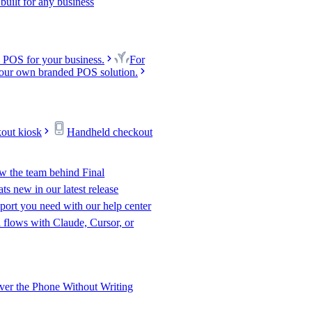
uilt for any business
 POS for your business.
For
our own branded POS solution.
kout kiosk
Handheld checkout
w the team behind Final
s new in our latest release
port you need with our help center
l flows with Claude, Cursor, or
er the Phone Without Writing