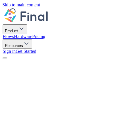
Skip to main content
Product
Flows
Hardware
Pricing
Resources
Sign in
Get Started