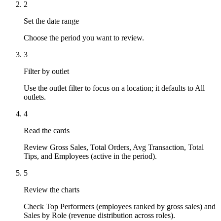
2
Set the date range
Choose the period you want to review.
3
Filter by outlet
Use the outlet filter to focus on a location; it defaults to All
outlets.
4
Read the cards
Review Gross Sales, Total Orders, Avg Transaction, Total
Tips, and Employees (active in the period).
5
Review the charts
Check Top Performers (employees ranked by gross sales) and
Sales by Role (revenue distribution across roles).