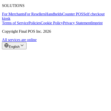
SOLUTIONS
For Merchants
For Resellers
Handhelds
Counter POS
Self checkout
kiosk
Terms of Service
Policies
Cookie Policy
Privacy Statement
Imprint
Copyright Final POS Inc. 2026
All services are online
English