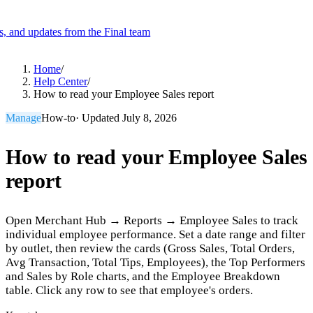
es, and updates from the Final team
Product
Home
/
Help Center
/
How to read your Employee Sales report
Merchant Hub
Manage
Manage your business
Manage
How-to
· Updated
July 8, 2026
Pay
Fair & easy payments
Run
Make any device your POS
How to read your Employee Sales
report
Organization Tools
Build
Create unique checkout flows
Open Merchant Hub → Reports → Employee Sales to track
Scale
Distribute your POS creations
Code
Add
individual employee performance. Set a date range and filter
custom capabilities
by outlet, then review the cards (Gross Sales, Total Orders,
Avg Transaction, Total Tips, Employees), the Top Performers
Flows
Hardware
Pricing
and Sales by Role charts, and the Employee Breakdown
Solutions
table. Click any row to see that employee's orders.