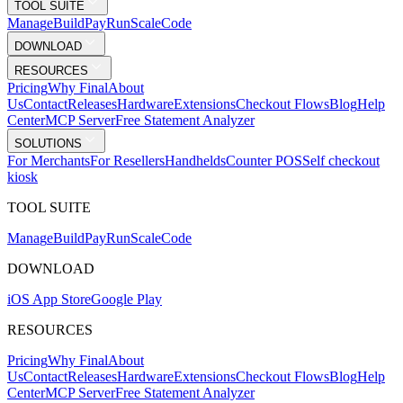
TOOL SUITE
Mana
g
e
Buil
d
P
ay
R
un
S
c
ale
Co
d
e
DOWNLOAD
RESOURCES
Pricing
Why Final
About
Us
Contact
Releases
Hardware
Extensions
Checkout Flows
Blog
Help
Center
MCP Server
Free Statement Analyzer
SOLUTIONS
For Merchants
For Resellers
Handhelds
Counter POS
Self checkout
kiosk
TOOL SUITE
Mana
g
e
Buil
d
P
ay
R
un
S
c
ale
Co
d
e
DOWNLOAD
iOS App Store
Google Play
RESOURCES
Pricing
Why Final
About
Us
Contact
Releases
Hardware
Extensions
Checkout Flows
Blog
Help
Center
MCP Server
Free Statement Analyzer