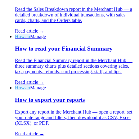
Read the Sales Breakdown report in the Merchant Hub — a
detailed breakdown of individual transactions, with sales
cards, charts, and the Orders table.
Read article →
How-to
Manage
How to read your Financial Summary
Read the Financial Summary report in the Merchant Hub —
three summary charts plus detailed sections covering sales,
tax, payments, refunds, card processing, staff, and tips.
Read article →
How-to
Manage
How to export your reports
Export any report in the Merchant Hub — open a report, set
your date range and filters, then download it as CSV, Excel
(XLSX), or PDF.
Read article →