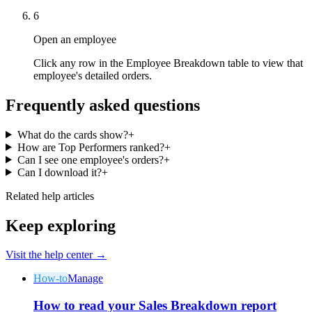
6
Open an employee
Click any row in the Employee Breakdown table to view that
employee's detailed orders.
Why Final?
Frequently asked questions
The story
The story behind a checkout OS built for any business
What do the cards show?
+
How are Top Performers ranked?
+
Sign in
Get Started
Can I see one employee's orders?
+
Can I download it?
+
Related help articles
Keep exploring
Visit the help center →
How-to
Manage
How to read your Sales Breakdown report