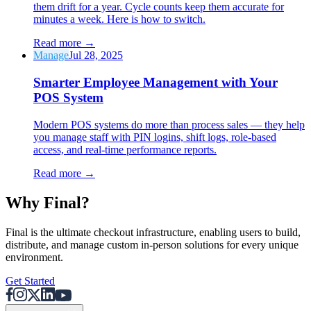
them drift for a year. Cycle counts keep them accurate for
minutes a week. Here is how to switch.
Read more
→
Manage
Jul 28, 2025
Smarter Employee Management with Your
POS System
Modern POS systems do more than process sales — they help
you manage staff with PIN logins, shift logs, role-based
access, and real-time performance reports.
Read more
→
Why F
i
nal?
Final is the ultimate checkout infrastructure, enabling users to build,
distribute, and manage custom in-person solutions for every unique
environment.
Get Started