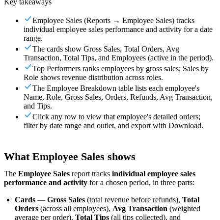
Key takeaways
For Merchants
Build a custom POS for your business
For
Resellers
Launch and monetize a branded POS
Employee Sales (Reports → Employee Sales) tracks
individual employee sales performance and activity for a date
Use Cases
range.
The cards show Gross Sales, Total Orders, Avg
Counter POS
Front-of-house checkout
Self checkout
Transaction, Total Tips, and Employees (active in the period).
kiosk
Self-service flows
Handheld checkout
Checkout anywhere
Top Performers ranks employees by gross sales; Sales by
on the floor
Role shows revenue distribution across roles.
The Employee Breakdown table lists each employee's
Resources
Name, Role, Gross Sales, Orders, Refunds, Avg Transaction,
and Tips.
About Final
Get to know the team behind Final
Release
Click any row to view that employee's detailed orders;
filter by date range and outlet, and export with Download.
notes
What's new in our latest release
Help center
Get the
support you need
MCP server
What Employee Sales shows
The
Employee Sales
report tracks
individual employee sales
performance and activity
for a chosen period, in three parts:
Cards
—
Gross Sales
(total revenue before refunds),
Total
Orders
(across all employees),
Avg Transaction
(weighted
average per order),
Total Tips
(all tips collected), and