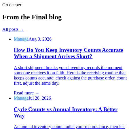
Go deeper
From the Final blog
All posts
→
Manage
Aug 3, 2026
How Do You Keep Inventory Counts Accurate
When a Shipment Arrives Short?
A short shipment breaks your inventory records the moment
someone receives it on faith. Here is the receiving routine that
keeps counts accurate: check against the purchase order, count
first, adjust the same day.
Read more
→
Manage
Jul 28, 2026
Cycle Counts vs Annual Inventory: A Better
Way
An annual inventory count audits your records once, then lets