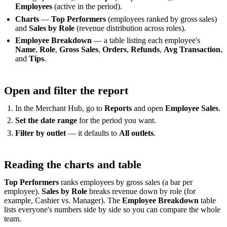
Employees
(active in the period).
Charts
—
Top Performers
(employees ranked by gross sales)
and
Sales by Role
(revenue distribution across roles).
Employee Breakdown
— a table listing each employee's
Name
,
Role
,
Gross Sales
,
Orders
,
Refunds
,
Avg Transaction
,
and
Tips
.
Open and filter the report
In the Merchant Hub, go to
Reports
and open
Employee Sales
.
Set the date range
for the period you want.
Filter by outlet
— it defaults to
All outlets
.
Reading the charts and table
Top Performers
ranks employees by gross sales (a bar per
employee).
Sales by Role
breaks revenue down by role (for
example, Cashier vs. Manager). The
Employee Breakdown
table
lists everyone's numbers side by side so you can compare the whole
team.