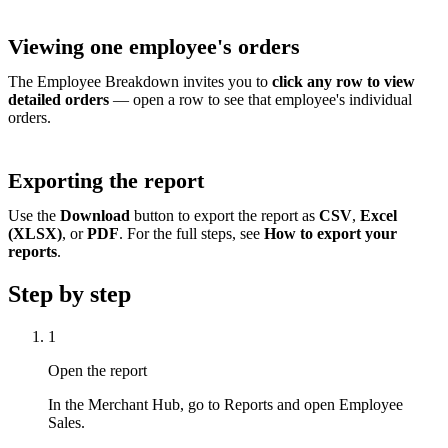
Viewing one employee's orders
The Employee Breakdown invites you to
click any row to view
detailed orders
— open a row to see that employee's individual
orders.
Exporting the report
Use the
Download
button to export the report as
CSV
,
Excel
(XLSX)
, or
PDF
. For the full steps, see
How to export your
reports
.
Step by step
1
Open the report
In the Merchant Hub, go to Reports and open Employee
Sales.