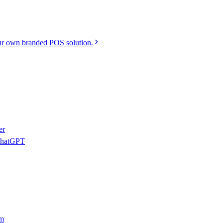
r own branded POS solution.
er
 ChatGPT
am