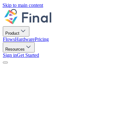
Skip to main content
Product
Flows
Hardware
Pricing
Resources
Sign in
Get Started