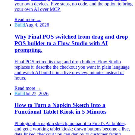
your own devices. Five steps, no code, and the option to bring
your own AI over MCP.
Read more
→
Build
Aug 4, 2026
Why Final POS switched from drag and drop
POS builder to a Flow Studio with AI
prompting.
Final POS retired its drag and drop builder. Flow Studio
replaces it: describe the checkout you want in plain language
and watch AI build it in a live preview, minutes instead of
hours.
Read more
→
Build
Jul 22, 2026
How to Turn a Napkin Sketch Into a
Functional Tablet Kiosk in 5 Minutes
Photograph a napkin sketch, upload it to Final's AI builder,
and get a working tablet kiosk: drawn buttons become a live,
data-linked checkout you can deploy to customer-facing