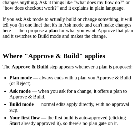
changes anything. Ask it things like "what does my flow do?" or
"how does checkout work?" and it explains in plain language.
If you ask Ask mode to actually build or change something, it will
tell you (in one line) that it's in Ask mode and can't make changes
here — then propose a
plan
for what you want. Approve that plan
and it switches to Build mode and makes the change.
Where "Approve & Build" applies
The
Approve & Build
step appears whenever a plan is proposed:
Plan mode
— always ends with a plan you Approve & Build
(or Reject).
Ask mode
— when you ask for a change, it offers a plan to
Approve & Build.
Build mode
— normal edits apply directly, with no approval
step.
Your first flow
— the first build is auto-approved (clicking
Start
already approved it), so there's no plan gate on it.