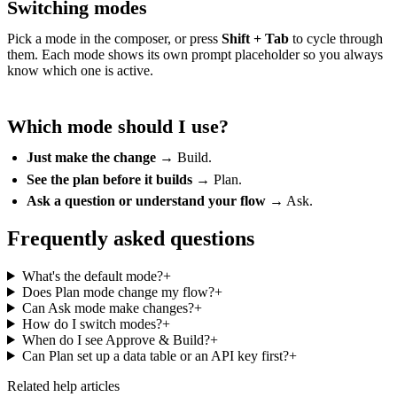
Switching modes
Pick a mode in the composer, or press
Shift + Tab
to cycle through
them. Each mode shows its own prompt placeholder so you always
know which one is active.
Which mode should I use?
Just make the change
→ Build.
See the plan before it builds
→ Plan.
Ask a question or understand your flow
→ Ask.
Frequently asked questions
What's the default mode?
+
Does Plan mode change my flow?
+
Can Ask mode make changes?
+
How do I switch modes?
+
When do I see Approve & Build?
+
Can Plan set up a data table or an API key first?
+
Related help articles