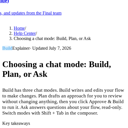
ide)
es, and updates from the Final team
Product
Home
/
Help Center
/
Choosing a chat mode: Build, Plan, or Ask
Merchant Hub
Manage
Manage your business
Build
Explainer
· Updated
July 7, 2026
Pay
Fair & easy payments
Run
Make any device your POS
Choosing a chat mode: Build,
Plan, or Ask
Organization Tools
Build
Create unique checkout flows
Build has three chat modes. Build writes and edits your flow
Scale
Distribute your POS creations
Code
Add
to make changes. Plan drafts an approach for you to review
custom capabilities
without changing anything, then you click Approve & Build
to run it. Ask answers questions about your flow, read-only.
Flows
Hardware
Pricing
Switch modes with Shift + Tab in the composer.
Solutions
Key takeaways