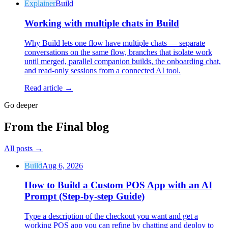
Explainer
Build
Working with multiple chats in Build
Why Build lets one flow have multiple chats — separate
conversations on the same flow, branches that isolate work
until merged, parallel companion builds, the onboarding chat,
and read-only sessions from a connected AI tool.
Read article →
Go deeper
From the Final blog
All posts
→
Build
Aug 6, 2026
How to Build a Custom POS App with an AI
Prompt (Step-by-step Guide)
Type a description of the checkout you want and get a
working POS app you can refine by chatting and deploy to