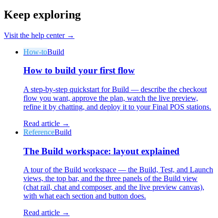
Keep exploring
Visit the help center →
How-to
Build
Why Final?
How to build your first flow
The story
The story behind a checkout OS built for any business
A step-by-step quickstart for Build — describe the checkout
flow you want, approve the plan, watch the live preview,
Sign in
Get Started
refine it by chatting, and deploy it to your Final POS stations.
Read article →
Reference
Build
The Build workspace: layout explained
A tour of the Build workspace — the Build, Test, and Launch
views, the top bar, and the three panels of the Build view
(chat rail, chat and composer, and the live preview canvas),
with what each section and button does.
Read article →