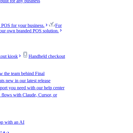
uilt for any business
 POS for your business.
For
our own branded POS solution.
kout kiosk
Handheld checkout
w the team behind Final
s new in our latest release
port you need with our help center
l flows with Claude, Cursor, or
p with an AI