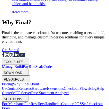
tablets and handhelds.
Read more
→
Why F
i
nal?
Final is the ultimate checkout infrastructure, enabling users to build,
distribute, and manage custom in-person solutions for every unique
environment.
Get Started
TOOL SUITE
Mana
g
e
Buil
d
P
ay
R
un
S
c
ale
Co
d
e
DOWNLOAD
RESOURCES
Pricing
Why Final
About
Us
Contact
Releases
Hardware
Extensions
Checkout Flows
Blog
Help
Center
MCP Server
Free Statement Analyzer
SOLUTIONS
For Merchants
For Resellers
Handhelds
Counter POS
Self checkout
kiosk