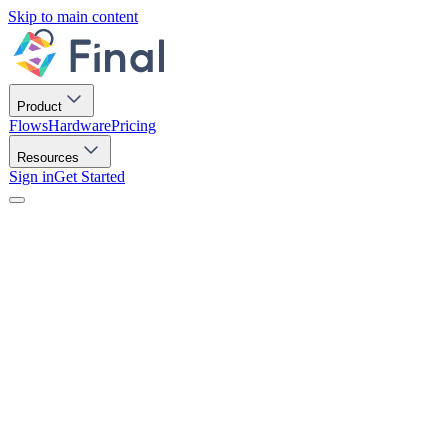
Skip to main content
Product
Flows
Hardware
Pricing
Resources
Sign in
Get Started