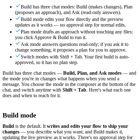
For Merchants
Build a custom POS for your business
For
Build has three chat modes: Build (makes changes), Plan
Resellers
Launch and monetize a branded POS
(proposes an approach), and Ask (read-only answers).
Build mode edits your flow directly and the preview
Use Cases
updates as it works — no approval step for normal edits.
Plan mode drafts an approach without touching any files;
Counter POS
Front-of-house checkout
Self checkout
you click Approve & Build to run it.
kiosk
Self-service flows
Handheld checkout
Checkout anywhere
Ask mode answers questions read-only; if you ask it to
on the floor
change something, it proposes a plan for you to approve.
Switch modes with Shift + Tab. Your first build is auto-
Resources
approved, so it has no plan step.
Build has three chat modes —
Build, Plan, and Ask modes
— and
About Final
Get to know the team behind Final
Release
the mode you're in changes what happens when you send a
notes
What's new in our latest release
Help center
Get the
message. You choose the mode in the composer at the bottom of the
support you need
MCP server
chat, and switch anytime with
Shift + Tab
. Here's what each one
does and when to reach for it.
Build mode
Build
is the default. It
writes and edits your flow to ship your
changes
— you describe what you want, and Build makes it,
updating the live preview as it works. There's no approval step for