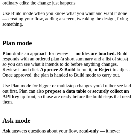
ordinary edits; the change just happens.
Use Build mode when you know what you want and want it done
— creating your flow, adding a screen, tweaking the design, fixing
something.
Plan mode
Plan
drafts an approach for review —
no files are touched.
Build
responds with an ordered plan (a short summary and a list of steps)
so you can see what it intends to do before anything changes.
Review it and click
Approve & Build
to run it, or
Reject
to adjust.
Once approved, the plan is handed to Build mode to carry out.
Use Plan mode for bigger or multi-step changes you'd rather see laid
out first. Plan can also
propose a data table
or
securely collect an
API key
up front, so those are ready before the build steps that need
them.
Ask mode
Ask
answers questions about your flow,
read-only
— it never