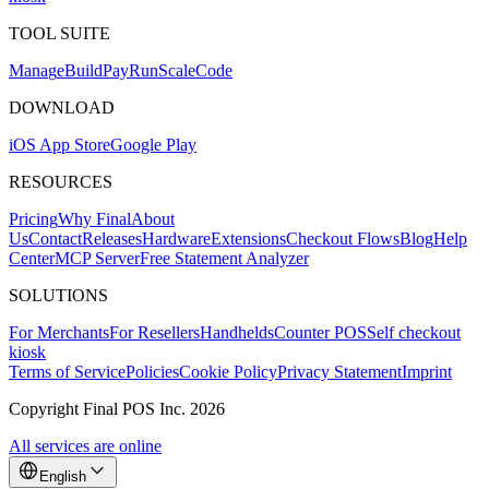
TOOL SUITE
Mana
g
e
Buil
d
P
ay
R
un
S
c
ale
Co
d
e
DOWNLOAD
iOS App Store
Google Play
RESOURCES
Pricing
Why Final
About
Us
Contact
Releases
Hardware
Extensions
Checkout Flows
Blog
Help
Center
MCP Server
Free Statement Analyzer
SOLUTIONS
For Merchants
For Resellers
Handhelds
Counter POS
Self checkout
kiosk
Terms of Service
Policies
Cookie Policy
Privacy Statement
Imprint
Copyright Final POS Inc. 2026
All services are online
English