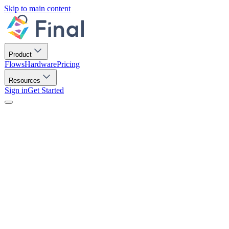
Skip to main content
Product
Flows
Hardware
Pricing
Resources
Sign in
Get Started