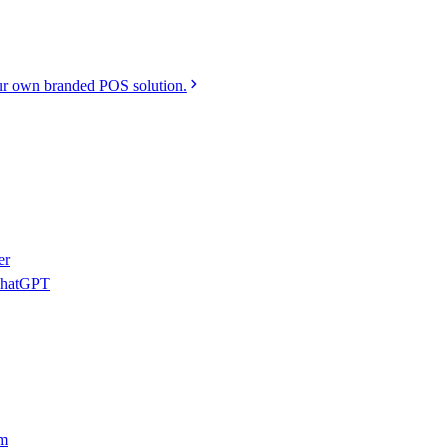
r own branded POS solution.
er
 ChatGPT
am