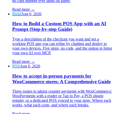
no card number ever lands on paper.
Read more
→
Build
Aug 6, 2026
How to Build a Custom POS App with an AI
Prompt (Step-by-step Guide)
Type a description of the checkout you want and get a
working POS app you can refine by chatting and deploy to
your own devices. Five steps, no code, and the option to bring
your own AI over MCP.
Read more
→
POS
Aug 6, 2026
How to accept in-person payments for
WooCommerce stores: A Comprehensive Guide
Three routes to taking counter payments with WooCommerce:
WooPayments with a reader or Tap to Pay, a POS plugin
register, or a dedicated POS synced to your store. Where each
works, what each costs, and where each breaks.
Read more
→