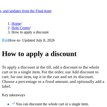
es, and updates from the Final team
Product
Home
/
Help Center
/
How to apply a discount
Merchant Hub
Manage
Manage your business
Run
How-to
· Updated
July 8, 2026
Pay
Fair & easy payments
Run
Make any device your POS
How to apply a discount
To apply a discount at the till, add a discount to the whole
Organization Tools
Build
Create unique checkout flows
cart or to a single item. For the order, use Add discount to
cart; for one item, tap it in the cart and set its discount.
Scale
Distribute your POS creations
Code
Add
Choose a percentage or a fixed amount, and optionally add a
custom capabilities
label.
Flows
Hardware
Pricing
Key takeaways
Solutions
You can discount the whole cart or a single item.