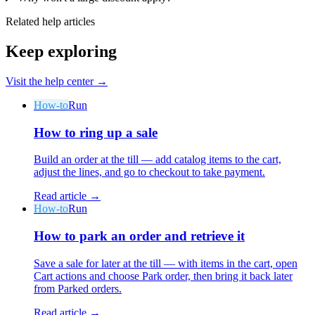
Related help articles
Keep exploring
Visit the help center →
How-to
Run
How to ring up a sale
Build an order at the till — add catalog items to the cart,
adjust the lines, and go to checkout to take payment.
Read article →
How-to
Run
How to park an order and retrieve it
Save a sale for later at the till — with items in the cart, open
Cart actions and choose Park order, then bring it back later
from Parked orders.
Read article →