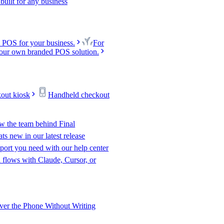
uilt for any business
 POS for your business.
For
our own branded POS solution.
kout kiosk
Handheld checkout
w the team behind Final
s new in our latest release
port you need with our help center
l flows with Claude, Cursor, or
er the Phone Without Writing