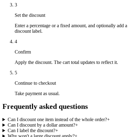
3
Set the discount
Enter a percentage or a fixed amount, and optionally add a
discount label.
4
Confirm
Apply the discount. The cart total updates to reflect it.
5
Continue to checkout
Take payment as usual.
Frequently asked questions
Can I discount one item instead of the whole order?
+
Can I discount by a dollar amount?
+
Can I label the discount?
+
Why won't a large discount apply?
+