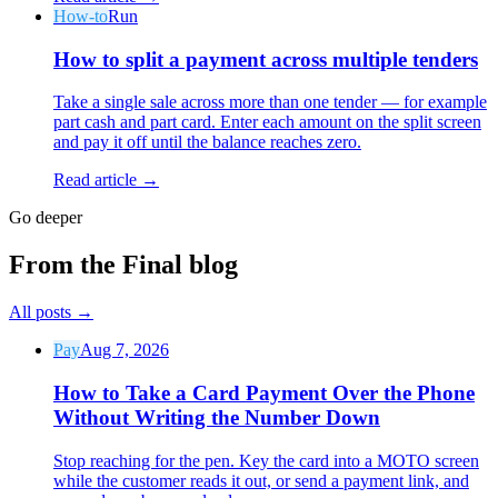
How-to
Run
How to split a payment across multiple tenders
Take a single sale across more than one tender — for example
part cash and part card. Enter each amount on the split screen
and pay it off until the balance reaches zero.
Why Final?
The story
Read article →
The story behind a checkout OS built for any business
Go deeper
Sign in
Get Started
From the Final blog
All posts
→
Pay
Aug 7, 2026
How to Take a Card Payment Over the Phone
Without Writing the Number Down
Stop reaching for the pen. Key the card into a MOTO screen
while the customer reads it out, or send a payment link, and