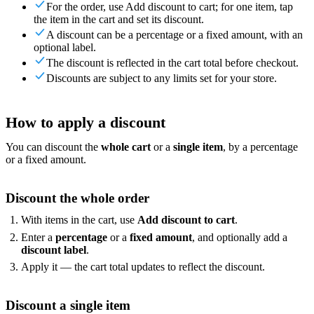
For the order, use Add discount to cart; for one item, tap
For Merchants
Build a custom POS for your business
For
the item in the cart and set its discount.
Resellers
Launch and monetize a branded POS
A discount can be a percentage or a fixed amount, with an
Use Cases
optional label.
The discount is reflected in the cart total before checkout.
Discounts are subject to any limits set for your store.
Counter POS
Front-of-house checkout
Self checkout
kiosk
Self-service flows
Handheld checkout
Checkout anywhere
on the floor
How to apply a discount
Resources
You can discount the
whole cart
or a
single item
, by a percentage
or a fixed amount.
About Final
Get to know the team behind Final
Release
notes
What's new in our latest release
Help center
Get the
support you need
MCP server
Discount the whole order
With items in the cart, use
Add discount to cart
.
Enter a
percentage
or a
fixed amount
, and optionally add a
discount label
.
Apply it — the cart total updates to reflect the discount.
Discount a single item