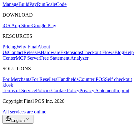
Mana
g
e
Buil
d
P
ay
R
un
S
c
ale
Co
d
e
DOWNLOAD
iOS App Store
Google Play
RESOURCES
Pricing
Why Final
About
Us
Contact
Releases
Hardware
Extensions
Checkout Flows
Blog
Help
Center
MCP Server
Free Statement Analyzer
SOLUTIONS
For Merchants
For Resellers
Handhelds
Counter POS
Self checkout
kiosk
Terms of Service
Policies
Cookie Policy
Privacy Statement
Imprint
Copyright Final POS Inc. 2026
All services are online
English