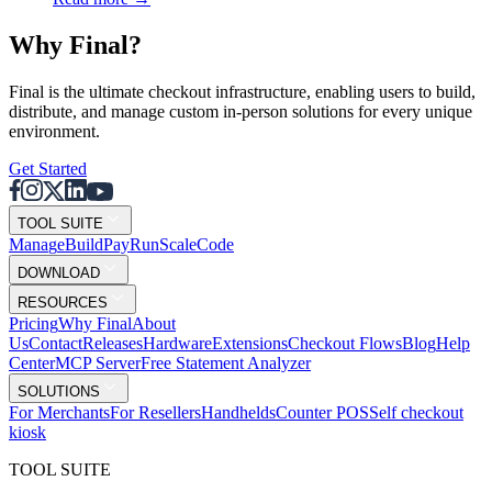
Why F
i
nal?
Final is the ultimate checkout infrastructure, enabling users to build,
distribute, and manage custom in-person solutions for every unique
environment.
Get Started
TOOL SUITE
Mana
g
e
Buil
d
P
ay
R
un
S
c
ale
Co
d
e
DOWNLOAD
RESOURCES
Pricing
Why Final
About
Us
Contact
Releases
Hardware
Extensions
Checkout Flows
Blog
Help
Center
MCP Server
Free Statement Analyzer
SOLUTIONS
For Merchants
For Resellers
Handhelds
Counter POS
Self checkout
kiosk
TOOL SUITE