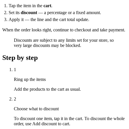
Tap the item in the
cart
.
Set its
discount
— a percentage or a fixed amount.
Apply it — the line and the cart total update.
When the order looks right, continue to checkout and take payment.
Discounts are subject to any limits set for your store, so
very large discounts may be blocked.
Step by step
1
Ring up the items
Add the products to the cart as usual.
2
Choose what to discount
To discount one item, tap it in the cart. To discount the whole
order, use Add discount to cart.