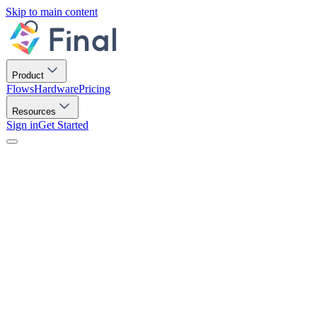
Skip to main content
Product
Flows
Hardware
Pricing
Resources
Sign in
Get Started