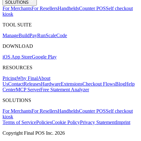
SOLUTIONS
For Merchants
For Resellers
Handhelds
Counter POS
Self checkout
kiosk
TOOL SUITE
Mana
g
e
Buil
d
P
ay
R
un
S
c
ale
Co
d
e
DOWNLOAD
iOS App Store
Google Play
RESOURCES
Pricing
Why Final
About
Us
Contact
Releases
Hardware
Extensions
Checkout Flows
Blog
Help
Center
MCP Server
Free Statement Analyzer
SOLUTIONS
For Merchants
For Resellers
Handhelds
Counter POS
Self checkout
kiosk
Terms of Service
Policies
Cookie Policy
Privacy Statement
Imprint
Copyright Final POS Inc. 2026