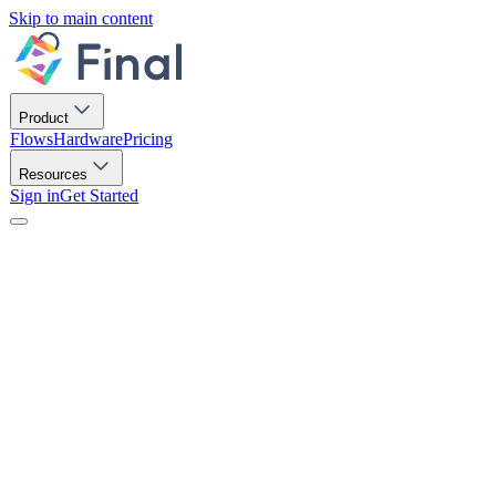
Skip to main content
Product
Flows
Hardware
Pricing
Resources
Sign in
Get Started