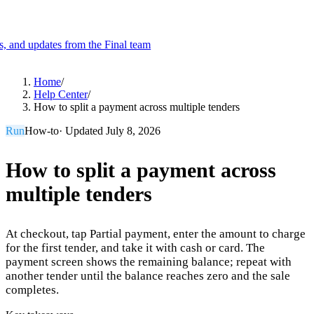
es, and updates from the Final team
Product
Home
/
Help Center
/
How to split a payment across multiple tenders
Merchant Hub
Manage
Manage your business
Run
How-to
· Updated
July 8, 2026
Pay
Fair & easy payments
Run
Make any device your POS
How to split a payment across
multiple tenders
Organization Tools
Build
Create unique checkout flows
At checkout, tap Partial payment, enter the amount to charge
Scale
Distribute your POS creations
Code
Add
for the first tender, and take it with cash or card. The
custom capabilities
payment screen shows the remaining balance; repeat with
another tender until the balance reaches zero and the sale
Flows
Hardware
Pricing
completes.
Solutions