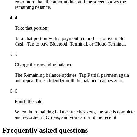
enter more than the amount due, and the screen shows the
remaining balance.
4
Take that portion
Take that portion with a payment method — for example
Cash, Tap to pay, Bluetooth Terminal, or Cloud Terminal.
5
Charge the remaining balance
The Remaining balance updates. Tap Partial payment again
and repeat for each tender until the balance reaches zero.
6
Finish the sale
When the remaining balance reaches zero, the sale is complete
and recorded in Orders, and you can print the receipt.
Frequently asked questions