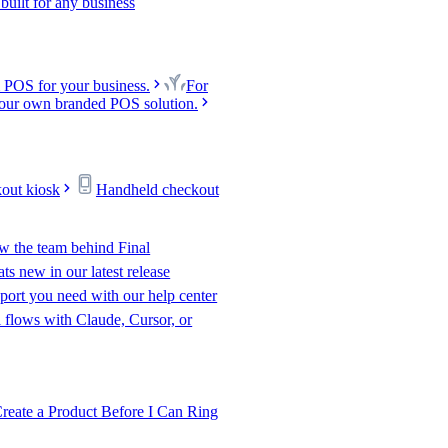
uilt for any business
 POS for your business.
For
our own branded POS solution.
kout kiosk
Handheld checkout
w the team behind Final
s new in our latest release
port you need with our help center
l flows with Claude, Cursor, or
te a Product Before I Can Ring