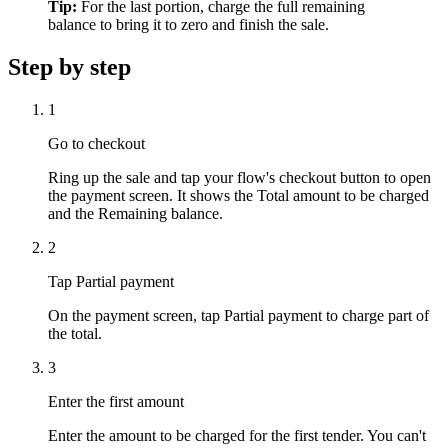
Tip:
For the last portion, charge the full remaining
balance to bring it to zero and finish the sale.
Step by step
1
Go to checkout
Ring up the sale and tap your flow's checkout button to open
the payment screen. It shows the Total amount to be charged
and the Remaining balance.
2
Tap Partial payment
On the payment screen, tap Partial payment to charge part of
the total.
3
Enter the first amount
Enter the amount to be charged for the first tender. You can't