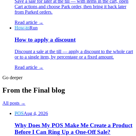
Save a sale for later at the till — with items in the cart, open
Cart actions and choose Park order, then bring it back later
from Parked orders.
Read article →
How-to
Run
How to apply a discount
Discount a sale at the till — apply a discount to the whole cart
or to a single item, by percentage or a fixed amount.
Read article →
Go deeper
From the Final blog
All posts
→
POS
Aug 4, 2026
Why Does My POS Make Me Create a Product
Before I Can Ring Up a One-Off Sale?