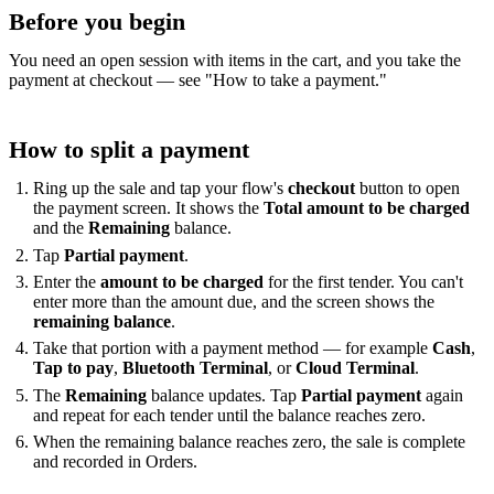
Before you begin
You need an open session with items in the cart, and you take the
payment at checkout — see "How to take a payment."
How to split a payment
Ring up the sale and tap your flow's
checkout
button to open
the payment screen. It shows the
Total amount to be charged
and the
Remaining
balance.
Tap
Partial payment
.
Enter the
amount to be charged
for the first tender. You can't
enter more than the amount due, and the screen shows the
remaining balance
.
Take that portion with a payment method — for example
Cash
,
Tap to pay
,
Bluetooth Terminal
, or
Cloud Terminal
.
The
Remaining
balance updates. Tap
Partial payment
again
and repeat for each tender until the balance reaches zero.
When the remaining balance reaches zero, the sale is complete
and recorded in Orders.