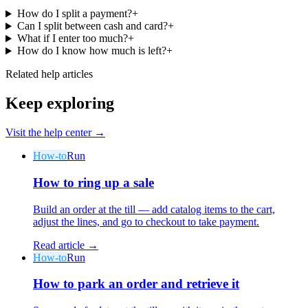
How do I split a payment?
+
Can I split between cash and card?
+
What if I enter too much?
+
How do I know how much is left?
+
Related help articles
Keep exploring
Why Final?
The story
Visit the help center →
The story behind a checkout OS built for any business
How-to
Run
Sign in
Get Started
How to ring up a sale
Build an order at the till — add catalog items to the cart,
adjust the lines, and go to checkout to take payment.
Read article →
How-to
Run
How to park an order and retrieve it