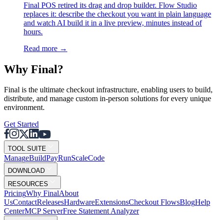
Final POS retired its drag and drop builder. Flow Studio
replaces it: describe the checkout you want in plain language
and watch AI build it in a live preview, minutes instead of
hours.
Read more
→
Why F
i
nal?
Final is the ultimate checkout infrastructure, enabling users to build,
distribute, and manage custom in-person solutions for every unique
environment.
Get Started
TOOL SUITE
Mana
g
e
Buil
d
P
ay
R
un
S
c
ale
Co
d
e
DOWNLOAD
RESOURCES
Pricing
Why Final
About
Us
Contact
Releases
Hardware
Extensions
Checkout Flows
Blog
Help
Center
MCP Server
Free Statement Analyzer