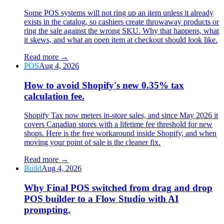
Some POS systems will not ring up an item unless it already
exists in the catalog, so cashiers create throwaway products or
ring the sale against the wrong SKU. Why that happens, what
it skews, and what an open item at checkout should look like.
Read more
→
POS
Aug 4, 2026
How to avoid Shopify's new 0.35% tax
calculation fee.
Shopify Tax now meters in-store sales, and since May 2026 it
covers Canadian stores with a lifetime fee threshold for new
shops. Here is the free workaround inside Shopify, and when
moving your point of sale is the cleaner fix.
Read more
→
Build
Aug 4, 2026
Why Final POS switched from drag and drop
POS builder to a Flow Studio with AI
prompting.