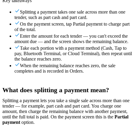
Key takeaways
For Merchants
Build a custom POS for your business
For
Splitting a payment takes one sale across more than one
Resellers
Launch and monetize a branded POS
tender, such as part cash and part card.
On the payment screen, tap Partial payment to charge part
Use Cases
of the total.
Enter the amount for each tender — you can't exceed the
Counter POS
Front-of-house checkout
Self checkout
amount due — and the screen shows the remaining balance.
kiosk
Self-service flows
Handheld checkout
Checkout anywhere
Take each portion with a payment method (Cash, Tap to
on the floor
pay, Bluetooth Terminal, or Cloud Terminal), then repeat until
the balance reaches zero.
Resources
When the remaining balance reaches zero, the sale
completes and is recorded in Orders.
About Final
Get to know the team behind Final
Release
notes
What's new in our latest release
Help center
Get the
What does splitting a payment mean?
support you need
MCP server
Splitting a payment lets you take a single sale across more than one
tender — for example, part cash and part card. You charge one
amount, then charge the remaining balance with another payment,
until the full total is paid. On the payment screen this is the
Partial
payment
option.