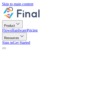
Skip to main content
Product
Flows
Hardware
Pricing
Resources
Sign in
Get Started