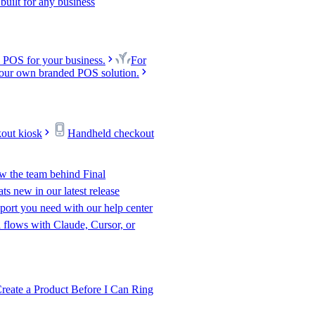
uilt for any business
 POS for your business.
For
our own branded POS solution.
kout kiosk
Handheld checkout
w the team behind Final
s new in our latest release
port you need with our help center
l flows with Claude, Cursor, or
te a Product Before I Can Ring