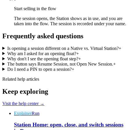
Start selling in the flow
The session opens, the Station shows as in use, and you are
taken into the flow. The session is recorded under your name.
Frequently asked questions
Why Final?
The story
Is opening a session different on a Native vs. Virtual Station?
+
Why am I asked for an opening float?
+
The story behind a checkout OS built for any business
Why don't I see the opening float step?
+
The button says Resume Session, not Open New Session.
+
Sign in
Get Started
Do I need a PIN to open a session?
+
Related help articles
Keep exploring
Visit the help center →
Explainer
Run
Station Home: open, close, and switch sessions