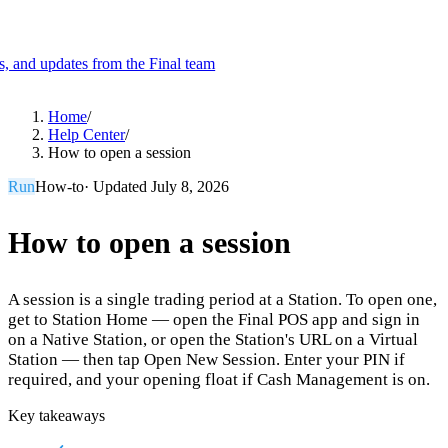
es, and updates from the Final team
Product
Home
/
Help Center
/
How to open a session
Merchant Hub
Manage
Manage your business
Run
How-to
· Updated
July 8, 2026
Pay
Fair & easy payments
Run
Make any device your POS
How to open a session
A session is a single trading period at a Station. To open one,
Organization Tools
Build
Create unique checkout flows
get to Station Home — open the Final POS app and sign in
on a Native Station, or open the Station's URL on a Virtual
Scale
Distribute your POS creations
Code
Add
Station — then tap Open New Session. Enter your PIN if
custom capabilities
required, and your opening float if Cash Management is on.
Flows
Hardware
Pricing
Key takeaways
Solutions