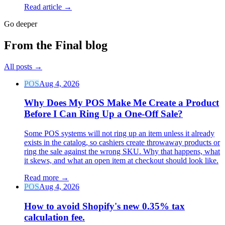
Read article →
Go deeper
From the Final blog
All posts
→
POS
Aug 4, 2026
Why Does My POS Make Me Create a Product
Before I Can Ring Up a One-Off Sale?
Some POS systems will not ring up an item unless it already
exists in the catalog, so cashiers create throwaway products or
ring the sale against the wrong SKU. Why that happens, what
it skews, and what an open item at checkout should look like.
Read more
→
POS
Aug 4, 2026
How to avoid Shopify's new 0.35% tax
calculation fee.