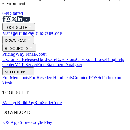
environment.
Get Started
TOOL SUITE
Mana
g
e
Buil
d
P
ay
R
un
S
c
ale
Co
d
e
DOWNLOAD
RESOURCES
Pricing
Why Final
About
Us
Contact
Releases
Hardware
Extensions
Checkout Flows
Blog
Help
Center
MCP Server
Free Statement Analyzer
SOLUTIONS
For Merchants
For Resellers
Handhelds
Counter POS
Self checkout
kiosk
TOOL SUITE
Mana
g
e
Buil
d
P
ay
R
un
S
c
ale
Co
d
e
DOWNLOAD
iOS App Store
Google Play