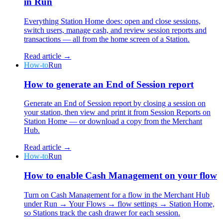
in Run
Everything Station Home does: open and close sessions,
switch users, manage cash, and review session reports and
transactions — all from the home screen of a Station.
Read article →
How-to
Run
How to generate an End of Session report
Generate an End of Session report by closing a session on
your station, then view and print it from Session Reports on
Station Home — or download a copy from the Merchant
Hub.
Read article →
How-to
Run
How to enable Cash Management on your flow
Turn on Cash Management for a flow in the Merchant Hub
under Run → Your Flows → flow settings → Station Home,
so Stations track the cash drawer for each session.