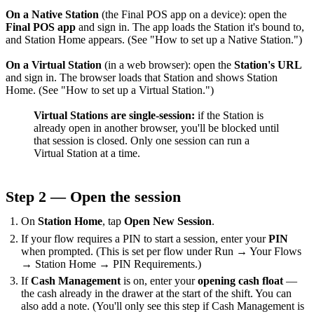
On a Native Station
(the Final POS app on a device): open the
Final POS app
and sign in. The app loads the Station it's bound to,
and Station Home appears. (See "How to set up a Native Station.")
On a Virtual Station
(in a web browser): open the
Station's URL
and sign in. The browser loads that Station and shows Station
Home. (See "How to set up a Virtual Station.")
Virtual Stations are single-session:
if the Station is
already open in another browser, you'll be blocked until
that session is closed. Only one session can run a
Virtual Station at a time.
Step 2 — Open the session
On
Station Home
, tap
Open New Session
.
If your flow requires a PIN to start a session, enter your
PIN
when prompted. (This is set per flow under Run → Your Flows
→ Station Home → PIN Requirements.)
If
Cash Management
is on, enter your
opening cash float
—
the cash already in the drawer at the start of the shift. You can
also add a note. (You'll only see this step if Cash Management is