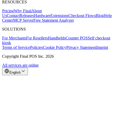
RESOURCES
Pricing
Why Final
About
Us
Contact
Releases
Hardware
Extensions
Checkout Flows
Blog
Help
Center
MCP Server
Free Statement Analyzer
SOLUTIONS
For Merchants
For Resellers
Handhelds
Counter POS
Self checkout
kiosk
Terms of Service
Policies
Cookie Policy
Privacy Statement
Imprint
Copyright Final POS Inc. 2026
All services are online
English