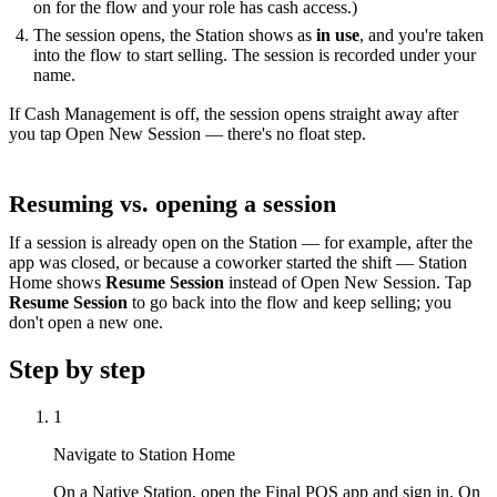
on for the flow and your role has cash access.)
The session opens, the Station shows as
in use
, and you're taken
into the flow to start selling. The session is recorded under your
name.
If Cash Management is off, the session opens straight away after
you tap Open New Session — there's no float step.
Resuming vs. opening a session
If a session is already open on the Station — for example, after the
app was closed, or because a coworker started the shift — Station
Home shows
Resume Session
instead of Open New Session. Tap
Resume Session
to go back into the flow and keep selling; you
don't open a new one.
Step by step
1
Navigate to Station Home
On a Native Station, open the Final POS app and sign in. On