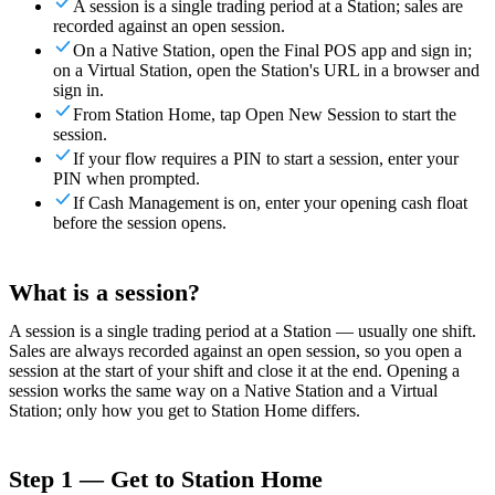
A session is a single trading period at a Station; sales are
recorded against an open session.
For Merchants
Build a custom POS for your business
For
On a Native Station, open the Final POS app and sign in;
Resellers
Launch and monetize a branded POS
on a Virtual Station, open the Station's URL in a browser and
sign in.
Use Cases
From Station Home, tap Open New Session to start the
session.
Counter POS
Front-of-house checkout
Self checkout
If your flow requires a PIN to start a session, enter your
kiosk
Self-service flows
Handheld checkout
Checkout anywhere
PIN when prompted.
on the floor
If Cash Management is on, enter your opening cash float
before the session opens.
Resources
About Final
Get to know the team behind Final
Release
What is a session?
notes
What's new in our latest release
Help center
Get the
support you need
MCP server
A session is a single trading period at a Station — usually one shift.
Sales are always recorded against an open session, so you open a
session at the start of your shift and close it at the end. Opening a
session works the same way on a Native Station and a Virtual
Station; only how you get to Station Home differs.
Step 1 — Get to Station Home