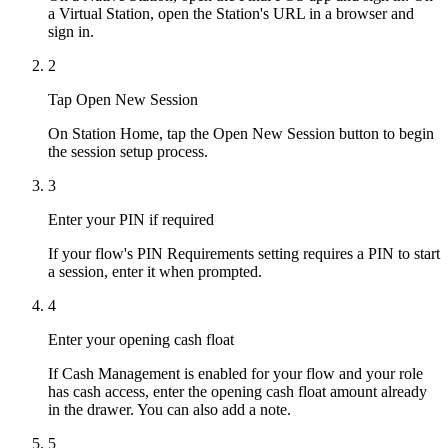
a Virtual Station, open the Station's URL in a browser and
sign in.
2
Tap Open New Session
On Station Home, tap the Open New Session button to begin
the session setup process.
3
Enter your PIN if required
If your flow's PIN Requirements setting requires a PIN to start
a session, enter it when prompted.
4
Enter your opening cash float
If Cash Management is enabled for your flow and your role
has cash access, enter the opening cash float amount already
in the drawer. You can also add a note.
5