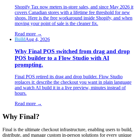
Shopify Tax now meters in-store sales, and since May 2026 it
covers Canadian stores with a lifetime fee threshold for new
shops. Here is the free workaround inside Shopify, and when
moving your point of sale is the cleaner fix.
Read more
→
Build
Aug 4, 2026
Why Final POS switched from drag and drop
POS builder to a Flow Studio with AI
prompting.
Final POS retired its drag and drop builder. Flow Studio
replaces it: describe the checkout you want in plain language
and watch AI build it in a live preview, minutes instead of
hours.
Read more
→
Why F
i
nal?
Final is the ultimate checkout infrastructure, enabling users to build,
distribute, and manage custom in-person solutions for every unique