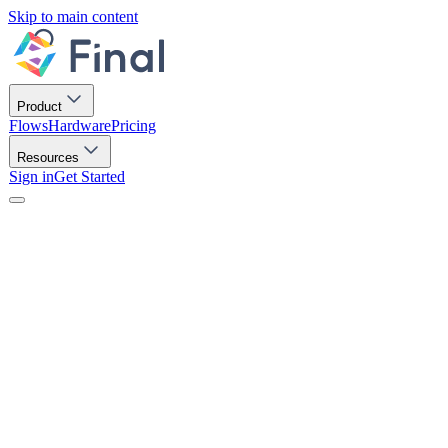
Skip to main content
Product
Flows
Hardware
Pricing
Resources
Sign in
Get Started