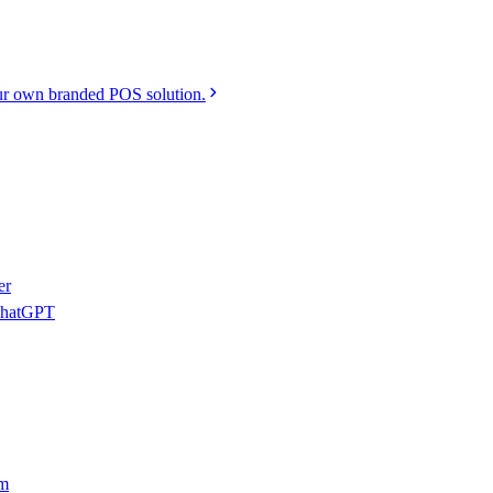
r own branded POS solution.
er
 ChatGPT
am