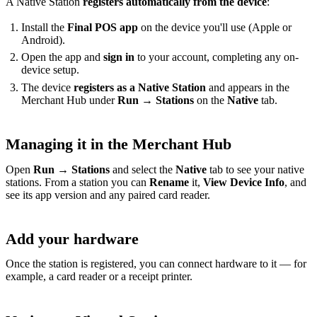
A Native Station
registers automatically from the device
:
Install the
Final POS app
on the device you'll use (Apple or
Android).
Open the app and
sign in
to your account, completing any on-
device setup.
The device
registers as a Native Station
and appears in the
Merchant Hub under
Run → Stations
on the
Native
tab.
Managing it in the Merchant Hub
Open
Run → Stations
and select the
Native
tab to see your native
stations. From a station you can
Rename
it,
View Device Info
, and
see its app version and any paired card reader.
Add your hardware
Once the station is registered, you can connect hardware to it — for
example, a card reader or a receipt printer.