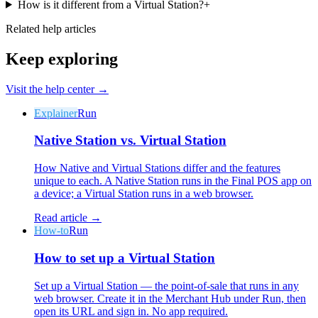
How is it different from a Virtual Station?
+
Related help articles
Keep exploring
Visit the help center →
Why Final?
The story
Explainer
Run
The story behind a checkout OS built for any business
Native Station vs. Virtual Station
Sign in
Get Started
How Native and Virtual Stations differ and the features
unique to each. A Native Station runs in the Final POS app on
a device; a Virtual Station runs in a web browser.
Read article →
How-to
Run
How to set up a Virtual Station
Set up a Virtual Station — the point-of-sale that runs in any
web browser. Create it in the Merchant Hub under Run, then
open its URL and sign in. No app required.