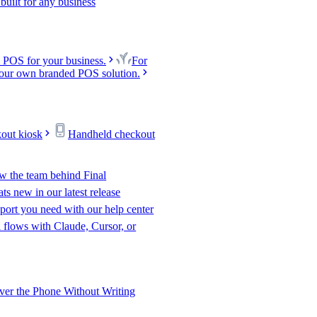
uilt for any business
 POS for your business.
For
our own branded POS solution.
kout kiosk
Handheld checkout
w the team behind Final
s new in our latest release
port you need with our help center
l flows with Claude, Cursor, or
er the Phone Without Writing