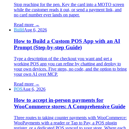
Stop reaching for the pen. Key the card into a MOTO screen
while the customer reads it out, or send a payment link, and
no card number ever lands on paper.
Read more
→
Build
Aug 6, 2026
How to Build a Custom POS App with an AI
Prompt (Step-by-step Guide)
Type a description of the checkout you want and get a
working POS app you can refine by chatting and deploy to
your own devices. Five steps, no code, and the option to bring
your own AI over MCP.
Read more
→
POS
Aug 6, 2026
How to accept in-person payments for
WooCommerce stores: A Comprehensive Guide
Three routes to taking counter payments with WooCommerce:
WooPayments with a reader or Tap to Pay, a POS plugin
register, or a dedicated POS synced to your store. Where each