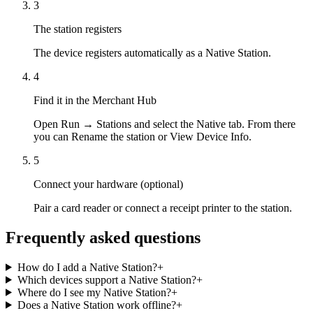
3
The station registers
The device registers automatically as a Native Station.
4
Find it in the Merchant Hub
Open Run → Stations and select the Native tab. From there
you can Rename the station or View Device Info.
5
Connect your hardware (optional)
Pair a card reader or connect a receipt printer to the station.
Frequently asked questions
How do I add a Native Station?
+
Which devices support a Native Station?
+
Where do I see my Native Station?
+
Does a Native Station work offline?
+