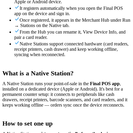
Apple or Android device.
For Merchants
Build a custom POS for your business
For
It registers automatically when you open the Final POS
Resellers
Launch and monetize a branded POS
app on the device and sign in.
Use Cases
Once registered, it appears in the Merchant Hub under Run
→ Stations on the Native tab.
From the Hub you can rename it, View Device Info, and
Counter POS
Front-of-house checkout
Self checkout
pair a card reader.
kiosk
Self-service flows
Handheld checkout
Checkout anywhere
Native Stations support connected hardware (card readers,
on the floor
receipt printers, cash drawer) and keep working offline,
syncing when reconnected.
Resources
About Final
Get to know the team behind Final
Release
What is a Native Station?
notes
What's new in our latest release
Help center
Get the
support you need
MCP server
A Native Station runs your point-of-sale in the
Final POS app
,
installed on a dedicated device (Apple or Android). It's best for a
permanent counter setup: it connects to peripherals like cash
drawers, receipt printers, barcode scanners, and card readers, and it
keeps working offline — orders sync once the device reconnects.
How to set one up