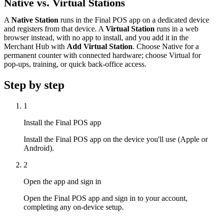
Native vs. Virtual Stations
A
Native Station
runs in the Final POS app on a dedicated device
and registers from that device. A
Virtual Station
runs in a web
browser instead, with no app to install, and you add it in the
Merchant Hub with
Add Virtual Station
. Choose Native for a
permanent counter with connected hardware; choose Virtual for
pop-ups, training, or quick back-office access.
Step by step
1
Install the Final POS app
Install the Final POS app on the device you'll use (Apple or
Android).
2
Open the app and sign in
Open the Final POS app and sign in to your account,
completing any on-device setup.