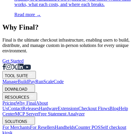
works, what each costs, and where each breaks.
Read more
→
Why F
i
nal?
Final is the ultimate checkout infrastructure, enabling users to build,
distribute, and manage custom in-person solutions for every unique
environment.
Get Started
TOOL SUITE
Mana
g
e
Buil
d
P
ay
R
un
S
c
ale
Co
d
e
DOWNLOAD
RESOURCES
Pricing
Why Final
About
Us
Contact
Releases
Hardware
Extensions
Checkout Flows
Blog
Help
Center
MCP Server
Free Statement Analyzer
SOLUTIONS
For Merchants
For Resellers
Handhelds
Counter POS
Self checkout
kiosk