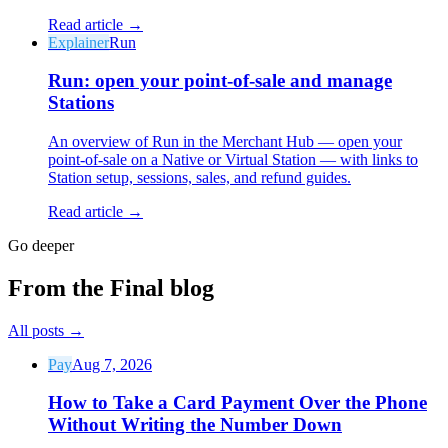
Read article →
Explainer
Run
Run: open your point-of-sale and manage
Stations
An overview of Run in the Merchant Hub — open your
point-of-sale on a Native or Virtual Station — with links to
Station setup, sessions, sales, and refund guides.
Read article →
Go deeper
From the Final blog
All posts
→
Pay
Aug 7, 2026
How to Take a Card Payment Over the Phone
Without Writing the Number Down