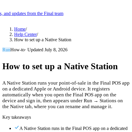
es, and updates from the Final team
Product
Home
/
Help Center
/
How to set up a Native Station
Merchant Hub
Manage
Manage your business
Run
How-to
· Updated
July 8, 2026
Pay
Fair & easy payments
Run
Make any device your POS
How to set up a Native Station
A Native Station runs your point-of-sale in the Final POS app
Organization Tools
Build
Create unique checkout flows
on a dedicated Apple or Android device. It registers
automatically when you open the Final POS app on the
Scale
Distribute your POS creations
Code
Add
device and sign in, then appears under Run → Stations on
custom capabilities
the Native tab, where you can rename and manage it.
Flows
Hardware
Pricing
Key takeaways
Solutions
A Native Station runs in the Final POS app on a dedicated