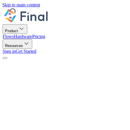
Skip to main content
Product
Flows
Hardware
Pricing
Resources
Sign in
Get Started