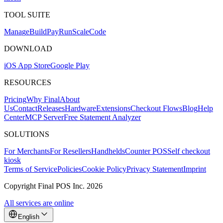
TOOL SUITE
Mana
g
e
Buil
d
P
ay
R
un
S
c
ale
Co
d
e
DOWNLOAD
iOS App Store
Google Play
RESOURCES
Pricing
Why Final
About
Us
Contact
Releases
Hardware
Extensions
Checkout Flows
Blog
Help
Center
MCP Server
Free Statement Analyzer
SOLUTIONS
For Merchants
For Resellers
Handhelds
Counter POS
Self checkout
kiosk
Terms of Service
Policies
Cookie Policy
Privacy Statement
Imprint
Copyright Final POS Inc. 2026
All services are online
English