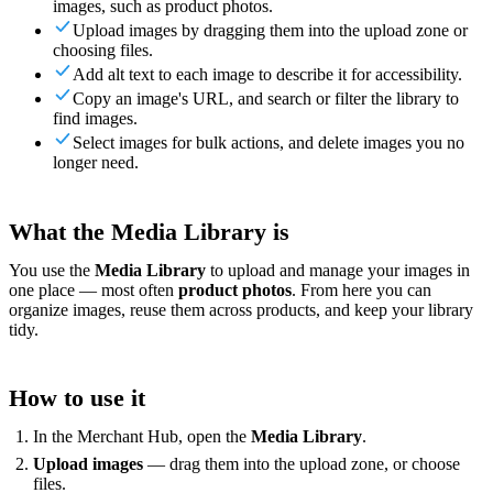
images, such as product photos.
For Merchants
Build a custom POS for your business
For
Upload images by dragging them into the upload zone or
Resellers
Launch and monetize a branded POS
choosing files.
Use Cases
Add alt text to each image to describe it for accessibility.
Copy an image's URL, and search or filter the library to
find images.
Counter POS
Front-of-house checkout
Self checkout
Select images for bulk actions, and delete images you no
kiosk
Self-service flows
Handheld checkout
Checkout anywhere
longer need.
on the floor
Resources
What the Media Library is
About Final
Get to know the team behind Final
Release
You use the
Media Library
to upload and manage your images in
notes
What's new in our latest release
Help center
Get the
one place — most often
product photos
. From here you can
support you need
MCP server
organize images, reuse them across products, and keep your library
tidy.
How to use it
In the Merchant Hub, open the
Media Library
.
Upload images
— drag them into the upload zone, or choose
files.