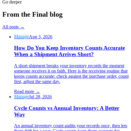
Go deeper
From the Final blog
All posts
→
Manage
Aug 3, 2026
How Do You Keep Inventory Counts Accurate
When a Shipment Arrives Short?
A short shipment breaks your inventory records the moment
someone receives it on faith. Here is the receiving routine that
keeps counts accurate: check against the purchase order, count
first, adjust the same day.
Read more
→
Manage
Jul 28, 2026
Cycle Counts vs Annual Inventory: A Better
Way
An annual inventory count audits your records once, then lets
them drift for a year. Cycle counts keep them accurate for