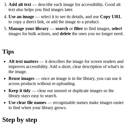
Add alt text
— describe each image for accessibility. Good alt
text also helps you find images later.
Use an image
— select it to see its details, and use
Copy URL
to copy a direct link, or add the image to a product.
Manage your library
—
search
or
filter
to find images,
select
images for bulk actions, and
delete
the ones you no longer need.
Tips
Alt text matters
— it describes the image for screen readers and
improves accessibility. Add a short, clear description of what's in
the image.
Reuse images
— once an image is in the library, you can use it
across products without re-uploading.
Keep it tidy
— clear out unused or duplicate images so the
library stays easy to search.
Use clear file names
— recognisable names make images easier
to find when your library grows.
Step by step