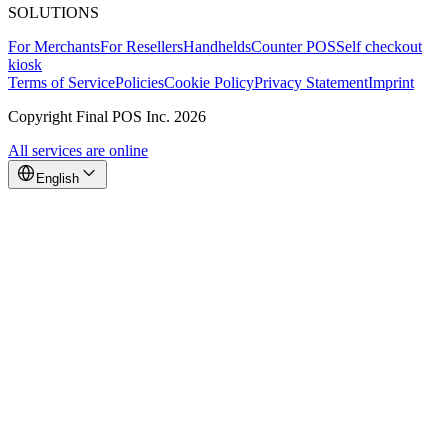
SOLUTIONS
For Merchants
For Resellers
Handhelds
Counter POS
Self checkout
kiosk
Terms of Service
Policies
Cookie Policy
Privacy Statement
Imprint
Copyright Final POS Inc. 2026
All services are online
English