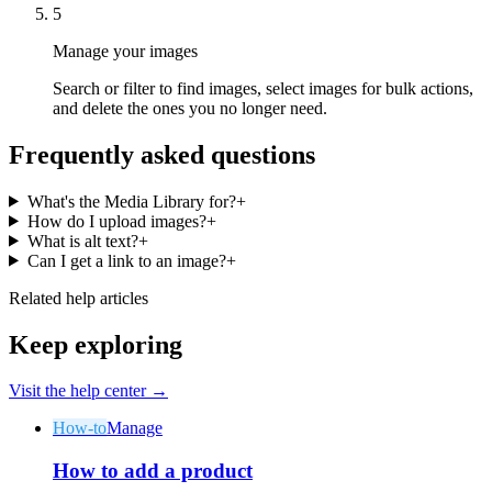
5
Manage your images
Search or filter to find images, select images for bulk actions,
and delete the ones you no longer need.
Frequently asked questions
What's the Media Library for?
+
How do I upload images?
+
What is alt text?
+
Can I get a link to an image?
+
Related help articles
Keep exploring
Visit the help center →
How-to
Manage
How to add a product