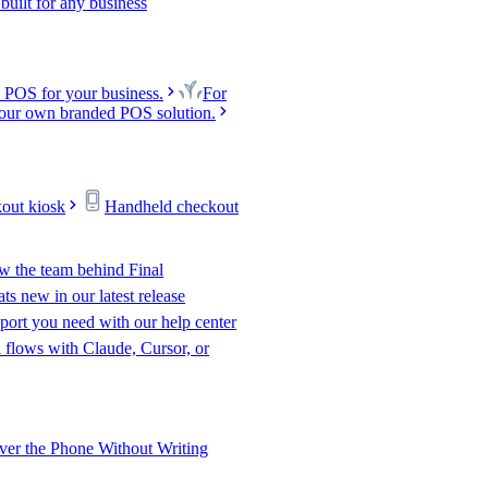
uilt for any business
 POS for your business.
For
our own branded POS solution.
kout kiosk
Handheld checkout
w the team behind Final
s new in our latest release
port you need with our help center
l flows with Claude, Cursor, or
er the Phone Without Writing