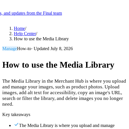
es, and updates from the Final team
Product
Home
/
Help Center
/
How to use the Media Library
Merchant Hub
Manage
Manage your business
Manage
How-to
· Updated
July 8, 2026
Pay
Fair & easy payments
Run
Make any device your POS
How to use the Media Library
The Media Library in the Merchant Hub is where you upload
Organization Tools
Build
Create unique checkout flows
and manage your images, such as product photos. Upload
images, add alt text for accessibility, copy an image's URL,
Scale
Distribute your POS creations
Code
Add
search or filter the library, and delete images you no longer
custom capabilities
need.
Flows
Hardware
Pricing
Key takeaways
Solutions
The Media Library is where you upload and manage