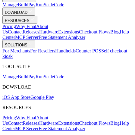
Mana
g
e
Buil
d
P
ay
R
un
S
c
ale
Co
d
e
DOWNLOAD
RESOURCES
Pricing
Why Final
About
Us
Contact
Releases
Hardware
Extensions
Checkout Flows
Blog
Help
Center
MCP Server
Free Statement Analyzer
SOLUTIONS
For Merchants
For Resellers
Handhelds
Counter POS
Self checkout
kiosk
TOOL SUITE
Mana
g
e
Buil
d
P
ay
R
un
S
c
ale
Co
d
e
DOWNLOAD
iOS App Store
Google Play
RESOURCES
Pricing
Why Final
About
Us
Contact
Releases
Hardware
Extensions
Checkout Flows
Blog
Help
Center
MCP Server
Free Statement Analyzer