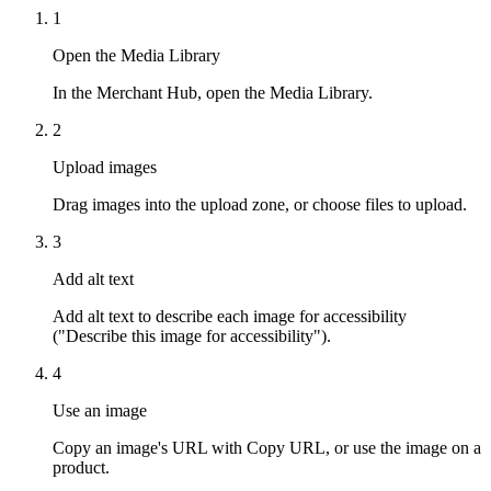
1
Open the Media Library
In the Merchant Hub, open the Media Library.
2
Upload images
Drag images into the upload zone, or choose files to upload.
3
Add alt text
Add alt text to describe each image for accessibility
("Describe this image for accessibility").
4
Use an image
Copy an image's URL with Copy URL, or use the image on a
product.