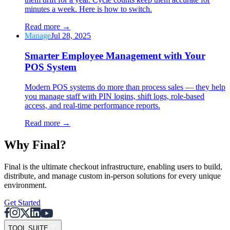
minutes a week. Here is how to switch.
Read more
→
Manage
Jul 28, 2025
Smarter Employee Management with Your
POS System
Modern POS systems do more than process sales — they help
you manage staff with PIN logins, shift logs, role-based
access, and real-time performance reports.
Read more
→
Why F
i
nal?
Final is the ultimate checkout infrastructure, enabling users to build,
distribute, and manage custom in-person solutions for every unique
environment.
Get Started
TOOL SUITE