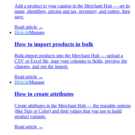
Add a product to your catalog in the Merchant Hub — set its
name, identifiers, pricing and tax, inventory, and outlets, then
save.
Read article →
How-to
Manage
Why Final?
How to import products in bulk
The story
The story behind a checkout OS built for any business
Bulk-import products into the Merchant Hub — upload a
CSV or Excel file, map your columns to fields, preview the
Sign in
Get Started
changes, and run the import.
Read article →
How-to
Manage
How to create attributes
Create attributes in the Merchant Hub — the reusable options
(like Size or Color) and their values that you use to build
product variants.
Read article →