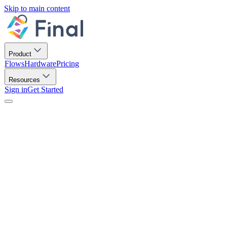
Skip to main content
Product
Flows
Hardware
Pricing
Resources
Sign in
Get Started