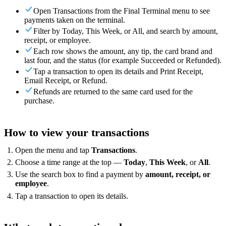
For Merchants
Build a custom POS for your business
For
Open Transactions from the Final Terminal menu to see
Resellers
Launch and monetize a branded POS
payments taken on the terminal.
Filter by Today, This Week, or All, and search by amount,
Use Cases
receipt, or employee.
Each row shows the amount, any tip, the card brand and
Counter POS
Front-of-house checkout
Self checkout
last four, and the status (for example Succeeded or Refunded).
kiosk
Self-service flows
Handheld checkout
Checkout anywhere
Tap a transaction to open its details and Print Receipt,
on the floor
Email Receipt, or Refund.
Refunds are returned to the same card used for the
Resources
purchase.
About Final
Get to know the team behind Final
Release
notes
What's new in our latest release
Help center
Get the
How to view your transactions
support you need
MCP server
Open the menu and tap
Transactions
.
Choose a time range at the top —
Today
,
This Week
, or
All
.
Use the search box to find a payment by
amount, receipt, or
employee
.
Tap a transaction to open its details.