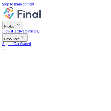
Skip to main content
Product
Flows
Hardware
Pricing
Resources
Sign in
Get Started