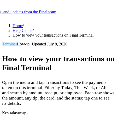
es, and updates from the Final team
Product
Home
/
Help Center
/
How to view your transactions on Final Terminal
Merchant Hub
Manage
Manage your business
Terminal
How-to
· Updated
July 8, 2026
Pay
Fair & easy payments
Run
Make any device your POS
How to view your transactions on
Final Terminal
Organization Tools
Build
Create unique checkout flows
Open the menu and tap Transactions to see the payments
Scale
Distribute your POS creations
Code
Add
taken on this terminal. Filter by Today, This Week, or All,
custom capabilities
and search by amount, receipt, or employee. Each row shows
the amount, any tip, the card, and the status; tap one to see
Flows
Hardware
Pricing
its details.
Solutions
Key takeaways