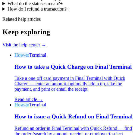
What do the statuses mean?
+
How do I refund a transaction?
+
Related help articles
Keep exploring
Visit the help center →
How-to
Terminal
How to take a Quick Charge on Final Terminal
Take a one-off card payment in Final Terminal with Quick
Charge — enter an amount, optionally add a tip, take the
payment, and print or email the receipt.
Read article →
How-to
Terminal
How to issue a Quick Refund on Final Terminal
Refund an order in Final Terminal with Quick Refund — find
the order (search by amount, receipt, or employee), select