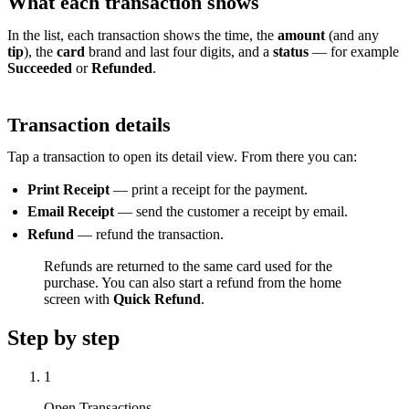
What each transaction shows
In the list, each transaction shows the time, the
amount
(and any
tip
), the
card
brand and last four digits, and a
status
— for example
Succeeded
or
Refunded
.
Transaction details
Tap a transaction to open its detail view. From there you can:
Print Receipt
— print a receipt for the payment.
Email Receipt
— send the customer a receipt by email.
Refund
— refund the transaction.
Refunds are returned to the same card used for the
purchase. You can also start a refund from the home
screen with
Quick Refund
.
Step by step
1
Open Transactions