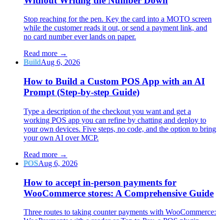
Without Writing the Number Down
Stop reaching for the pen. Key the card into a MOTO screen
while the customer reads it out, or send a payment link, and
no card number ever lands on paper.
Read more
→
Build
Aug 6, 2026
How to Build a Custom POS App with an AI
Prompt (Step-by-step Guide)
Type a description of the checkout you want and get a
working POS app you can refine by chatting and deploy to
your own devices. Five steps, no code, and the option to bring
your own AI over MCP.
Read more
→
POS
Aug 6, 2026
How to accept in-person payments for
WooCommerce stores: A Comprehensive Guide
Three routes to taking counter payments with WooCommerce: