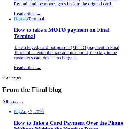
Refund, and the money goes back to the original card.
Read article →
How-to
Terminal
How to take a MOTO payment on Final
Terminal
Why Final?
The story
Take a keyed, card-not-present (MOTO) payment in Final
The story behind a checkout OS built for any business
Terminal — enter the transaction amount, then key in the
customer's card details to charge it.
Sign in
Get Started
Read article →
Go deeper
From the Final blog
All posts
→
Pay
Aug 7, 2026
How to Take a Card Payment Over the Phone