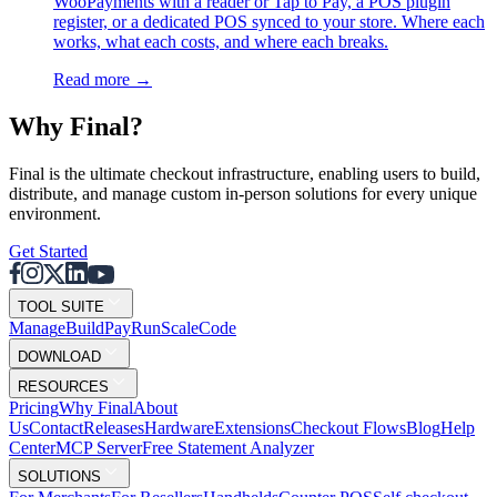
WooPayments with a reader or Tap to Pay, a POS plugin
register, or a dedicated POS synced to your store. Where each
works, what each costs, and where each breaks.
Read more
→
Why F
i
nal?
Final is the ultimate checkout infrastructure, enabling users to build,
distribute, and manage custom in-person solutions for every unique
environment.
Get Started
TOOL SUITE
Mana
g
e
Buil
d
P
ay
R
un
S
c
ale
Co
d
e
DOWNLOAD
RESOURCES
Pricing
Why Final
About
Us
Contact
Releases
Hardware
Extensions
Checkout Flows
Blog
Help
Center
MCP Server
Free Statement Analyzer
SOLUTIONS