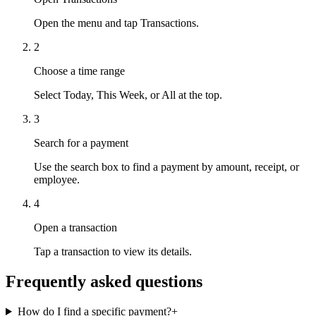
Open the menu and tap Transactions.
2
Choose a time range
Select Today, This Week, or All at the top.
3
Search for a payment
Use the search box to find a payment by amount, receipt, or
employee.
4
Open a transaction
Tap a transaction to view its details.
Frequently asked questions
How do I find a specific payment?
+