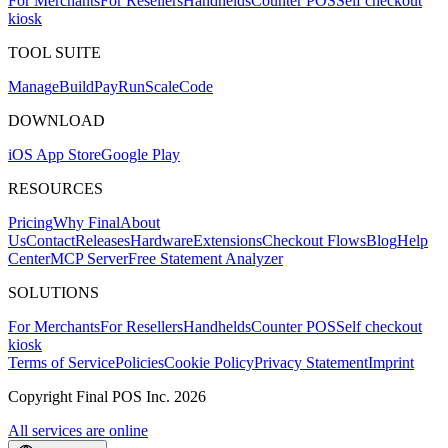
For Merchants
For Resellers
Handhelds
Counter POS
Self checkout
kiosk
TOOL SUITE
Mana
g
e
Buil
d
P
ay
R
un
S
c
ale
Co
d
e
DOWNLOAD
iOS App Store
Google Play
RESOURCES
Pricing
Why Final
About
Us
Contact
Releases
Hardware
Extensions
Checkout Flows
Blog
Help
Center
MCP Server
Free Statement Analyzer
SOLUTIONS
For Merchants
For Resellers
Handhelds
Counter POS
Self checkout
kiosk
Terms of Service
Policies
Cookie Policy
Privacy Statement
Imprint
Copyright Final POS Inc. 2026
All services are online