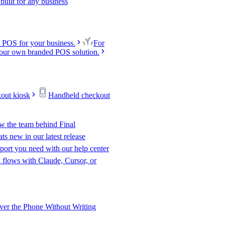
uilt for any business
 POS for your business.
For
our own branded POS solution.
kout kiosk
Handheld checkout
w the team behind Final
s new in our latest release
port you need with our help center
l flows with Claude, Cursor, or
er the Phone Without Writing