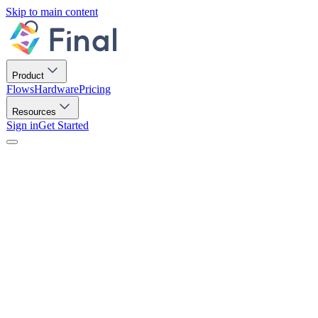
Skip to main content
Product
Flows
Hardware
Pricing
Resources
Sign in
Get Started