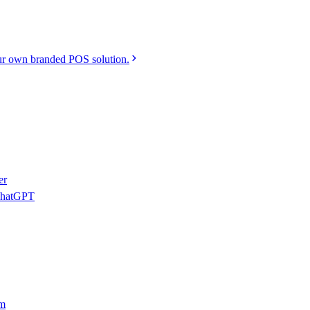
r own branded POS solution.
er
 ChatGPT
am