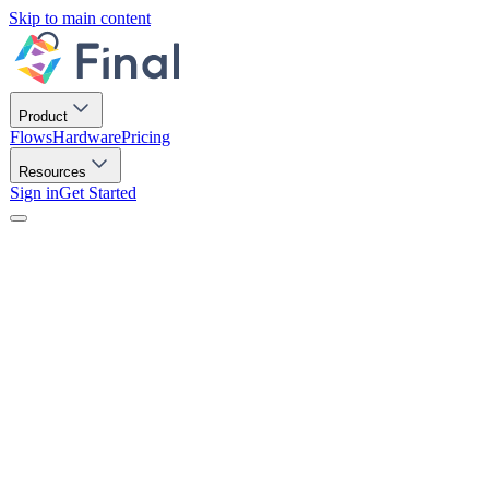
Skip to main content
Product
Flows
Hardware
Pricing
Resources
Sign in
Get Started