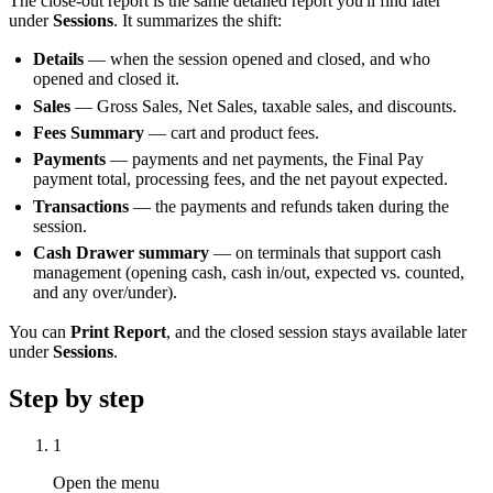
The close-out report is the same detailed report you'll find later
under
Sessions
. It summarizes the shift:
Details
— when the session opened and closed, and who
opened and closed it.
Sales
— Gross Sales, Net Sales, taxable sales, and discounts.
Fees Summary
— cart and product fees.
Payments
— payments and net payments, the Final Pay
payment total, processing fees, and the net payout expected.
Transactions
— the payments and refunds taken during the
session.
Cash Drawer summary
— on terminals that support cash
management (opening cash, cash in/out, expected vs. counted,
and any over/under).
You can
Print Report
, and the closed session stays available later
under
Sessions
.
Step by step
1
Open the menu