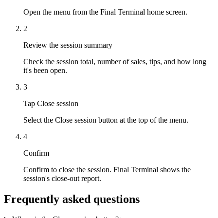
Open the menu from the Final Terminal home screen.
2
Review the session summary
Check the session total, number of sales, tips, and how long
it's been open.
3
Tap Close session
Select the Close session button at the top of the menu.
4
Confirm
Confirm to close the session. Final Terminal shows the
session's close-out report.
Frequently asked questions