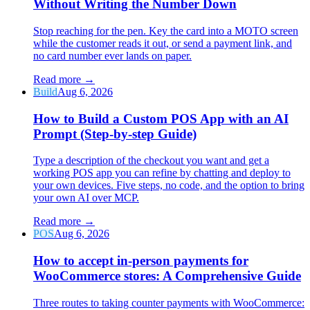
Without Writing the Number Down
Stop reaching for the pen. Key the card into a MOTO screen
while the customer reads it out, or send a payment link, and
no card number ever lands on paper.
Read more
→
Build
Aug 6, 2026
How to Build a Custom POS App with an AI
Prompt (Step-by-step Guide)
Type a description of the checkout you want and get a
working POS app you can refine by chatting and deploy to
your own devices. Five steps, no code, and the option to bring
your own AI over MCP.
Read more
→
POS
Aug 6, 2026
How to accept in-person payments for
WooCommerce stores: A Comprehensive Guide
Three routes to taking counter payments with WooCommerce: