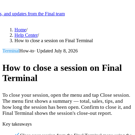
es, and updates from the Final team
Product
Home
/
Help Center
/
How to close a session on Final Terminal
Merchant Hub
Manage
Manage your business
Terminal
How-to
· Updated
July 8, 2026
Pay
Fair & easy payments
Run
Make any device your POS
How to close a session on Final
Terminal
Organization Tools
Build
Create unique checkout flows
To close your session, open the menu and tap Close session.
Scale
Distribute your POS creations
Code
Add
The menu first shows a summary — total, sales, tips, and
custom capabilities
how long the session has been open. Confirm to close it, and
Final Terminal shows the session's close-out report.
Flows
Hardware
Pricing
Key takeaways
Solutions