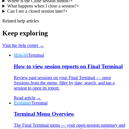
Where is the Close session button?
+
What happens when I close a session?
+
Can I see a closed session later?
+
Related help articles
Keep exploring
Visit the help center →
How-to
Terminal
How to view session reports on Final Terminal
Review past sessions on your Final Terminal — open
Sessions from the menu, filter by date, search, and tap a
session to open its report.
Read article →
Explainer
Terminal
Terminal Menu Overview
The Final Terminal menu — your open-session summary and