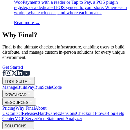
WooPayments with a reader or Tap to Pay, a POS plugin
register, or a dedicated POS synced to your store. Where each
works, what each costs, and where each breaks.
Read more
→
Why F
i
nal?
Final is the ultimate checkout infrastructure, enabling users to build,
distribute, and manage custom in-person solutions for every unique
environment.
Get Started
TOOL SUITE
Mana
g
e
Buil
d
P
ay
R
un
S
c
ale
Co
d
e
DOWNLOAD
RESOURCES
Pricing
Why Final
About
Us
Contact
Releases
Hardware
Extensions
Checkout Flows
Blog
Help
Center
MCP Server
Free Statement Analyzer
SOLUTIONS