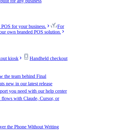
uilt for any business
 POS for your business.
For
our own branded POS solution.
kout kiosk
Handheld checkout
w the team behind Final
s new in our latest release
port you need with our help center
l flows with Claude, Cursor, or
er the Phone Without Writing