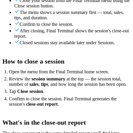
Close your session from the Final Terminal menu using the
For Merchants
Build a custom POS for your business
For
Close session button.
Resellers
Launch and monetize a branded POS
The menu shows a session summary first — total, sales,
tips, and duration.
Use Cases
Confirm to close the session.
After closing, Final Terminal shows the session's close-out
Counter POS
Front-of-house checkout
Self checkout
report.
kiosk
Self-service flows
Handheld checkout
Checkout anywhere
Closed sessions stay available later under Sessions.
on the floor
Resources
How to close a session
About Final
Get to know the team behind Final
Release
Open the menu from the Final Terminal home screen.
notes
What's new in our latest release
Help center
Get the
Review the
session summary
at the top — the session total,
support you need
MCP server
number of
sales
,
tips
, and how long the session has been open.
Tap
Close session
.
Confirm to close the session. Final Terminal generates the
session's
close-out report
.
What's in the close-out report