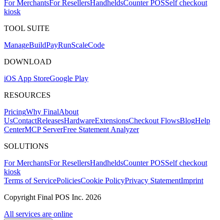
For Merchants
For Resellers
Handhelds
Counter POS
Self checkout
kiosk
TOOL SUITE
Mana
g
e
Buil
d
P
ay
R
un
S
c
ale
Co
d
e
DOWNLOAD
iOS App Store
Google Play
RESOURCES
Pricing
Why Final
About
Us
Contact
Releases
Hardware
Extensions
Checkout Flows
Blog
Help
Center
MCP Server
Free Statement Analyzer
SOLUTIONS
For Merchants
For Resellers
Handhelds
Counter POS
Self checkout
kiosk
Terms of Service
Policies
Cookie Policy
Privacy Statement
Imprint
Copyright Final POS Inc. 2026
All services are online