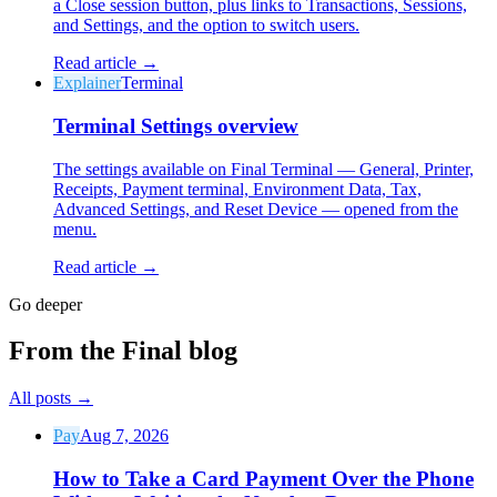
a Close session button, plus links to Transactions, Sessions,
and Settings, and the option to switch users.
Read article →
Explainer
Terminal
Terminal Settings overview
Why Final?
The story
The settings available on Final Terminal — General, Printer,
Receipts, Payment terminal, Environment Data, Tax,
The story behind a checkout OS built for any business
Advanced Settings, and Reset Device — opened from the
menu.
Sign in
Get Started
Read article →
Go deeper
From the Final blog
All posts
→
Pay
Aug 7, 2026
How to Take a Card Payment Over the Phone