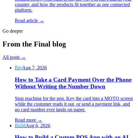
counter, and how the products fit together as one connected
platform.
Read article →
Go deeper
From the Final blog
All posts
→
Pay
Aug 7, 2026
How to Take a Card Payment Over the Phone
Without Writing the Number Down
Stop reaching for the pen. Key the card into a MOTO screen
while the customer reads it out, or send a payment link, and
no card number ever lands on paper.
Read more
→
Build
Aug 6, 2026
How to Build a Custom POS App with an AI