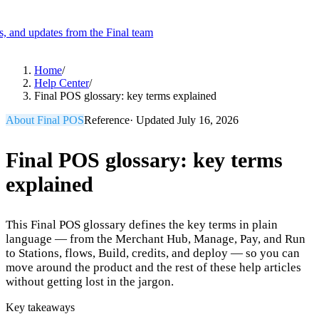
es, and updates from the Final team
Product
Home
/
Help Center
/
Final POS glossary: key terms explained
Merchant Hub
Manage
Manage your business
About Final POS
Reference
· Updated
July 16, 2026
Pay
Fair & easy payments
Run
Make any device your POS
Final POS glossary: key terms
explained
Organization Tools
Build
Create unique checkout flows
This Final POS glossary defines the key terms in plain
Scale
Distribute your POS creations
Code
Add
language — from the Merchant Hub, Manage, Pay, and Run
custom capabilities
to Stations, flows, Build, credits, and deploy — so you can
move around the product and the rest of these help articles
Flows
Hardware
Pricing
without getting lost in the jargon.
Solutions
Key takeaways