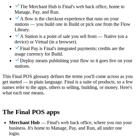
For Merchants
Build a custom POS for your business
For
The Merchant Hub is Final's web back office, home to
Resellers
Launch and monetize a branded POS
Manage, Pay, and Run.
A flow is the checkout experience that runs on your
Use Cases
stations — you build one in Build or pick one from the Flow
Library.
Counter POS
Front-of-house checkout
Self checkout
A Station is a point of sale you sell from — Native (on a
kiosk
Self-service flows
Handheld checkout
Checkout anywhere
device) or Virtual (in a browser).
on the floor
Final Pay is Final's integrated payments; credits are the
usage currency for Build.
Resources
Deploy means publishing your flow so it goes live on your
stations.
About Final
Get to know the team behind Final
Release
This Final POS glossary defines the terms you'll come across as you
notes
What's new in our latest release
Help center
Get the
get started — in plain language. Final is a suite of products, so a few
support you need
MCP server
names refer to the apps, others to selling, building, or money. Here's
what each one means.
The Final POS apps
Merchant Hub
— Final's web back office, where you run your
business. It's home to Manage, Pay, and Run, all under one
login.