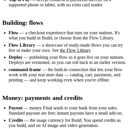
supported phone or tablet, with no extra card reader.
Building: flows
Flow
— a checkout experience that runs on your stations. It's
what you build in Build, or choose from the Flow Library.
Flow Library
— a showcase of ready-made flows you can try
live or make your own. See
the Flow Library
.
Deploy
— publishing your flow so it goes live on your stations.
Deploys are versioned, so you can roll back to an earlier version.
command-frame
— the built-in connection that lets your flow
work with your real store data — catalog, cart, payments, and
printing — and keep working even when you're offline.
Money: payments and credits
Payout
— money Final sends to your bank from your sales.
Standard payouts are free; instant payouts have a small add-on.
Credits
— the usage currency for Build. You spend credits as
you build, and on AI image and video generation.