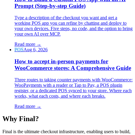
Prompt (Step-by-step Guide)
Type a description of the checkout you want and get a
working POS app you can refine by chatting and deploy to
your own devices. Five steps, no code, and the option to bring
your own AI over MCP.
Read more
→
POS
Aug 6, 2026
How to accept in-person payments for
WooCommerce stores: A Comprehensive Guide
Three routes to taking counter payments with WooCommerce:
WooPayments with a reader or Tap to Pay, a POS plugin
register, or a dedicated POS synced to your store. Where each
works, what each costs, and where each breaks.
Read more
→
Why F
i
nal?
Final is the ultimate checkout infrastructure, enabling users to build,