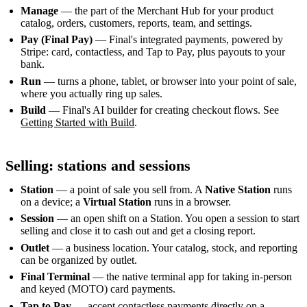
Manage
— the part of the Merchant Hub for your product
catalog, orders, customers, reports, team, and settings.
Pay (Final Pay)
— Final's integrated payments, powered by
Stripe: card, contactless, and Tap to Pay, plus payouts to your
bank.
Run
— turns a phone, tablet, or browser into your point of sale,
where you actually ring up sales.
Build
— Final's AI builder for creating checkout flows. See
Getting Started with Build
.
Selling: stations and sessions
Station
— a point of sale you sell from. A
Native Station
runs
on a device; a
Virtual Station
runs in a browser.
Session
— an open shift on a Station. You open a session to start
selling and close it to cash out and get a closing report.
Outlet
— a business location. Your catalog, stock, and reporting
can be organized by outlet.
Final Terminal
— the native terminal app for taking in-person
and keyed (MOTO) card payments.
Tap to Pay
— accept contactless payments directly on a