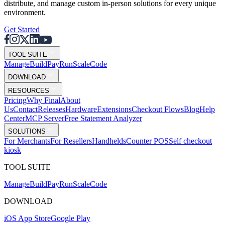
distribute, and manage custom in-person solutions for every unique
environment.
Get Started
TOOL SUITE
Mana
g
e
Buil
d
P
ay
R
un
S
c
ale
Co
d
e
DOWNLOAD
RESOURCES
Pricing
Why Final
About
Us
Contact
Releases
Hardware
Extensions
Checkout Flows
Blog
Help
Center
MCP Server
Free Statement Analyzer
SOLUTIONS
For Merchants
For Resellers
Handhelds
Counter POS
Self checkout
kiosk
TOOL SUITE
Mana
g
e
Buil
d
P
ay
R
un
S
c
ale
Co
d
e
DOWNLOAD
iOS App Store
Google Play