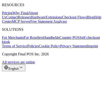
RESOURCES
Pricing
Why Final
About
Us
Contact
Releases
Hardware
Extensions
Checkout Flows
Blog
Help
Center
MCP Server
Free Statement Analyzer
SOLUTIONS
For Merchants
For Resellers
Handhelds
Counter POS
Self checkout
kiosk
Terms of Service
Policies
Cookie Policy
Privacy Statement
Imprint
Copyright Final POS Inc. 2026
All services are online
English