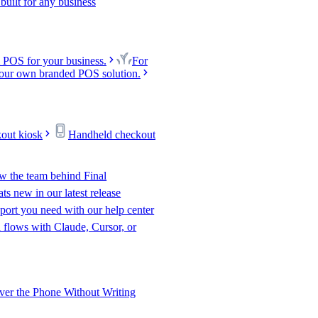
uilt for any business
 POS for your business.
For
our own branded POS solution.
kout kiosk
Handheld checkout
w the team behind Final
s new in our latest release
port you need with our help center
l flows with Claude, Cursor, or
er the Phone Without Writing