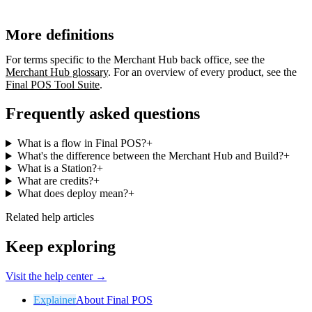
More definitions
For terms specific to the Merchant Hub back office, see the
Merchant Hub glossary
. For an overview of every product, see the
Final POS Tool Suite
.
Frequently asked questions
What is a flow in Final POS?
+
What's the difference between the Merchant Hub and Build?
+
What is a Station?
+
What are credits?
+
What does deploy mean?
+
Related help articles
Keep exploring
Visit the help center →
Explainer
About Final POS