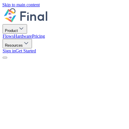
Skip to main content
Product
Flows
Hardware
Pricing
Resources
Sign in
Get Started