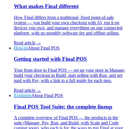
What makes Final different
How Final differs from a traditional, fixed point-of-sale
system — you build your own checkout with AI, run it on
devices you own, and manage everything on one connected
platform, with no monthly software fee and offline selling.
Why Final?
The story
Read article →
How-to
About Final POS
The story behind a checkout OS built for any business
Getting started with Final POS
Sign in
Get Started
Your front door to Final POS — set up your store in Manage,
build your checkout in Build, start selling with Run, and get
paid with Pay, with a link to a full guide for each step.
Read article →
Explainer
About Final POS
Final POS Tool Suite: the complete lineup
A complete overview of Final POS — the products in the
suite (Manage, Pay, Run, and Build, with Scale and Code
coming soon), who each is for, the ways to run Final at your