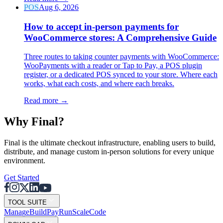
POS
Aug 6, 2026
How to accept in-person payments for
WooCommerce stores: A Comprehensive Guide
Three routes to taking counter payments with WooCommerce:
WooPayments with a reader or Tap to Pay, a POS plugin
register, or a dedicated POS synced to your store. Where each
works, what each costs, and where each breaks.
Read more
→
Why F
i
nal?
Final is the ultimate checkout infrastructure, enabling users to build,
distribute, and manage custom in-person solutions for every unique
environment.
Get Started
TOOL SUITE
Mana
g
e
Buil
d
P
ay
R
un
S
c
ale
Co
d
e