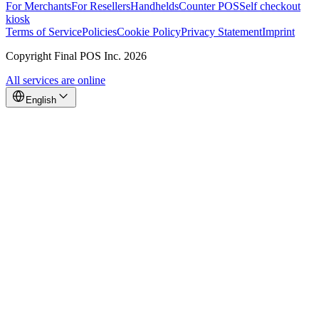
For Merchants
For Resellers
Handhelds
Counter POS
Self checkout
kiosk
Terms of Service
Policies
Cookie Policy
Privacy Statement
Imprint
Copyright Final POS Inc. 2026
All services are online
English