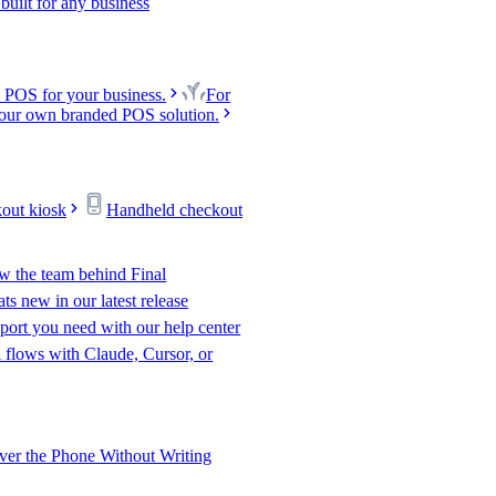
uilt for any business
 POS for your business.
For
our own branded POS solution.
kout kiosk
Handheld checkout
w the team behind Final
s new in our latest release
port you need with our help center
l flows with Claude, Cursor, or
er the Phone Without Writing