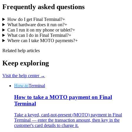
Frequently asked questions
How do I get Final Terminal?
+
What hardware does it run on?
+
Can I run it on my phone or tablet?
+
What can I do in Final Terminal?
+
Where can I take MOTO payments?
+
Related help articles
Keep exploring
Visit the help center →
How-to
Terminal
How to take a MOTO payment on Final
Terminal
Take a keyed, card-not-present (MOTO) payment in Final
Terminal — enter the transaction amount, then key in the
customer's card details to charge it.