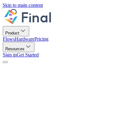
Skip to main content
Product
Flows
Hardware
Pricing
Resources
Sign in
Get Started