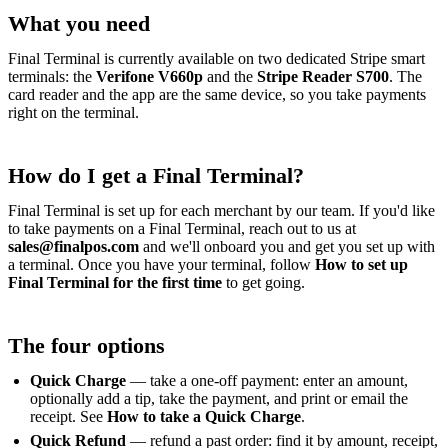
What you need
Final Terminal is currently available on two dedicated Stripe smart
terminals: the
Verifone V660p
and the
Stripe Reader S700
. The
card reader and the app are the same device, so you take payments
right on the terminal.
How do I get a Final Terminal?
Final Terminal is set up for each merchant by our team. If you'd like
to take payments on a Final Terminal, reach out to us at
sales@finalpos.com
and we'll onboard you and get you set up with
a terminal. Once you have your terminal, follow
How to set up
Final Terminal for the first time
to get going.
The four options
Quick Charge
— take a one-off payment: enter an amount,
optionally add a tip, take the payment, and print or email the
receipt. See
How to take a Quick Charge
.
Quick Refund
— refund a past order: find it by amount, receipt,