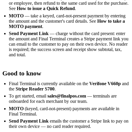
or employee, then refund to the same card used for the purchase.
See
How to issue a Quick Refund
.
MOTO
— take a keyed, card-not-present payment by entering
the amount and the customer's card details. See
How to take a
MOTO payment
.
Send Payment Link
— charge without the card present: enter
the amount and Final Terminal creates a Stripe payment link you
can email to the customer to pay on their own device. No reader
is required; the success screen and receipt show subtotal, tax,
and total.
Good to know
Final Terminal is currently available on the
Verifone V660p
and
the
Stripe Reader S700
.
To get started, email
sales@finalpos.com
— terminals are
onboarded for each merchant by our team.
MOTO
(keyed, card-not-present) payments are available in
Final Terminal.
Send Payment Link
emails the customer a Stripe link to pay on
their own device — no card reader required.