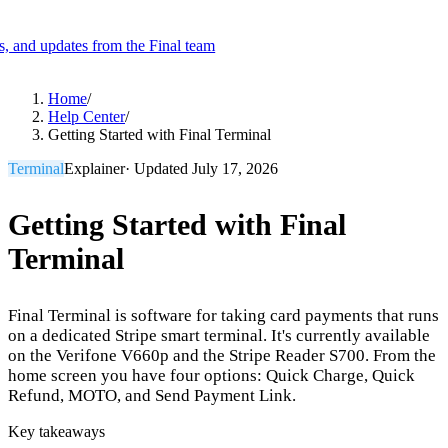
es, and updates from the Final team
Product
Home
/
Help Center
/
Getting Started with Final Terminal
Merchant Hub
Manage
Manage your business
Terminal
Explainer
· Updated
July 17, 2026
Pay
Fair & easy payments
Run
Make any device your POS
Getting Started with Final
Terminal
Organization Tools
Build
Create unique checkout flows
Final Terminal is software for taking card payments that runs
Scale
Distribute your POS creations
Code
Add
on a dedicated Stripe smart terminal. It's currently available
custom capabilities
on the Verifone V660p and the Stripe Reader S700. From the
home screen you have four options: Quick Charge, Quick
Flows
Hardware
Pricing
Refund, MOTO, and Send Payment Link.
Solutions
Key takeaways