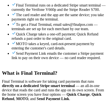
For Merchants
Build a custom POS for your business
For
Final Terminal runs on a dedicated Stripe smart terminal —
Resellers
Launch and monetize a branded POS
currently the Verifone V660p and the Stripe Reader S700.
The card reader and the app are the same device; you take
Use Cases
payments right on the terminal.
To get a Final Terminal, email sales@finalpos.com —
Counter POS
Front-of-house checkout
Self checkout
terminals are set up for each merchant by our team.
kiosk
Self-service flows
Handheld checkout
Checkout anywhere
Quick Charge takes a one-off payment; Quick Refund
on the floor
refunds a past order to the original card.
MOTO takes a keyed, card-not-present payment by
Resources
entering the customer's card details.
Send Payment Link emails the customer a Stripe payment
About Final
Get to know the team behind Final
Release
link to pay on their own device — no card reader required.
notes
What's new in our latest release
Help center
Get the
support you need
MCP server
What is Final Terminal?
Final Terminal is software for taking card payments that runs
directly on a dedicated Stripe smart terminal
— an all-in-one
device that reads the card and runs the app on its own screen. From
the home screen you have four options —
Quick Charge
,
Quick
Refund
,
MOTO
, and
Send Payment Link
.