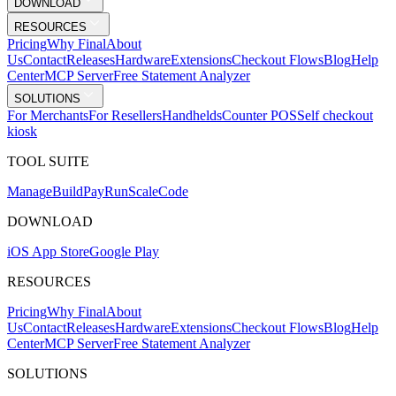
DOWNLOAD
RESOURCES
Pricing
Why Final
About
Us
Contact
Releases
Hardware
Extensions
Checkout Flows
Blog
Help
Center
MCP Server
Free Statement Analyzer
SOLUTIONS
For Merchants
For Resellers
Handhelds
Counter POS
Self checkout
kiosk
TOOL SUITE
Mana
g
e
Buil
d
P
ay
R
un
S
c
ale
Co
d
e
DOWNLOAD
iOS App Store
Google Play
RESOURCES
Pricing
Why Final
About
Us
Contact
Releases
Hardware
Extensions
Checkout Flows
Blog
Help
Center
MCP Server
Free Statement Analyzer
SOLUTIONS