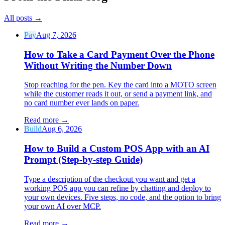
All posts
→
Pay
Aug 7, 2026
How to Take a Card Payment Over the Phone
Without Writing the Number Down
Stop reaching for the pen. Key the card into a MOTO screen
while the customer reads it out, or send a payment link, and
no card number ever lands on paper.
Read more
→
Build
Aug 6, 2026
How to Build a Custom POS App with an AI
Prompt (Step-by-step Guide)
Type a description of the checkout you want and get a
working POS app you can refine by chatting and deploy to
your own devices. Five steps, no code, and the option to bring
your own AI over MCP.
Read more
→