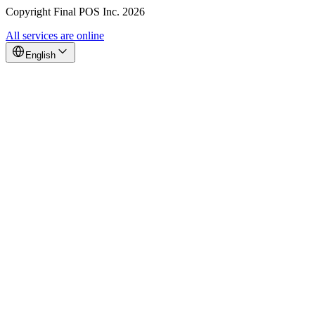
Copyright Final POS Inc. 2026
All services are online
English