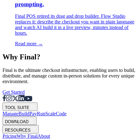
prompting.
Final POS retired its drag and drop builder. Flow Studio
replaces it: describe the checkout you want in plain language
and watch AI build it in a live preview, minutes instead of
hours.
Read more
→
Why F
i
nal?
Final is the ultimate checkout infrastructure, enabling users to build,
distribute, and manage custom in-person solutions for every unique
environment.
Get Started
TOOL SUITE
Mana
g
e
Buil
d
P
ay
R
un
S
c
ale
Co
d
e
DOWNLOAD
RESOURCES
Pricing
Why Final
About