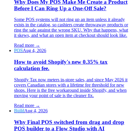
Why Does My POS Make Me Create a Product
Before I Can Ring Up a One-Off Sale?
Some POS systems will not ring up an item unless it already
exists in the catalog, so cashiers create throwaway products or
ring the sale against the wrong SKU. Why that happens, what
it skews, and what an open item at checkout should look like.
Read more
→
POS
Aug 4, 2026
How to avoid Shopify's new 0.35% tax
calculation fee.
Shopify Tax now meters in-store sales, and since May 2026 it
covers Canadian stores with a lifetime fee threshold for new
shops. Here is the free workaround inside Shopify, and when
moving your point of sale is the cleaner fix.
Read more
→
Build
Aug 4, 2026
Why Final POS switched from drag and drop
POS builder to a Flow Studio with AI