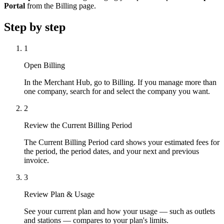
Portal
from the Billing page.
Step by step
1
Open Billing
In the Merchant Hub, go to Billing. If you manage more than
one company, search for and select the company you want.
2
Review the Current Billing Period
The Current Billing Period card shows your estimated fees for
the period, the period dates, and your next and previous
invoice.
3
Review Plan & Usage
See your current plan and how your usage — such as outlets
and stations — compares to your plan's limits.