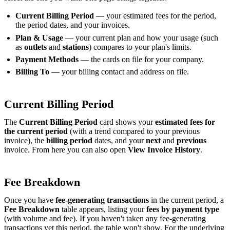
Current Billing Period
— your estimated fees for the period,
the period dates, and your invoices.
Plan & Usage
— your current plan and how your usage (such
as
outlets
and
stations
) compares to your plan's limits.
Payment Methods
— the cards on file for your company.
Billing To
— your billing contact and address on file.
Current Billing Period
The
Current Billing Period
card shows your
estimated fees for
the current period
(with a trend compared to your previous
invoice), the
billing period
dates, and your
next
and
previous
invoice. From here you can also open
View Invoice History
.
Fee Breakdown
Once you have
fee-generating transactions
in the current period, a
Fee Breakdown
table appears, listing your
fees by payment type
(with volume and fee). If you haven't taken any fee-generating
transactions yet this period, the table won't show. For the underlying