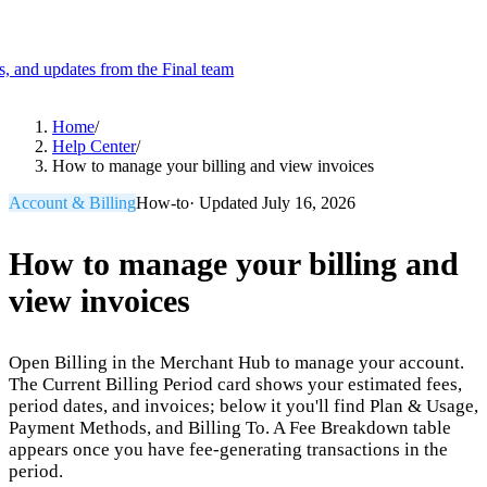
es, and updates from the Final team
Product
Home
/
Help Center
/
How to manage your billing and view invoices
Merchant Hub
Manage
Manage your business
Account & Billing
How-to
· Updated
July 16, 2026
Pay
Fair & easy payments
Run
Make any device your POS
How to manage your billing and
view invoices
Organization Tools
Build
Create unique checkout flows
Open Billing in the Merchant Hub to manage your account.
Scale
Distribute your POS creations
Code
Add
The Current Billing Period card shows your estimated fees,
custom capabilities
period dates, and invoices; below it you'll find Plan & Usage,
Payment Methods, and Billing To. A Fee Breakdown table
Flows
Hardware
Pricing
appears once you have fee-generating transactions in the
Solutions
period.