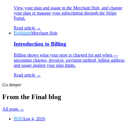
View your plan and usage in the Merchant Hub, and change
your plan or manage your subscription through the Stripe
Portal.
Read article →
Explainer
Merchant Hub
Introduction to Billing
Billing shows what your store is charged for and when —
upcoming charges, invoices, payment method, billing address,
and usage against your plan limits.
Read article →
Go deeper
From the Final blog
All posts
→
POS
Aug 4, 2026