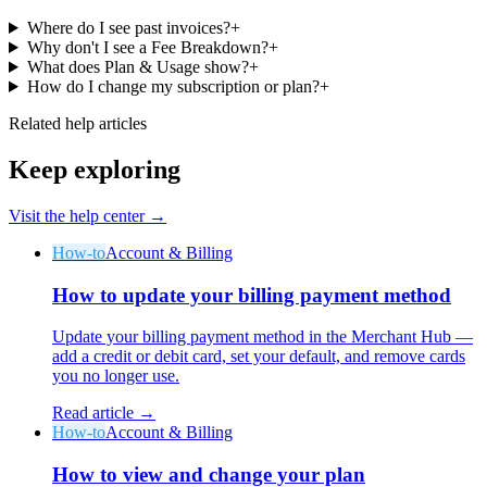
Where do I see past invoices?
+
Why don't I see a Fee Breakdown?
+
What does Plan & Usage show?
+
How do I change my subscription or plan?
+
Related help articles
Keep exploring
Visit the help center →
How-to
Account & Billing
How to update your billing payment method
Update your billing payment method in the Merchant Hub —
add a credit or debit card, set your default, and remove cards
you no longer use.
Read article →
How-to
Account & Billing
How to view and change your plan