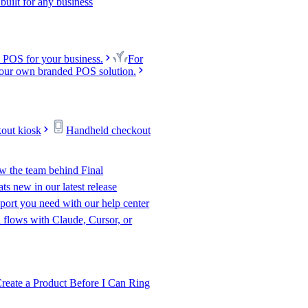
uilt for any business
 POS for your business.
For
our own branded POS solution.
kout kiosk
Handheld checkout
w the team behind Final
s new in our latest release
port you need with our help center
l flows with Claude, Cursor, or
te a Product Before I Can Ring