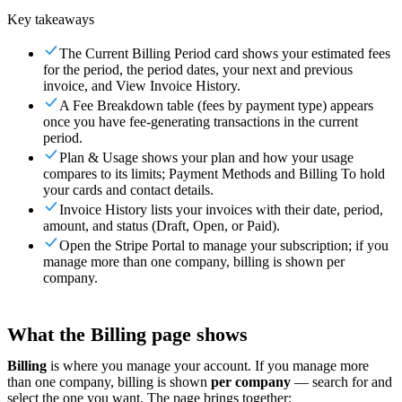
Key takeaways
For Merchants
Build a custom POS for your business
For
Resellers
Launch and monetize a branded POS
The Current Billing Period card shows your estimated fees
for the period, the period dates, your next and previous
Use Cases
invoice, and View Invoice History.
A Fee Breakdown table (fees by payment type) appears
Counter POS
Front-of-house checkout
Self checkout
once you have fee-generating transactions in the current
kiosk
Self-service flows
Handheld checkout
Checkout anywhere
period.
on the floor
Plan & Usage shows your plan and how your usage
compares to its limits; Payment Methods and Billing To hold
Resources
your cards and contact details.
Invoice History lists your invoices with their date, period,
amount, and status (Draft, Open, or Paid).
About Final
Get to know the team behind Final
Release
Open the Stripe Portal to manage your subscription; if you
notes
What's new in our latest release
Help center
Get the
manage more than one company, billing is shown per
support you need
MCP server
company.
What the Billing page shows
Billing
is where you manage your account. If you manage more
than one company, billing is shown
per company
— search for and
select the one you want. The page brings together: