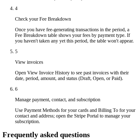
4
Check your Fee Breakdown
Once you have fee-generating transactions in the period, a
Fee Breakdown table shows your fees by payment type. If
you haven't taken any yet this period, the table won't appear.
Why Final?
5
The story
View invoices
The story behind a checkout OS built for any business
Open View Invoice History to see past invoices with their
Sign in
Get Started
date, period, amount, and status (Draft, Open, or Paid).
6
Manage payment, contact, and subscription
Use Payment Methods for your cards and Billing To for your
contact and address; open the Stripe Portal to manage your
subscription.
Frequently asked questions