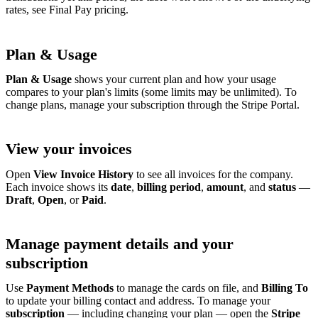
rates, see Final Pay pricing.
Plan & Usage
Plan & Usage
shows your current plan and how your usage
compares to your plan's limits (some limits may be unlimited). To
change plans, manage your subscription through the Stripe Portal.
View your invoices
Open
View Invoice History
to see all invoices for the company.
Each invoice shows its
date
,
billing period
,
amount
, and
status
—
Draft
,
Open
, or
Paid
.
Manage payment details and your
subscription
Use
Payment Methods
to manage the cards on file, and
Billing To
to update your billing contact and address. To manage your
subscription
— including changing your plan — open the
Stripe