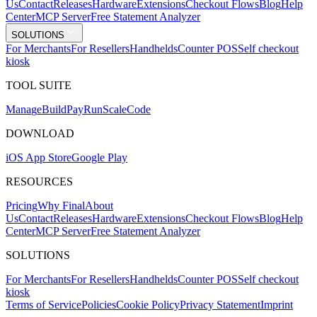
Us
Contact
Releases
Hardware
Extensions
Checkout Flows
Blog
Help
Center
MCP Server
Free Statement Analyzer
SOLUTIONS
For Merchants
For Resellers
Handhelds
Counter POS
Self checkout
kiosk
TOOL SUITE
Mana
g
e
Buil
d
P
ay
R
un
S
c
ale
Co
d
e
DOWNLOAD
iOS App Store
Google Play
RESOURCES
Pricing
Why Final
About
Us
Contact
Releases
Hardware
Extensions
Checkout Flows
Blog
Help
Center
MCP Server
Free Statement Analyzer
SOLUTIONS
For Merchants
For Resellers
Handhelds
Counter POS
Self checkout
kiosk
Terms of Service
Policies
Cookie Policy
Privacy Statement
Imprint