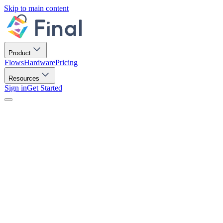
Skip to main content
Product
Flows
Hardware
Pricing
Resources
Sign in
Get Started