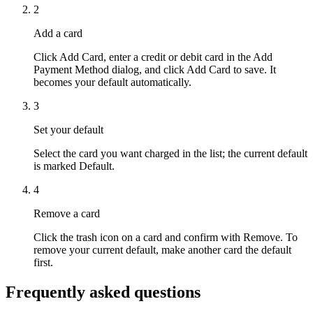
2
Add a card
Click Add Card, enter a credit or debit card in the Add
Payment Method dialog, and click Add Card to save. It
becomes your default automatically.
3
Set your default
Select the card you want charged in the list; the current default
is marked Default.
4
Remove a card
Click the trash icon on a card and confirm with Remove. To
remove your current default, make another card the default
first.
Frequently asked questions