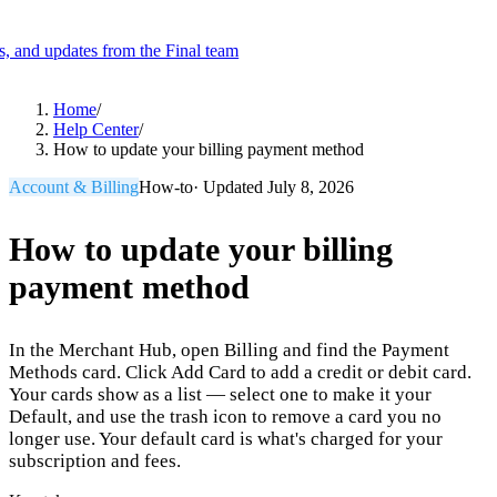
es, and updates from the Final team
Product
Home
/
Help Center
/
How to update your billing payment method
Merchant Hub
Manage
Manage your business
Account & Billing
How-to
· Updated
July 8, 2026
Pay
Fair & easy payments
Run
Make any device your POS
How to update your billing
payment method
Organization Tools
Build
Create unique checkout flows
In the Merchant Hub, open Billing and find the Payment
Scale
Distribute your POS creations
Code
Add
Methods card. Click Add Card to add a credit or debit card.
custom capabilities
Your cards show as a list — select one to make it your
Default, and use the trash icon to remove a card you no
Flows
Hardware
Pricing
longer use. Your default card is what's charged for your
Solutions
subscription and fees.