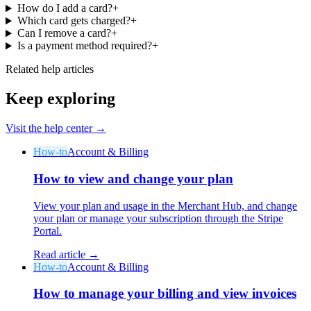
How do I add a card?
+
Which card gets charged?
+
Can I remove a card?
+
Is a payment method required?
+
Related help articles
Why Final?
Keep exploring
The story
The story behind a checkout OS built for any business
Visit the help center →
Sign in
Get Started
How-to
Account & Billing
How to view and change your plan
View your plan and usage in the Merchant Hub, and change
your plan or manage your subscription through the Stripe
Portal.
Read article →
How-to
Account & Billing
How to manage your billing and view invoices