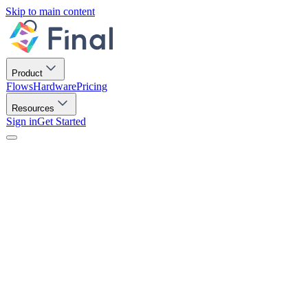
Skip to main content
Product
Flows
Hardware
Pricing
Resources
Sign in
Get Started