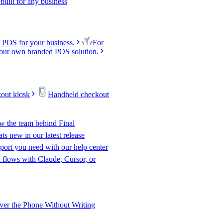
uilt for any business
 POS for your business.
For
our own branded POS solution.
kout kiosk
Handheld checkout
w the team behind Final
s new in our latest release
port you need with our help center
l flows with Claude, Cursor, or
er the Phone Without Writing