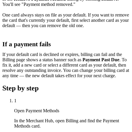
You'll see "Payment method removed."
One card always stays on file as your default. If you want to remove
the card that's currently your default, first select another card as your
default — then you can remove the old one.
If a payment fails
If your default card is declined or expires, billing can fail and the
Billing page shows a status banner such as
Payment Past Due
. To
fix it, add a new card or select a different card as your default, then
resolve any outstanding invoice. You can change your billing card at
any time — the new default takes effect for your next charge.
Step by step
1
Open Payment Methods
In the Merchant Hub, open Billing and find the Payment
Methods card.