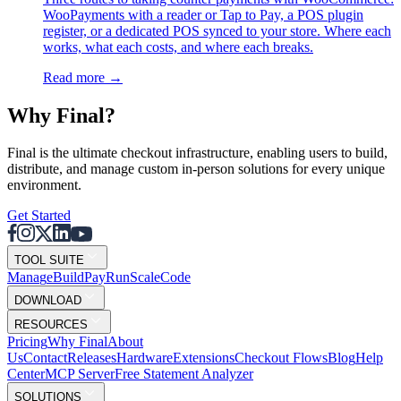
WooPayments with a reader or Tap to Pay, a POS plugin
register, or a dedicated POS synced to your store. Where each
works, what each costs, and where each breaks.
Read more
→
Why F
i
nal?
Final is the ultimate checkout infrastructure, enabling users to build,
distribute, and manage custom in-person solutions for every unique
environment.
Get Started
TOOL SUITE
Mana
g
e
Buil
d
P
ay
R
un
S
c
ale
Co
d
e
DOWNLOAD
RESOURCES
Pricing
Why Final
About
Us
Contact
Releases
Hardware
Extensions
Checkout Flows
Blog
Help
Center
MCP Server
Free Statement Analyzer
SOLUTIONS