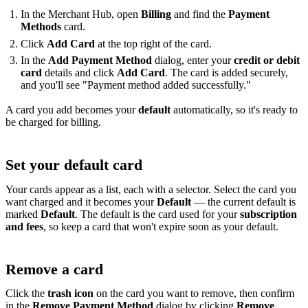
In the Merchant Hub, open
Billing
and find the
Payment
Methods
card.
Click
Add Card
at the top right of the card.
In the
Add Payment Method
dialog, enter your
credit or debit
card
details and click
Add Card
. The card is added securely,
and you'll see "Payment method added successfully."
A card you add becomes your
default
automatically, so it's ready to
be charged for billing.
Set your default card
Your cards appear as a list, each with a selector. Select the card you
want charged and it becomes your
Default
— the current default is
marked
Default
. The default is the card used for your
subscription
and fees
, so keep a card that won't expire soon as your default.
Remove a card
Click the
trash icon
on the card you want to remove, then confirm
in the
Remove Payment Method
dialog by clicking
Remove
.