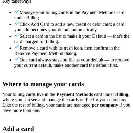
Key takeaways
For Merchants
Build a custom POS for your business
For
Resellers
Launch and monetize a branded POS
Manage your billing cards in the Payment Methods card
under Billing.
Use Cases
Click Add Card to add a new credit or debit card; a card
you add becomes your default automatically.
Counter POS
Front-of-house checkout
Self checkout
Select a card in the list to make it your Default — that's the
kiosk
Self-service flows
Handheld checkout
Checkout anywhere
card charged for billing.
on the floor
Remove a card with its trash icon, then confirm in the
Remove Payment Method dialog.
Resources
One card always stays on file as your default — to remove
your current default, make another card the default first.
About Final
Get to know the team behind Final
Release
notes
What's new in our latest release
Help center
Get the
support you need
MCP server
Where to manage your cards
Your billing cards live in the
Payment Methods
card under
Billing
,
where you can see and manage the cards on file for your company.
Like the rest of billing, your cards are managed
per company
if you
have more than one.
Add a card