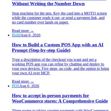
Without Writing the Number Down
Stop reaching for the pen. Key the card into a MOTO screen
while the customer reads it out, or send a payment link, and
no card number ever lands on paper.
Read more
→
Build
Aug 6, 2026
How to Build a Custom POS App with an AI
Prompt (Step-by-step Guide)
Type a description of the checkout you want and get a
working POS app you can refine by chatting and deploy to
your own devices. Five steps, no code, and the option to bring
your own AI over MCP.
Read more
→
POS
Aug 6, 2026
How to accept in-person payments for
WooCommerce stores: A Comprehensive Guide
Three routes to taking counter payments with WooCommerce: