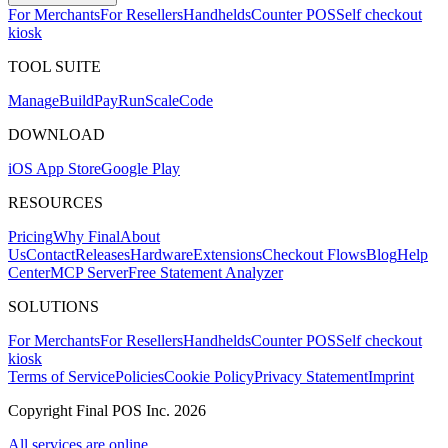
For Merchants
For Resellers
Handhelds
Counter POS
Self checkout
kiosk
TOOL SUITE
Mana
g
e
Buil
d
P
ay
R
un
S
c
ale
Co
d
e
DOWNLOAD
iOS App Store
Google Play
RESOURCES
Pricing
Why Final
About
Us
Contact
Releases
Hardware
Extensions
Checkout Flows
Blog
Help
Center
MCP Server
Free Statement Analyzer
SOLUTIONS
For Merchants
For Resellers
Handhelds
Counter POS
Self checkout
kiosk
Terms of Service
Policies
Cookie Policy
Privacy Statement
Imprint
Copyright Final POS Inc. 2026
All services are online