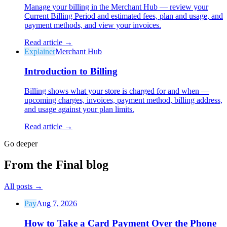
Manage your billing in the Merchant Hub — review your
Current Billing Period and estimated fees, plan and usage, and
payment methods, and view your invoices.
Read article →
Explainer
Merchant Hub
Introduction to Billing
Billing shows what your store is charged for and when —
upcoming charges, invoices, payment method, billing address,
and usage against your plan limits.
Read article →
Go deeper
From the Final blog
All posts
→
Pay
Aug 7, 2026
How to Take a Card Payment Over the Phone