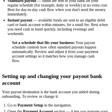
Standard payout
— funds are sent to your bank on your
regular schedule (for example, daily or weekly) at no extra cost.
Best for day-to-day cash flow when you don't need the money
immediately.
Instant payout
— available funds are sent to an eligible debit
card or bank account within minutes, for a small fee. Best when
you need cash in hand quickly, including evenings and
weekends.
Set a schedule that fits your business:
Your payout
schedule controls how often standard payouts happen
automatically. Review and adjust it from your payment
account settings so it matches how you manage cash
flow.
Setting up and changing your payout bank
account
Your payout destination is the bank account you added during
onboarding. To review or change it:
Go to
Payment Setup
in the navigation.
Open the
Payment Account
section — it lets you manage your