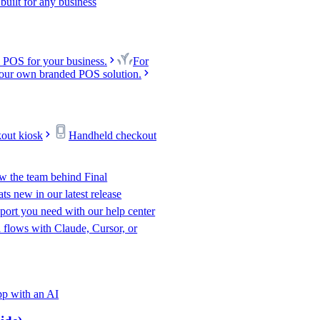
uilt for any business
 POS for your business.
For
our own branded POS solution.
kout kiosk
Handheld checkout
w the team behind Final
s new in our latest release
port you need with our help center
l flows with Claude, Cursor, or
p with an AI