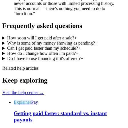
newer accounts or those with limited processing history.
This is normal — there's nothing you need to do to
"turn it on."
Frequently asked questions
Why Final?
How soon will I get paid after a sale?
+
The story
Why is some of my money showing as pending?
+
Can I get paid faster than my schedule?
+
The story behind a checkout OS built for any business
How do I change how often I'm paid?
+
Do I have to use financing if it's offered?
+
Sign in
Get Started
Related help articles
Keep exploring
Visit the help center →
Explainer
Pay
Getting paid faster: standard vs. instant
payouts