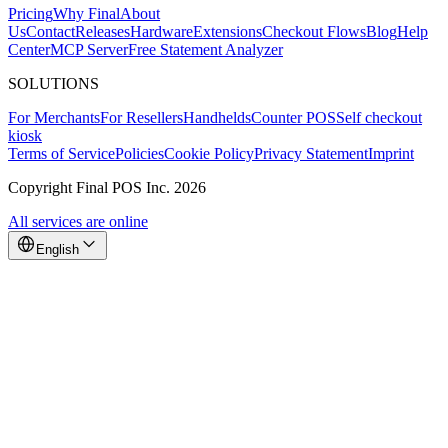
Pricing
Why Final
About
Us
Contact
Releases
Hardware
Extensions
Checkout Flows
Blog
Help
Center
MCP Server
Free Statement Analyzer
SOLUTIONS
For Merchants
For Resellers
Handhelds
Counter POS
Self checkout
kiosk
Terms of Service
Policies
Cookie Policy
Privacy Statement
Imprint
Copyright Final POS Inc. 2026
All services are online
English