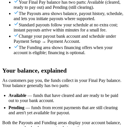
Your Final Pay balance has two parts: Available (cleared,
For Merchants
Build a custom POS for your business
For
ready to pay out) and Pending (still clearing).
Resellers
Launch and monetize a branded POS
The Payouts area shows balance, payout history, schedule,
and lets you initiate payouts where supported.
Use Cases
Standard payouts follow your schedule at no extra cost;
instant payouts arrive within minutes for a small fee.
Counter POS
Front-of-house checkout
Self checkout
Change your payout bank account and schedule under
kiosk
Self-service flows
Handheld checkout
Checkout anywhere
Payment Setup → Payment Account.
on the floor
The Funding area shows financing offers when your
account is eligible; financing is optional.
Resources
About Final
Get to know the team behind Final
Release
Your balance, explained
notes
What's new in our latest release
Help center
Get the
support you need
MCP server
As customers pay you, the funds collect in your Final Pay balance.
Your balance generally has two parts:
Available
— funds that have cleared and are ready to be paid
out to your bank account.
Pending
— funds from recent payments that are still clearing
and aren't yet available for payout.
Both the Payouts and Funding areas display your account balance,