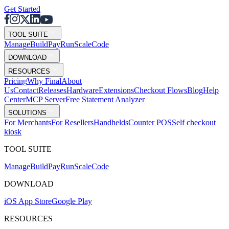
Get Started
TOOL SUITE
Mana
g
e
Buil
d
P
ay
R
un
S
c
ale
Co
d
e
DOWNLOAD
RESOURCES
Pricing
Why Final
About
Us
Contact
Releases
Hardware
Extensions
Checkout Flows
Blog
Help
Center
MCP Server
Free Statement Analyzer
SOLUTIONS
For Merchants
For Resellers
Handhelds
Counter POS
Self checkout
kiosk
TOOL SUITE
Mana
g
e
Buil
d
P
ay
R
un
S
c
ale
Co
d
e
DOWNLOAD
iOS App Store
Google Play
RESOURCES