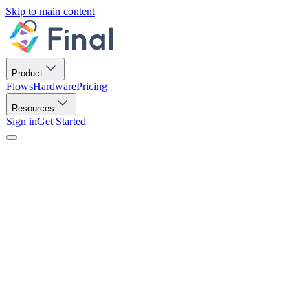
Skip to main content
Product
Flows
Hardware
Pricing
Resources
Sign in
Get Started