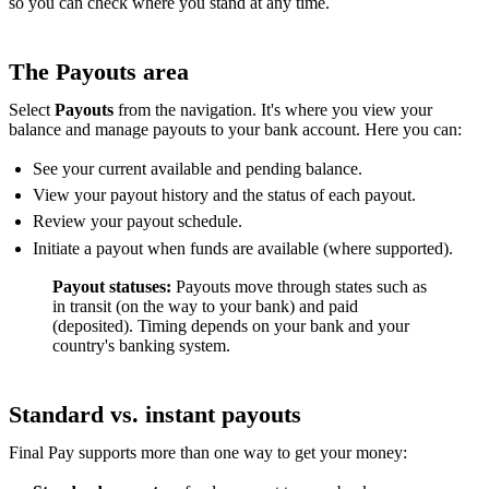
so you can check where you stand at any time.
The Payouts area
Select
Payouts
from the navigation. It's where you view your
balance and manage payouts to your bank account. Here you can:
See your current available and pending balance.
View your payout history and the status of each payout.
Review your payout schedule.
Initiate a payout when funds are available (where supported).
Payout statuses:
Payouts move through states such as
in transit (on the way to your bank) and paid
(deposited). Timing depends on your bank and your
country's banking system.
Standard vs. instant payouts
Final Pay supports more than one way to get your money: