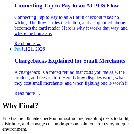
Connecting Tap to Pay to an AI POS Flow
Connecting Tap to Pay to an AI-built checkout takes no
wiring. The flow carries the button, and a supported phone
becomes the card reader. Here is why it works that way, and
where the limits are.
Read more
→
Pay
Jul 21, 2026
Chargebacks Explained for Small Merchants
A chargeback is a forced refund that costs you the sale, the
product, and fees on top. Here is how disputes work, what
they cost small merchants, and when fighting one is worth it.
Read more
→
Why F
i
nal?
Final is the ultimate checkout infrastructure, enabling users to build,
distribute, and manage custom in-person solutions for every unique
environment.