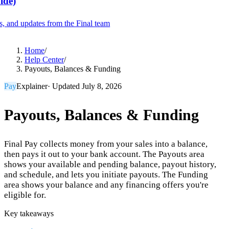
ide)
es, and updates from the Final team
Product
Home
/
Help Center
/
Payouts, Balances & Funding
Merchant Hub
Manage
Manage your business
Pay
Explainer
· Updated
July 8, 2026
Pay
Fair & easy payments
Run
Make any device your POS
Payouts, Balances & Funding
Final Pay collects money from your sales into a balance,
Organization Tools
Build
Create unique checkout flows
then pays it out to your bank account. The Payouts area
shows your available and pending balance, payout history,
Scale
Distribute your POS creations
Code
Add
and schedule, and lets you initiate payouts. The Funding
custom capabilities
area shows your balance and any financing offers you're
Flows
Hardware
Pricing
eligible for.
Solutions
Key takeaways