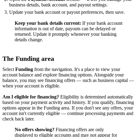
business details, bank account, and payout settings.
Update your bank account or payout preferences, then save.
Keep your bank details current:
If your bank account
information is out of date, payouts can be delayed or
returned. Update it promptly whenever your banking
details change.
The Funding area
Select
Funding
from the navigation. It's a place to view your
account balance and explore financing options. Alongside your
balance, you may see financing offers — such as business capital —
when your account is eligible.
Am I eligible for financing?
Eligibility is determined automatically
based on your payment activity and history. If you qualify, financing
options appear in the Funding area. If you don't see any offers, your
account isn't currently eligible — continue processing payments and
check back later.
No offers showing?
Financing offers are only
displayed to eligible accounts and may not appear for