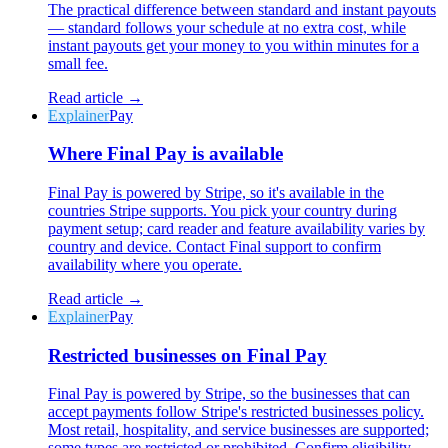
The practical difference between standard and instant payouts
— standard follows your schedule at no extra cost, while
instant payouts get your money to you within minutes for a
small fee.
Read article →
Explainer
Pay
Where Final Pay is available
Final Pay is powered by Stripe, so it's available in the
countries Stripe supports. You pick your country during
payment setup; card reader and feature availability varies by
country and device. Contact Final support to confirm
availability where you operate.
Read article →
Explainer
Pay
Restricted businesses on Final Pay
Final Pay is powered by Stripe, so the businesses that can
accept payments follow Stripe's restricted businesses policy.
Most retail, hospitality, and service businesses are supported;
some types are restricted or prohibited. Confirm eligibility