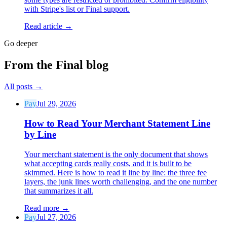
with Stripe's list or Final support.
Read article →
Go deeper
From the Final blog
All posts
→
Pay
Jul 29, 2026
How to Read Your Merchant Statement Line
by Line
Your merchant statement is the only document that shows
what accepting cards really costs, and it is built to be
skimmed. Here is how to read it line by line: the three fee
layers, the junk lines worth challenging, and the one number
that summarizes it all.
Read more
→
Pay
Jul 27, 2026