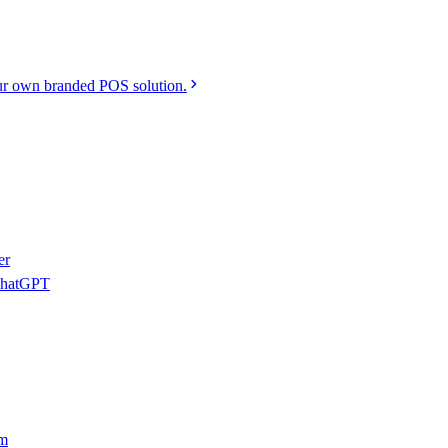
r own branded POS solution.
er
 ChatGPT
am