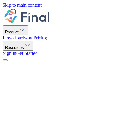
Skip to main content
Product
Flows
Hardware
Pricing
Resources
Sign in
Get Started