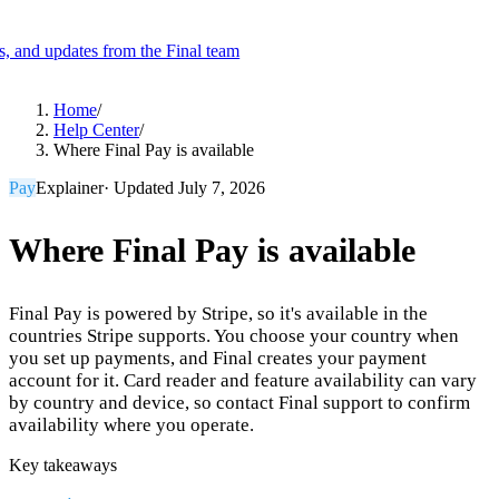
es, and updates from the Final team
Product
Home
/
Help Center
/
Where Final Pay is available
Merchant Hub
Manage
Manage your business
Pay
Explainer
· Updated
July 7, 2026
Pay
Fair & easy payments
Run
Make any device your POS
Where Final Pay is available
Final Pay is powered by Stripe, so it's available in the
Organization Tools
Build
Create unique checkout flows
countries Stripe supports. You choose your country when
you set up payments, and Final creates your payment
Scale
Distribute your POS creations
Code
Add
account for it. Card reader and feature availability can vary
custom capabilities
by country and device, so contact Final support to confirm
Flows
Hardware
Pricing
availability where you operate.
Solutions
Key takeaways