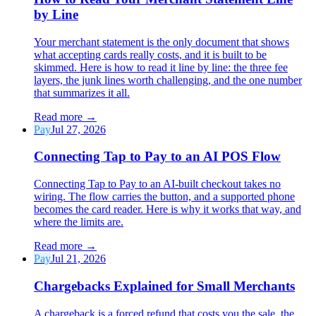
by Line
Your merchant statement is the only document that shows
what accepting cards really costs, and it is built to be
skimmed. Here is how to read it line by line: the three fee
layers, the junk lines worth challenging, and the one number
that summarizes it all.
Read more
→
Pay
Jul 27, 2026
Connecting Tap to Pay to an AI POS Flow
Connecting Tap to Pay to an AI-built checkout takes no
wiring. The flow carries the button, and a supported phone
becomes the card reader. Here is why it works that way, and
where the limits are.
Read more
→
Pay
Jul 21, 2026
Chargebacks Explained for Small Merchants
A chargeback is a forced refund that costs you the sale, the