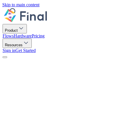
Skip to main content
Product
Flows
Hardware
Pricing
Resources
Sign in
Get Started