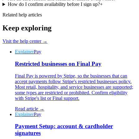
How do I confirm availability before I sign up?
+
Related help articles
Keep exploring
Visit the help center →
Explainer
Pay
Restricted businesses on Final Pay
Final Pay is powered by Stripe, so the businesses that can
accept payments follow Stripe's restricted businesses policy.
Most retail, hospitality, and service businesses are supported;
some types are restricted or prohibited. Confirm eligibility
with Stripe's list or Final support.
Read article →
Explainer
Pay
Payment Setup: account & cardholder
signatures