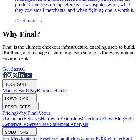
product, and fees on top. Here is how disputes work, what
they cost small merchants, and when fighting one is worth it.
Read more
→
Why F
i
nal?
Final is the ultimate checkout infrastructure, enabling users to build,
distribute, and manage custom in-person solutions for every unique
environment.
Get Started
TOOL SUITE
Mana
g
e
Buil
d
P
ay
R
un
S
c
ale
Co
d
e
DOWNLOAD
RESOURCES
Pricing
Why Final
About
Us
Contact
Releases
Hardware
Extensions
Checkout Flows
Blog
Help
Center
MCP Server
Free Statement Analyzer
SOLUTIONS
For Merchants
For Resellers
Handhelds
Counter POS
Self checkout