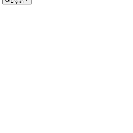
English