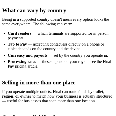
What can vary by country
Being in a supported country doesn't mean every option looks the
same everywhere. The following can vary:
Card readers
— which terminals are supported for in-person
payments.
Tap to Pay
— accepting contactless directly on a phone or
tablet depends on the country and the device.
Currency and payouts
— set by the country you operate in.
Processing rates
— these depend on your region; see the Final
Pay pricing article.
Selling in more than one place
If you operate multiple outlets, Final can route funds by
outlet,
region, or owner
to match how your business is actually structured
— useful for businesses that span more than one location.