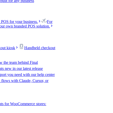
uilt for any business
 POS for your business.
For
our own branded POS solution.
kout kiosk
Handheld checkout
w the team behind Final
s new in our latest release
port you need with our help center
l flows with Claude, Cursor, or
nts for WooCommerce stores: