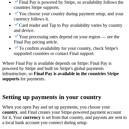
Final Pay is powered by Stripe, so availability follows the
For Merchants
Build a custom POS for your business
For
countries Stripe supports.
Resellers
Launch and monetize a branded POS
You choose your country during payment setup, and your
currency follows it.
Use Cases
Card reader and Tap to Pay availability varies by country
and device.
Counter POS
Front-of-house checkout
Self checkout
Your processing rates depend on your region — see the
kiosk
Self-service flows
Handheld checkout
Checkout anywhere
Final Pay pricing article.
on the floor
To confirm availability for your country, check Stripe's
supported countries or contact Final support.
Resources
Where Final Pay is available depends on Stripe: Final Pay is
About Final
Get to know the team behind Final
Release
powered by Stripe and built on Stripe's global payments
infrastructure, so
Final Pay is available in the countries Stripe
notes
What's new in our latest release
Help center
Get the
supports
for payments.
support you need
MCP server
Setting up payments in your country
When you open Pay and set up payments, you choose your
country
, and Final creates your Stripe-powered payment account
for it. Your
currency
is set from that country, and payouts are sent to
a local bank account you connect during setup.