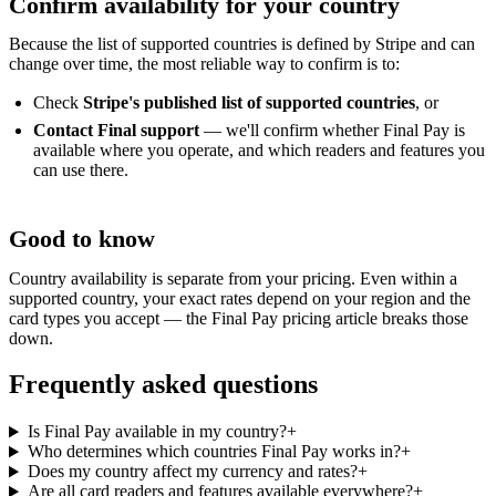
Confirm availability for your country
Because the list of supported countries is defined by Stripe and can
change over time, the most reliable way to confirm is to:
Check
Stripe's published list of supported countries
, or
Contact Final support
— we'll confirm whether Final Pay is
available where you operate, and which readers and features you
can use there.
Good to know
Country availability is separate from your pricing. Even within a
supported country, your exact rates depend on your region and the
card types you accept — the Final Pay pricing article breaks those
down.
Frequently asked questions
Is Final Pay available in my country?
+
Who determines which countries Final Pay works in?
+
Does my country affect my currency and rates?
+
Are all card readers and features available everywhere?
+