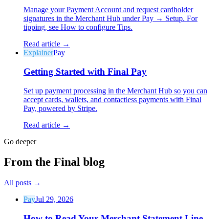
Manage your Payment Account and request cardholder
signatures in the Merchant Hub under Pay → Setup. For
tipping, see How to configure Tips.
Read article →
Explainer
Pay
Why Final?
Getting Started with Final Pay
The story
The story behind a checkout OS built for any business
Set up payment processing in the Merchant Hub so you can
accept cards, wallets, and contactless payments with Final
Sign in
Get Started
Pay, powered by Stripe.
Read article →
Go deeper
From the Final blog
All posts
→
Pay
Jul 29, 2026
How to Read Your Merchant Statement Line