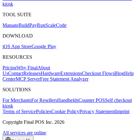
kiosk
TOOL SUITE
Mana
g
e
Buil
d
P
ay
R
un
S
c
ale
Co
d
e
DOWNLOAD
iOS App Store
Google Play
RESOURCES
Pricing
Why Final
About
Us
Contact
Releases
Hardware
Extensions
Checkout Flows
Blog
Help
Center
MCP Server
Free Statement Analyzer
SOLUTIONS
For Merchants
For Resellers
Handhelds
Counter POS
Self checkout
kiosk
Terms of Service
Policies
Cookie Policy
Privacy Statement
Imprint
Copyright Final POS Inc. 2026
All services are online